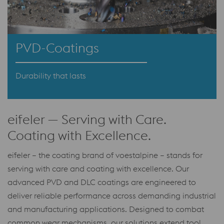
PVD-Coatings
Durability that lasts
eifeler — Serving with Care.
Coating with Excellence.
eifeler – the coating brand of voestalpine – stands for
serving with care and coating with excellence. Our
advanced PVD and DLC coatings are engineered to
deliver reliable performance across demanding industrial
and manufacturing applications. Designed to combat
common wear mechanisms, our solutions extend tool