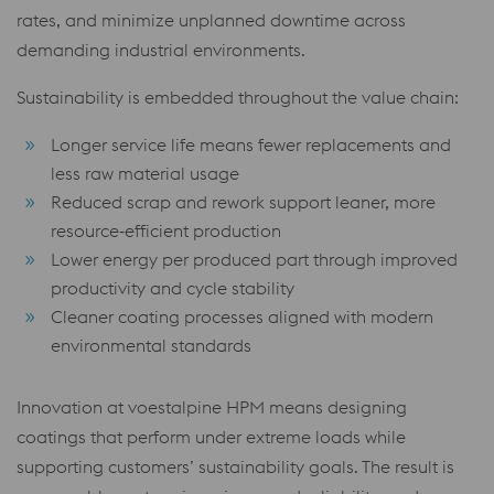
rates, and minimize unplanned downtime across
demanding industrial environments.
Sustainability is embedded throughout the value chain:
Longer service life means fewer replacements and
less raw material usage
Reduced scrap and rework support leaner, more
resource‑efficient production
Lower energy per produced part through improved
productivity and cycle stability
Cleaner coating processes aligned with modern
environmental standards
Innovation at voestalpine HPM means designing
coatings that perform under extreme loads while
supporting customers’ sustainability goals. The result is