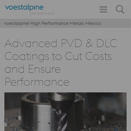
voestalpine High Performance Metals Mexico
Advanced PVD & DLC
Coatings to Cut Costs
and Ensure
Performance