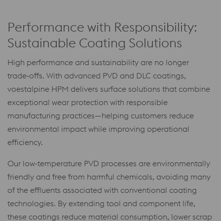
Performance with Responsibility:
Sustainable Coating Solutions
High performance and sustainability are no longer
trade‑offs. With advanced PVD and DLC coatings,
voestalpine HPM delivers surface solutions that combine
exceptional wear protection with responsible
manufacturing practices—helping customers reduce
environmental impact while improving operational
efficiency.
Our low‑temperature PVD processes are environmentally
friendly and free from harmful chemicals, avoiding many
of the effluents associated with conventional coating
technologies. By extending tool and component life,
these coatings reduce material consumption, lower scrap