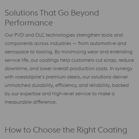
Solutions That Go Beyond
Performance
Our PVD and DLC technologies strengthen tools and
components across industries — from automotive and
aerospace to tooling. By minimizing wear and extending
service life, our coatings help customers cut scrap, reduce
downtime, and lower overall production costs. In synergy
with voestalpine’s premium steels, our solutions deliver
unmatched durability, efficiency, and reliability, backed
by our expertise and high‑level service to make a
measurable difference.
How to Choose the Right Coating