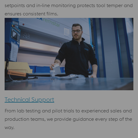
setpoints and in‑line monitoring protects tool temper and
ensures consistent films.
Technical Support
From lab testing and pilot trials to experienced sales and
production teams, we provide guidance every step of the
way.