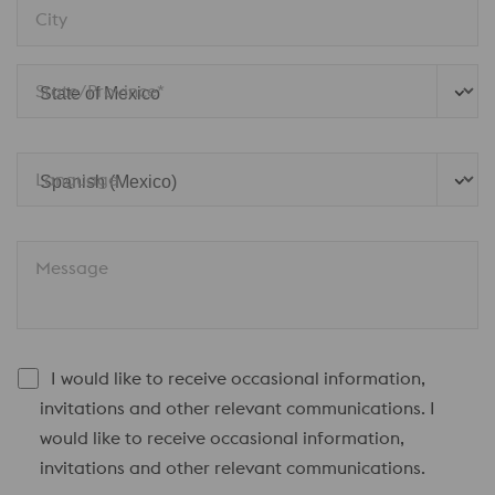
City
State/Province*
Language
Message
I would like to receive occasional information,
invitations and other relevant communications. I
would like to receive occasional information,
invitations and other relevant communications.