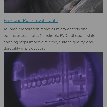
Pre‑ and Post‑Treatments
Tailored preparation removes micro‑defects and
optimizes substrates for reliable PVD adhesion, while
finishing steps improve release, surface quality, and
durability in production.