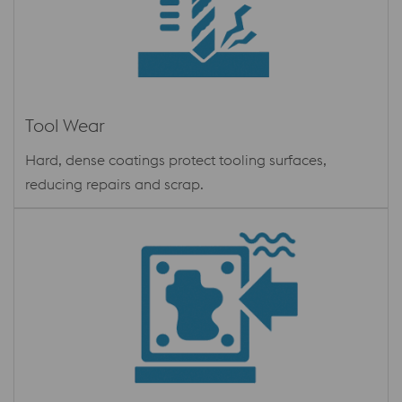
Tool Wear
Hard, dense coatings protect tooling surfaces,
reducing repairs and scrap.