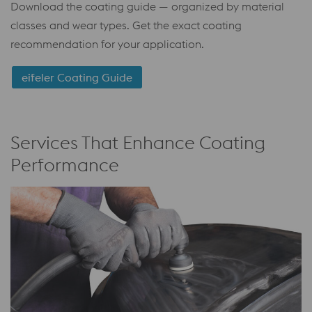
Download the coating guide — organized by material
classes and wear types. Get the exact coating
recommendation for your application.
eifeler Coating Guide
Services That Enhance Coating
Performance