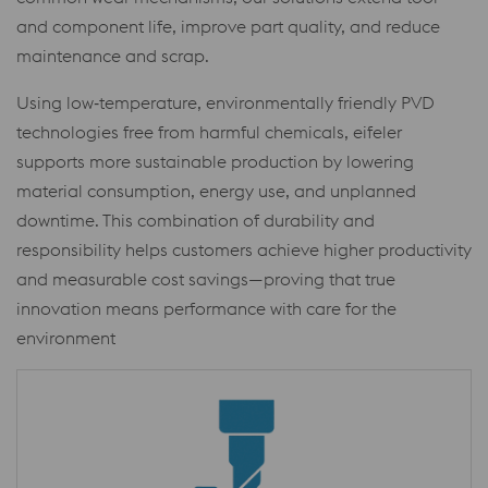
and component life, improve part quality, and reduce
maintenance and scrap.
Using low‑temperature, environmentally friendly PVD
technologies free from harmful chemicals, eifeler
supports more sustainable production by lowering
material consumption, energy use, and unplanned
downtime. This combination of durability and
responsibility helps customers achieve higher productivity
and measurable cost savings—proving that true
innovation means performance with care for the
environment