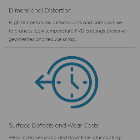
Dimensional Distortion
High temperatures deform parts and compromise
tolerances. Low temperature PVD coatings preserve
geometries and reduce scrap.
Surface Defects and Wear Costs
Wear increases scrap and downtime. Our coatings