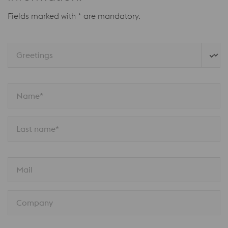
Fields marked with * are mandatory.
Greetings
Name*
Last name*
Mail
Company