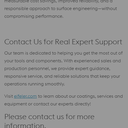
measurable cost savings, improved reliability, and a
responsible approach to surface engineering—without
compromising performance.
Contact Us for Real Expert Support
Our team is dedicated to helping you get the most out of
your tools and components. With experienced sales and
production personnel, we provide expert guidance,
responsive service, and reliable solutions that keep your
operations running smoothly.
Visit
eifeler.com
to learn about our coatings, services and
equipment or contact our experts directly!
Please contact us for more
information.