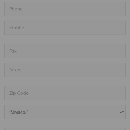
Phone
Mobile
Fax
Street
Zip Code
Country* 