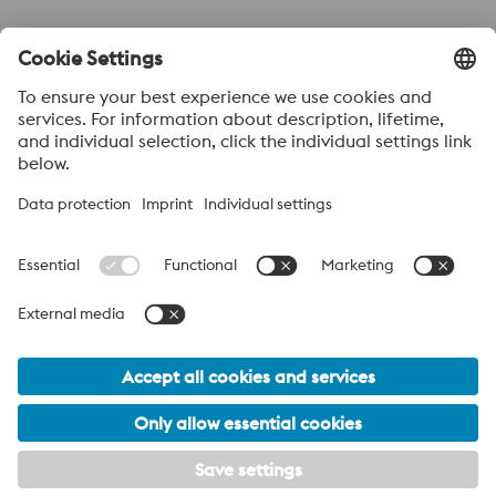
Send to
Anti-Robot Verification
Click to start verification
Friendly
Captcha ⇗
Acerca de voestalpine High performance Metals México
voestalpine High Performance Metals S.A. de C.V. is a Mexican
operation of voestalpine AG, a leading steel and technology
group. Based in Linz Austria, voestalpine is a leading Global
partner to the automotive, white goods, and energy industries.
voestalpine Group Navigation
© 2026 voestalpine High Performance Metals Mexico
ventas.mexico@voestalpine.com
PRIVACY POLICY / LEGAL
Footer Meta Menu - English Navigation