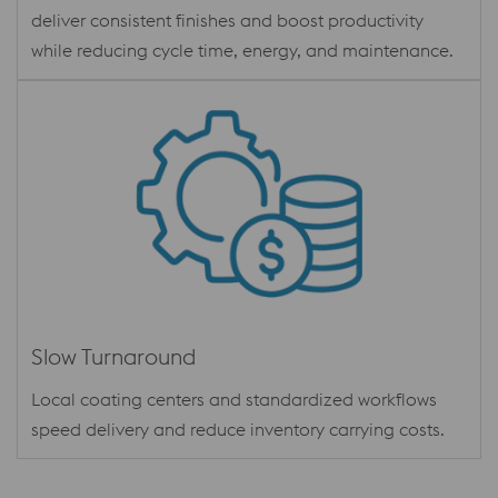
deliver consistent finishes and boost productivity
while reducing cycle time, energy, and maintenance.
Slow Turnaround
Local coating centers and standardized workflows
speed delivery and reduce inventory carrying costs.