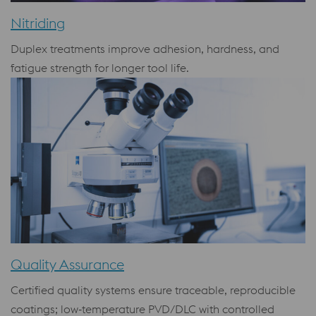
Nitriding
Duplex treatments improve adhesion, hardness, and
fatigue strength for longer tool life.
Quality Assurance
Certified quality systems ensure traceable, reproducible
coatings; low‑temperature PVD/DLC with controlled