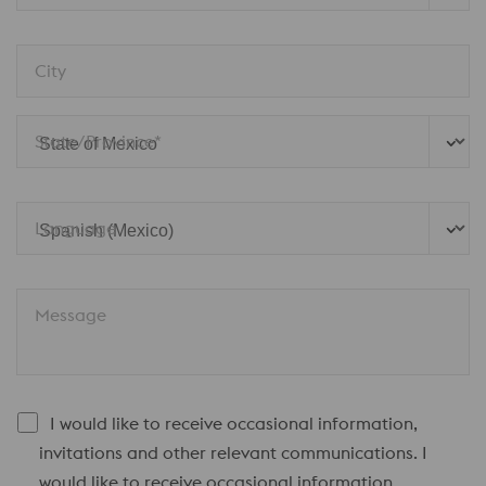
City
State/Province*
Language
Message
I would like to receive occasional information,
invitations and other relevant communications. I
would like to receive occasional information,