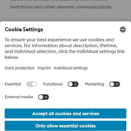
invitations and other relevant communications.
Send to
Anti-Robot Verification
Click to start verification
Friendly
Captcha ⇗
Acerca de voestalpine High performance Metals México
voestalpine High Performance Metals S.A. de C.V. is a Mexican
operation of voestalpine AG, a leading steel and technology
group. Based in Linz Austria, voestalpine is a leading Global
partner to the automotive, white goods, and energy industries.
voestalpine Group Navigation
© 2026 voestalpine High Performance Metals Mexico