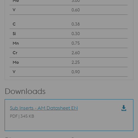
3.00
0.60
0.38
0.30
0.75
2.60
2.25
0.90
Downloads
Sub Inserts - AM Datasheet EN
PDF | 345 KB