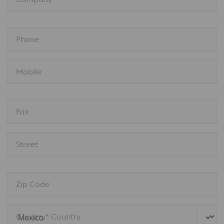
Phone
Mobile
Fax
Street
Zip Code
Country* Country