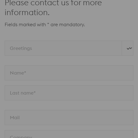
Please contact us for more
information.
Fields marked with * are mandatory.
Greetings
Name*
Last name*
Mail
Company