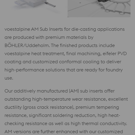
voestalpine AM Sub Inserts for die-casting applications
are produced with premium materials by
BÖHLER/Uddeholm. The finished products include
voestalpine heat treatment, final machining, eifeler PVD
coating and customized conformal cooling to deliver
high-performance solutions that are ready for foundry
use.
Our additively manufactured (AM) sub inserts offer
outstanding high-temperature wear resistance, excellent
ductility (gross crack resistance), premium tempering
resistance, significant soldering reduction, high heat-
checking resistance as well as high thermal conductivity.
AM versions are further enhanced with our customized