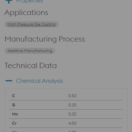
Properties
Applications
High Pressure Die Casting
Manufacturing Process
Additive Manufacturing
Technical Data
Chemical Analysis
0.50
0.20
0.25
4.50