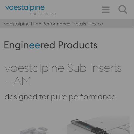
voestalpine High Performance Metals Mexico
Produktkategorie: Engineered Products
voestalpine Sub Inserts
– AM
designed for pure performance