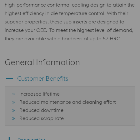
high-performance conformal cooling design to attain the
highest efficiency in die temperature control. With their
superior properties, these sub inserts are designed to
increase your OEE. To meet the highest level of demand,
they are available with a hardness of up to 57 HRC.
General Information
Customer Benefits
Increased lifetime
Reduced maintenance and cleaning effort
Reduced downtime
Reduced scrap rate