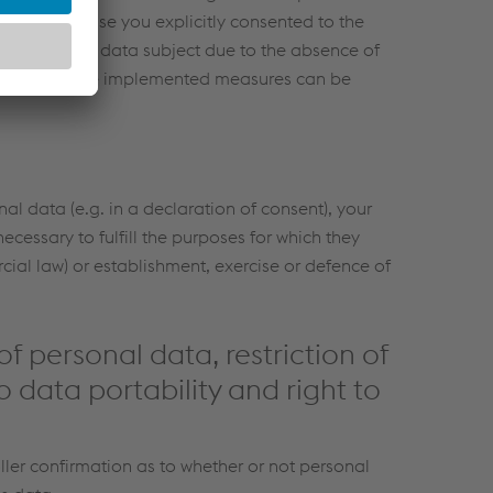
n (e.g. because you explicitly consented to the
nsfers for the data subject due to the absence of
 a copy of the implemented measures can be
nal data (e.g. in a declaration of consent), your
ecessary to fulfill the purposes for which they
cial law) or establishment, exercise or defence of
of personal data, restriction of
o data portability and right to
ller confirmation as to whether or not personal