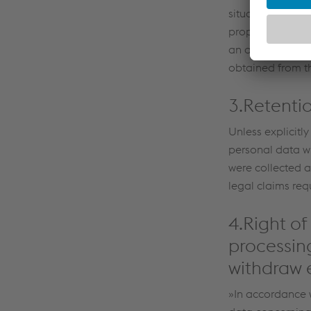
situations in ac
proposed transfe
an adequacy dec
obtained from th
3.Retenti
Unless explicitly
personal data wil
were collected a
legal claims requ
4.Right of
processing
withdraw e
»In accordance w