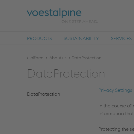
PRODUCTS
SUSTAINABILITY
SERVICES
alform
About us
DataProtection
Dat­aPro­tec­tion
Privacy Settings
Dat­aPro­tec­tion
In the course of 
information that
Protecting the s