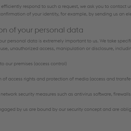
to efficiently respond to such a request, we ask you to contact 
confirmation of your identity, for example, by sending us an el
on of your personal data
your personal data is extremely important to us. We take speci
suse, unauthorized access, manipulation or disclosure, includin
to our premises (access control)
of access rights and protection of media (access and transfer
etwork security measures such as antivirus software, firewalls,
ngaged by us are bound by our security concept and are obliga