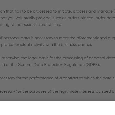
on that has to be processed to initiate, process and manage (
that you voluntarily provide, such as orders placed, order detai
ining to the business relationship
of personal data is necessary to meet the aforementioned pur
 pre-contractual activity with the business partner.
otherwise, the legal basis for the processing of personal data is
 or (f) of the General Data Protection Regulation (GDPR).
ecessary for the performance of a contract to which the data s
cessary for the purposes of the legitimate interests pursued by 
d personal data is not provided or is insufficient or if voestal
cribed may not be met or the received inquiry/inquiries could