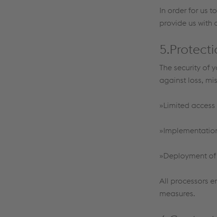
In order for us 
provide us with 
5.Protecti
The security of 
against loss, mi
»Limited access 
»Implementation 
»Deployment of n
All processors e
measures.