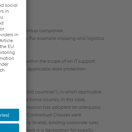
er voestalpine Group companies
iness partners (for example shipping and logistics
sonal data (within the scope of an IT support
mpliance with applicable data protection
n Union (“third countries”), in which applicable
e individual’s home country. In this case,
he European Commission has adopted an adequacy
. EU Standard Contractual Clauses were
. EU-US Privacy Shield), binding corporate rules
lation or there is a derogation for specific