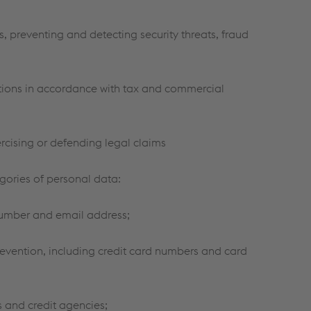
, preventing and detecting security threats, fraud
ations in accordance with tax and commercial
rcising or defending legal claims
gories of personal data:
number and email address;
evention, including credit card numbers and card
s and credit agencies;