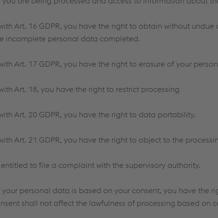
 you are being processed and access to information about thi
ith Art. 16 GDPR, you have the right to obtain without undue d
e incomplete personal data completed.
ith Art. 17 GDPR, you have the right to erasure of your person
th Art. 18, you have the right to restrict processing
ith Art. 20 GDPR, you have the right to data portability.
ith Art. 21 GDPR, you have the right to object to the processi
 entitled to file a complaint with the supervisory authority.
f your personal data is based on your consent, you have the ri
nsent shall not affect the lawfulness of processing based on c