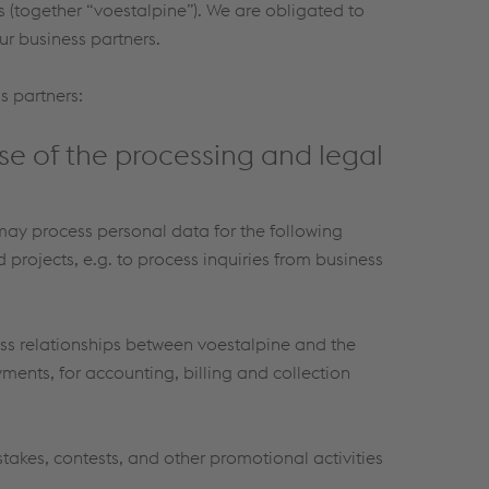
s (together “voestalpine”). We are obligated to
ur business partners.
s partners:
se of the processing and legal
 may process personal data for the following
rojects, e.g. to process inquiries from business
ess relationships between voestalpine and the
yments, for accounting, billing and collection
akes, contests, and other promotional activities