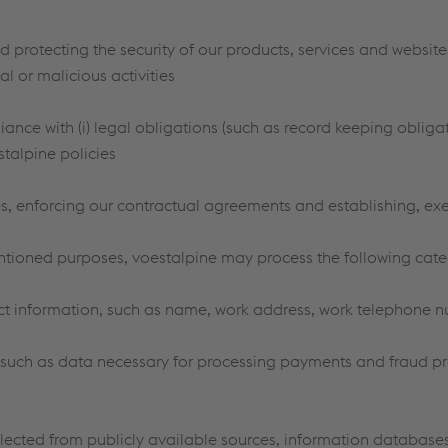
 protecting the security of our products, services and websites
l or malicious activities
ance with (i) legal obligations (such as record keeping oblig
estalpine policies
es, enforcing our contractual agreements and establishing, exe
ntioned purposes, voestalpine may process the following cate
ct information, such as name, work address, work telephone 
such as data necessary for processing payments and fraud pr
lected from publicly available sources, information database