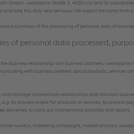
tahl GmbH, voestalpine Straße 3, 4020 Linz and its subsidiarie
a and take this duty very seriously. We expect the same from o
osed a summary of the processing of personal data of busines
ies of personal data processed, purpo
f the business relationship with business partners, voestalpine
icating with business partners about products, services and p
ss and manage (contractual) relationships and maintain busin
, e.g. to process orders for products or services, to process pa
e deliveries, to carry out maintenance activities and repairs
tomer surveys, marketing campaigns, market analysis, sweepst