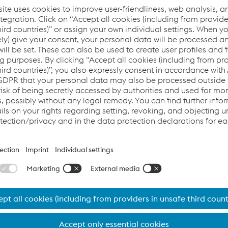
e to fulfill our obligations under a contract.
 and disclosure of personal data
tted to do so, voestalpine may transfer personal data to oth
.com/locations) or courts, authorities, attorneys, or other bus
cuting and processing orders).
talpine engages processors (service providers) to process per
ample). These processors are contractually bound to act in co
rsonal data may be located in countries outside of the Europea
r the same level of data protection as the laws of the respectiv
e legal requirements personal data is only transferred if t
 third country, if adequate safeguards have been agreed (e.g
recipient participates in an approved certification system (e.g
in accordance with Art. 47 of the General Data Protection Regu