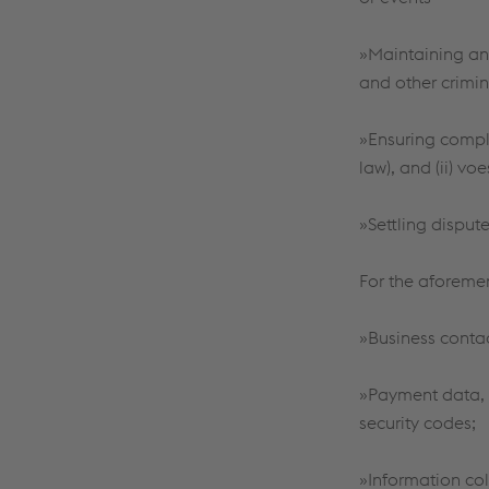
»Maintaining and
and other crimina
»Ensuring compli
law), and (ii) vo
»Settling disput
For the aforeme
»Business conta
»Payment data, 
security codes;
»Information col