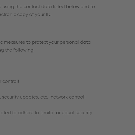
us using the contact data listed below and to
ectronic copy of your ID.
fic measures to protect your personal data
g the following:
 control)
 security updates, etc. (network control)
ted to adhere to similar or equal security