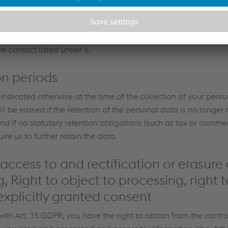
cordance with Art. 49 of the General Data Protection Regulatio
r, after having been informed of the possible risks of such tra
ision and appropriate safeguards). Further information and
e contact listed under 6.
on periods
 indicated otherwise at the time of the collection of your perso
l be erased if the retention of the personal data is no longer n
nd if no statutory retention obligations (such as tax or commer
ire us to further retain the data.
 access to and rectification or erasure 
, Right to object to processing, right t
xplicitly granted consent
ith Art. 15 GDPR, you have the right to obtain from the contro