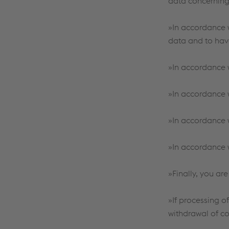
data concerning
»In accordance w
data and to hav
»In accordance w
»In accordance wi
»In accordance w
»In accordance w
»Finally, you are
»If processing o
withdrawal of co