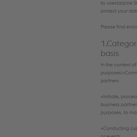
to voestalpine S
protect your dat
Please find encl
1.Categor
basis
In the context o
purposes:»Commun
partners
»Initiate, proce
business partner
purposes, to mak
»Conducting cus
or events