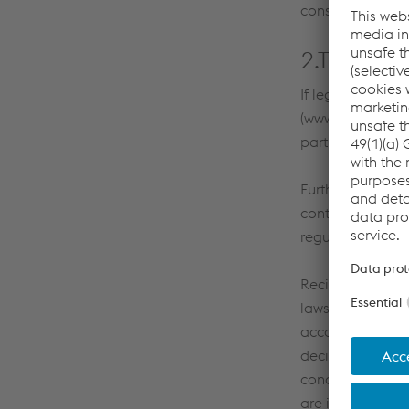
considered failur
2.Transfer
If legally permi
(www.voestalpine
partners for exe
Furthermore voes
contract, for ex
regulations.
Recipients of pe
laws do not offe
according to th
decision for the
concluded), the 
are implemented 