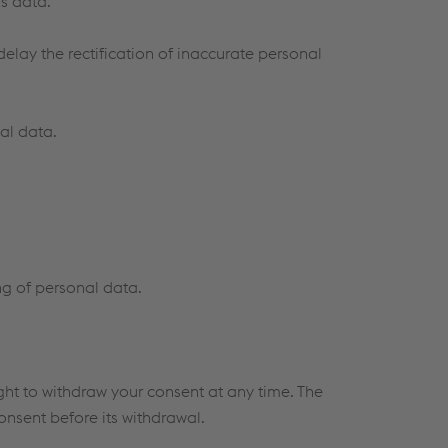
s data.
elay the rectification of inaccurate personal
al data.
ng of personal data.
ght to withdraw your consent at any time. The
onsent before its withdrawal.