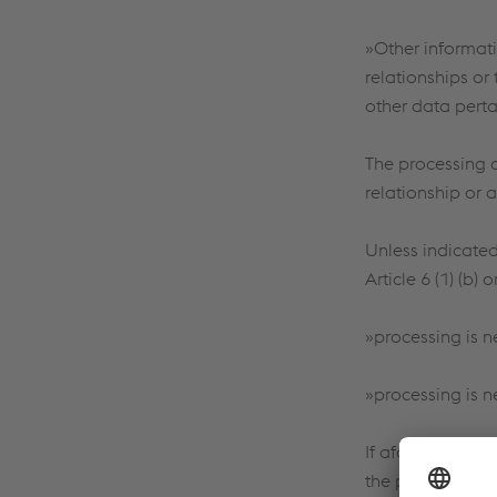
»Other informati
relationships or 
other data perta
The processing 
relationship or a
Unless indicated 
Article 6 (1) (b)
»processing is n
»processing is ne
If aforementione
the purposes des