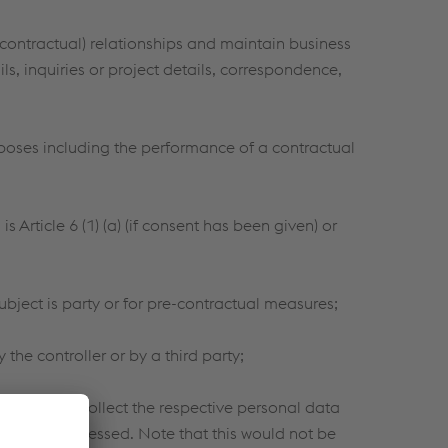
contractual) relationships and maintain business
ls, inquiries or project details, correspondence,
poses including the performance of a contractual
 Article 6 (1) (a) (if consent has been given) or
ubject is party or for pre-contractual measures;
the controller or by a third party;
pine cannot collect the respective personal data
 not be processed. Note that this would not be