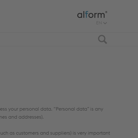
EN
Search
ocess your personal data. “Personal data” is any
ames and addresses).
such as customers and suppliers) is very important