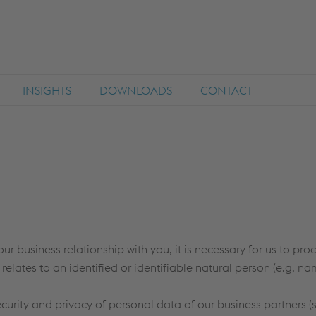
INSIGHTS
DOWNLOADS
CONTACT
our business relationship with you, it is necessary for us to pr
 relates to an identified or identifiable natural person (e.g. n
ecurity and privacy of personal data of our business partners (