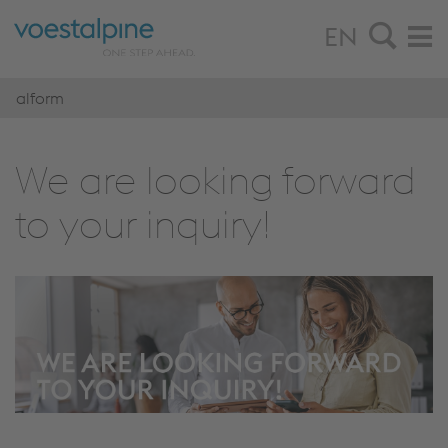
EN
alform
We are look­ing for­ward
to your in­quiry!