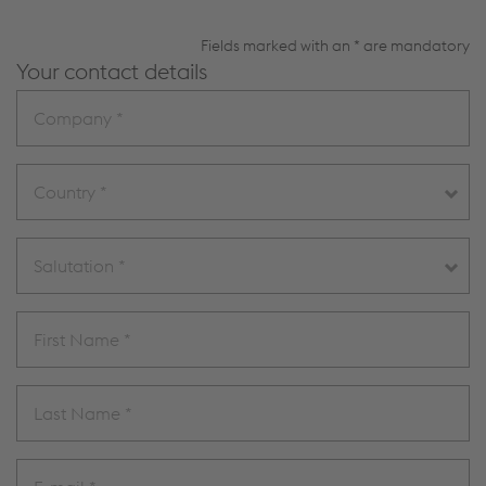
Fields marked with an * are mandatory
Your contact details
Country *
Salutation *