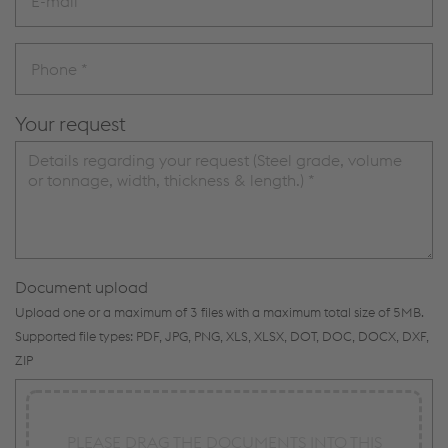
Your request
Document upload
Upload one or a maximum of 3 files with a maximum total size of 5MB.
Supported file types: PDF, JPG, PNG, XLS, XLSX, DOT, DOC, DOCX, DXF,
ZIP
PLEASE DRAG THE DOCUMENTS INTO THIS