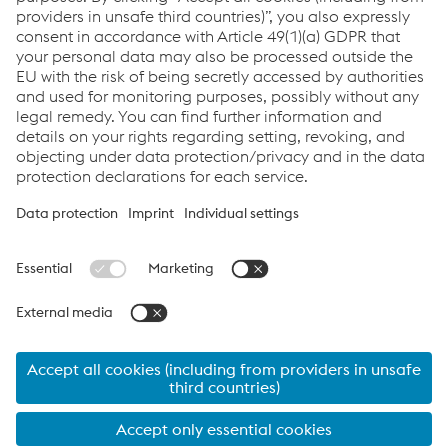
sending an email
to
Datenschutz.Stahl@voestalpine.com
. Further details
on how my data is processed can be found in the
data
privacy policy
.
Submit
© 2026 voestalpine Stahl GmbH
Contact
Imprint
alform®