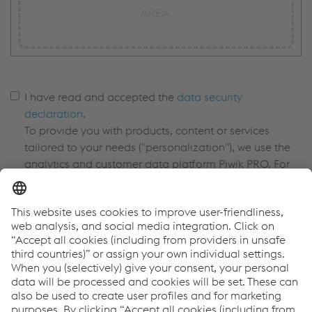
AREA.
I have read and accepted the
data security
declaration
.
To provide you with products, content or services
tailored to your needs ("personalization"), we use the
analytics and customer data platform Piwik PRO. For
more information, please see our
privacy policy in the
cookie banner.
*
I confirm that I am a business/commercial customer
and not a private individual/end customer. *
I consent to receiving information and
offers regarding products and events for promotional
purposes from the voestalpine Steel Division via
newsletter. I can withdraw my consent at any time by