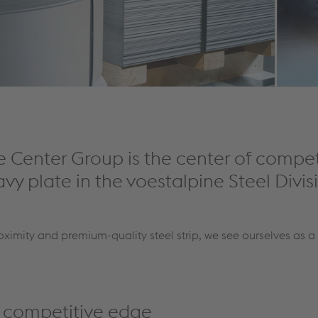
e Center Group is the center of compe
avy plate in the voestalpine Steel Divis
oximity and premium-quality steel strip, we see ourselves as a 
r competitive edge