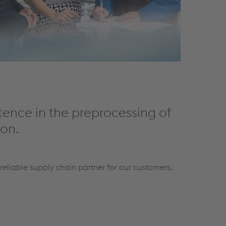
tence in the preprocessing of
ion.
reliable supply chain partner for our customers,