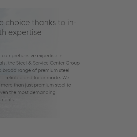
 choice thanks to in-
h expertise
ts comprehensive expertise in
als, the Steel & Service Center Group
 a broad range of premium steel
 – reliable and tailor-made. We
r more than just premium steel to
ven the most demanding
ements.