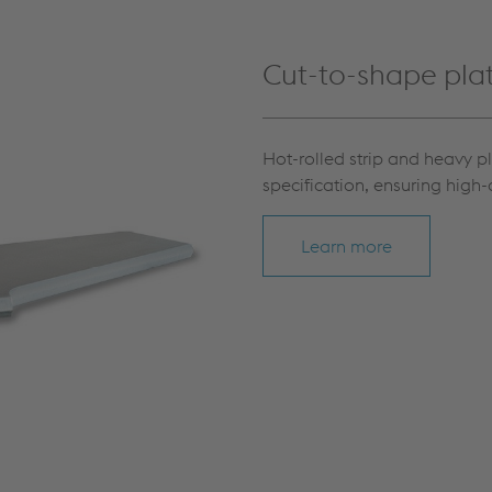
Cut-to-shape pla
Hot-rolled strip and heavy p
specification, ensuring high-
Learn more