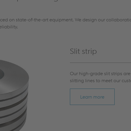
uced on state-of-the-art equipment. We design our collaboratio
liability.
Slit strip
Our high-grade slit strips a
slitting lines to meet our cus
Learn more