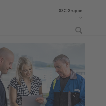
SSC Gruppe