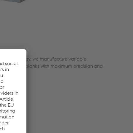
ing technology, we manufacture variable
 and arched blanks with maximum precision and