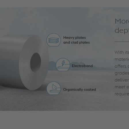
More
dept
With i
materi
offers
grades
delive
meet e
requir