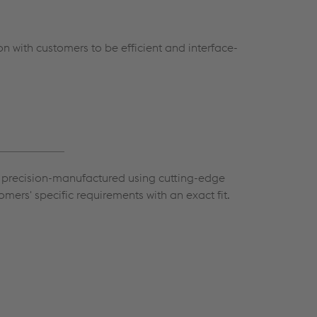
n with customers to be efficient and interface-
re precision-manufactured using cutting-edge
tomers' specific requirements with an exact fit.