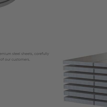
mium steel sheets, carefully
s of our customers.