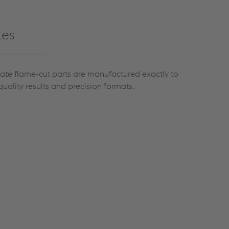
tes
late flame-cut parts are manufactured exactly to
quality results and precision formats.