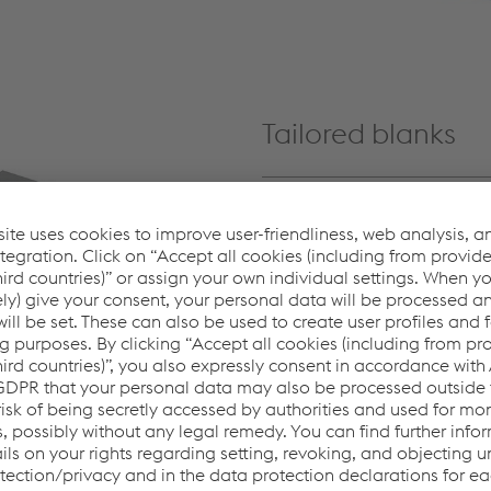
Tailored blanks
Using innovative multiblank
trapezoidal, parallelogram,
flexible adaptability.
Learn more