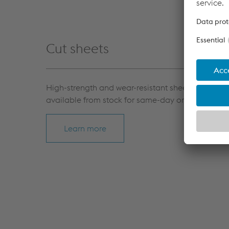
Cut sheets
High-strength and wear-resistant sheets, as well 
available from stock for same-day or short-term d
Learn more