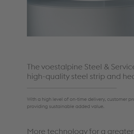
The voestalpine Steel & Servic
high-quality steel strip and he
With a high level of on-time delivery, customer pr
providing sustainable added value.
More technology for a greate