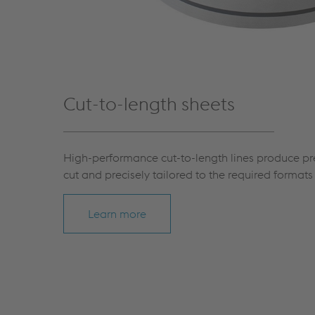
Cut-to-length sheets
High-performance cut-to-length lines produce pre
cut and precisely tailored to the required format
Learn more