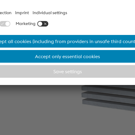
as standard formats, are
elivery.