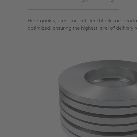
High-quality, precision-cut steel blanks are prod
optimized, ensuring the highest level of delivery re