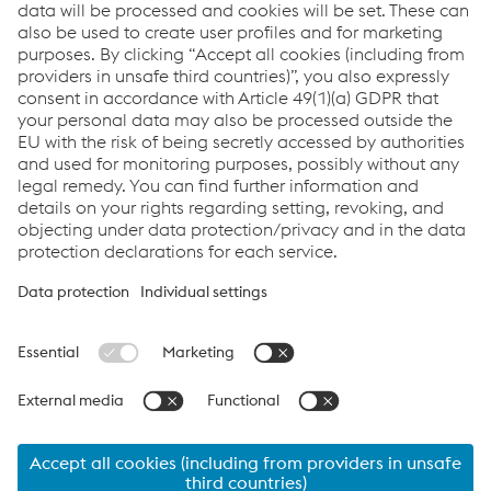
Directions
JPG | 165 KB
General Data Protection Notice for Business
Partners_varob
PDF | 113 KB
Links
Data protection/privacy
Links
Company
Raw Materials
Code of Conduct
Code of Conduct for Business Partners
Compliance
Data protection/privacy
Cookie settings
Language