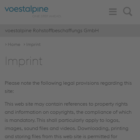
Toggle
Search
Navigation
voestalpine Rohstoffbeschaffungs GmbH
Home
Imprint
Imprint
Please note the following legal provisions regarding this
site:
This web site may contain references to property rights
and information on copyrights, the compliance of which
is mandatory. This shall particularly apply to logos,
images, sound files and videos. Downloading, printing
and storing files from this web site is permitted for