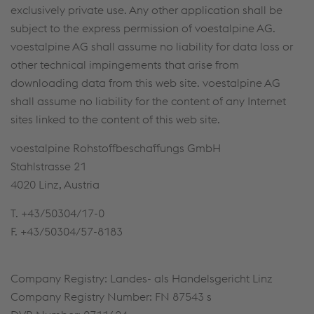
exclusively private use. Any other application shall be
subject to the express permission of voestalpine AG.
voestalpine AG shall assume no liability for data loss or
other technical impingements that arise from
downloading data from this web site. voestalpine AG
shall assume no liability for the content of any Internet
sites linked to the content of this web site.
voestalpine Rohstoffbeschaffungs GmbH
Stahlstrasse 21
4020 Linz, Austria
T. +43/50304/17-0
F. +43/50304/57-8183
Company Registry: Landes- als Handelsgericht Linz
Company Registry Number: FN 87543 s