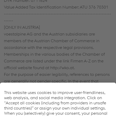
DVR Number: 0711624
Value Added Tax Identification Number: ATU 376 70301
---------------------------------------------------------------------
------
[ONLY IN AUSTRIA]
voestalpine AG and the Austrian subsidiaries are
members of the Austrian Chamber of Commerce in
accordance with the respective legal provisions.
Memberships in the various bodies of the Chamber of
Commerce are listed under the link Firmen A-Z on the
official website found at http://wko.at.
For the purpose of easier legibility, references to persons
are generally not gender-specific. In the event that
persons are referenced in the masculine form, this
automatically includes the female staff members.
Downloads