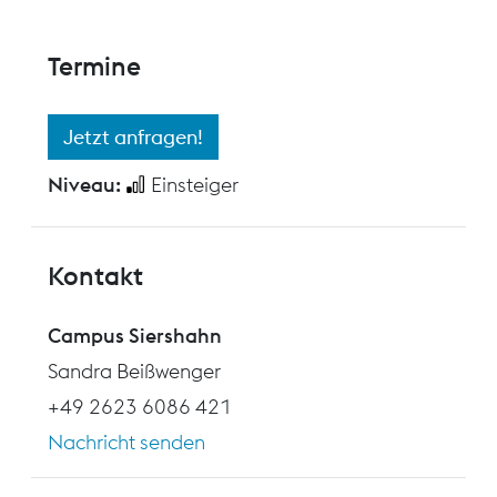
Termine
Jetzt anfragen!
Niveau:
Einsteiger
Kontakt
Campus Siershahn
Sandra Beißwenger
+49 2623 6086 421
Nachricht senden