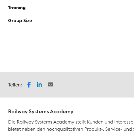
Training
Group Size
Teilen:
Railway Systems Academy
Die Railway Systems Academy stellt Kunden und Interesse
bietet neben den hochqualitativen Produkt-, Service- un