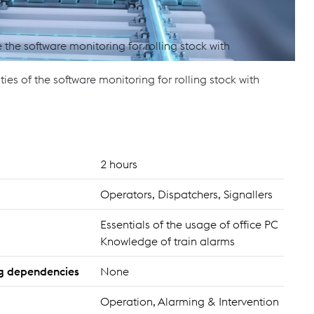
the software monitoring for rolling stock with
ties of the software monitoring for rolling stock with
2 hours
Operators, Dispatchers, Signallers
Essentials of the usage of office PC
Knowledge of train alarms
ing dependencies
None
Operation, Alarming & Intervention