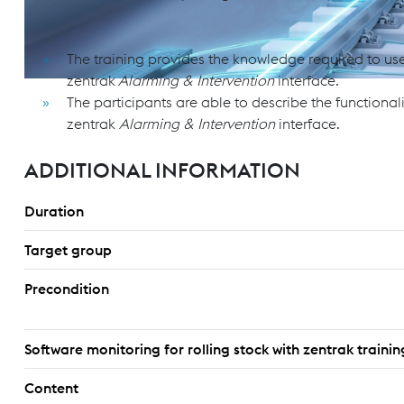
OBJECTIVES & GOALS
The training provides the knowledge required to use 
zentrak
Alarming & Intervention
interface.
The participants are able to describe the functionali
zentrak
Alarming & Intervention
interface.
ADDITIONAL INFORMATION
Duration
Target group
Precondition
Software monitoring for rolling stock with zentrak train
Content