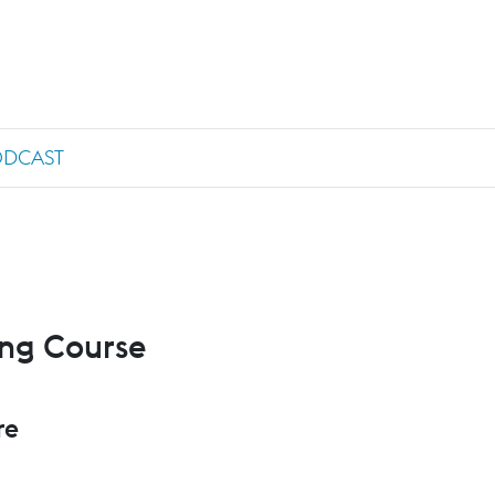
ODCAST
ing Course
re