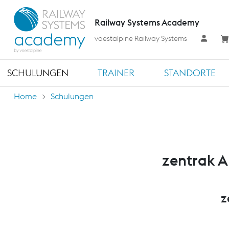
Railway Systems Academy
voestalpine Railway Systems
SCHULUNGEN
TRAINER
STANDORTE
Home
Schulungen
zentrak A
z