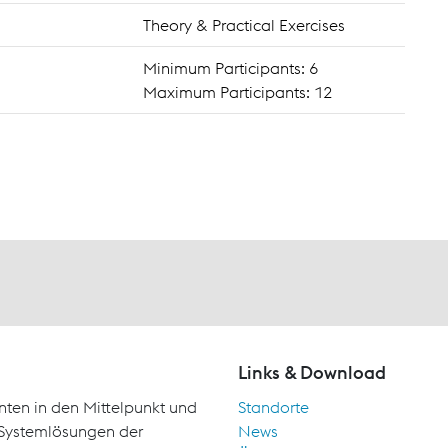
Theory & Practical Exercises
Minimum Participants: 6
Maximum Participants: 12
Links & Download
nten in den Mittelpunkt und
Standorte
d Systemlösungen der
News