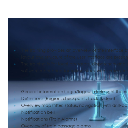
Software Monitoring for Rolling Stock w
PURPOSE AND SCOPE
The training provides an overview of the interface of
layout and structure of the user interface are presen
The training is for local operators, dispatchers and 
software monitoring for rolling stock with zentrak in
COURSE CONTENT
General information (login/logout, dark/light them
Definitions (Region, checkpoint, track system)
Overview map (filter, status, navigation with drill-do
Notification bell
Notifications (Train Alarms)
Overview of train passage alarms