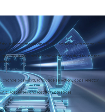
ith zentrak Alarming & Intervention
 the software monitoring for rolling stock with zentrak. The
ted.
signallers. It provides the knowledge required to use the
terface.
e, change password, language selection, apps selector)
wn to last errors and last train passages)