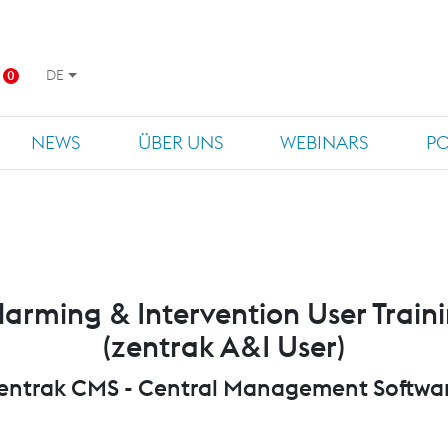
DE
0
NEWS
ÜBER UNS
WEBINARS
P
larming & Intervention User Train
(zentrak A&I User)
entrak CMS - Central Management Softwa