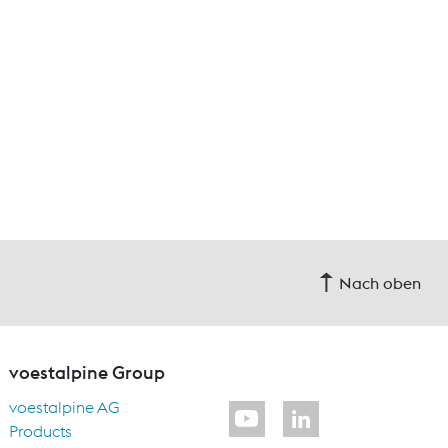
Nach oben
voestalpine Group
voestalpine AG
Products