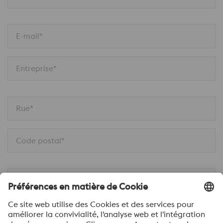
E-mail*
Entreprise*
Rue*
Code postal*
Ville*
Téléphone