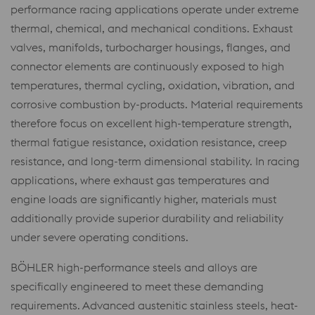
performance racing applications operate under extreme
thermal, chemical, and mechanical conditions. Exhaust
valves, manifolds, turbocharger housings, flanges, and
connector elements are continuously exposed to high
temperatures, thermal cycling, oxidation, vibration, and
corrosive combustion by-products. Material requirements
therefore focus on excellent high-temperature strength,
thermal fatigue resistance, oxidation resistance, creep
resistance, and long-term dimensional stability. In racing
applications, where exhaust gas temperatures and
engine loads are significantly higher, materials must
additionally provide superior durability and reliability
under severe operating conditions.
BÖHLER high-performance steels and alloys are
specifically engineered to meet these demanding
requirements. Advanced austenitic stainless steels, heat-