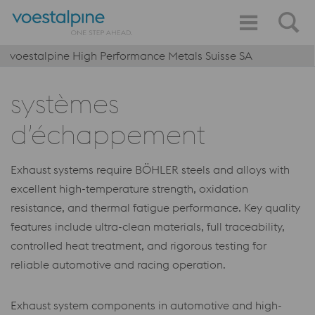
voestalpine High Performance Metals Suisse SA
systèmes
d’échappement
Exhaust systems require BÖHLER steels and alloys with
excellent high-temperature strength, oxidation
resistance, and thermal fatigue performance. Key quality
features include ultra-clean materials, full traceability,
controlled heat treatment, and rigorous testing for
reliable automotive and racing operation.
Exhaust system components in automotive and high-