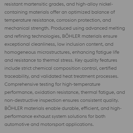
resistant martensitic grades, and high-alloy nickel-
containing materials offer an optimized balance of
temperature resistance, corrosion protection, and
mechanical strength. Produced using advanced melting
and refining technologies, BÖHLER materials ensure
exceptional cleanliness, low inclusion content, and
homogeneous microstructures, enhancing fatigue life
and resistance to thermal stress. Key quality features
include strict chemical composition control, certified
traceability, and validated heat treatment processes.
Comprehensive testing for high-temperature
performance, oxidation resistance, thermal fatigue, and
non-destructive inspection ensures consistent quality.
BÖHLER materials enable durable, efficient, and high-
performance exhaust system solutions for both
automotive and motorsport applications.