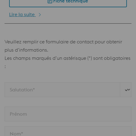
Fiche technique
Lire la suite
Veuillez remplir ce formulaire de contact pour obtenir
plus d’informations.
Les champs marqués d’un astérisque (*) sont obligatoires
:
Salutation*
Prénom
Nom*