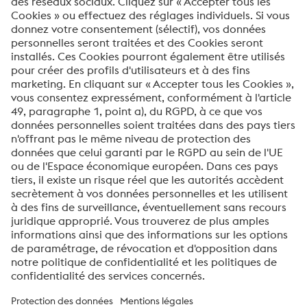
Votre message*
Oui, je souhaite recevoir des informations
occasionnelles, des invitations et d'autres
communications pertinentes.
ENVOYER
Vérification Anti-Robot
Clique ici pour vérifier
Friendly
Captcha ⇗