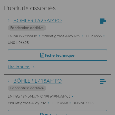
Produits associés
BÖHLER L625AMPO
Fabrication additive
EN NiCr22Mo9Nb
Market grade Alloy 625
SEL 2.4856
UNS N06625
Fiche technique
Lire la suite
BÖHLER L718AMPO
Fabrication additive
EN NiCr19NbMo/NiCr19Fe19Nb5Mo3
Market grade Alloy 718
SEL 2.4668
UNS N07718