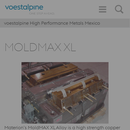
voestalpine High Performance Metals Mexico
MOLDMAX XL
Materion’s MoldMAX XL Alloy is a high strength copper