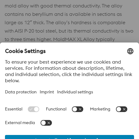
mold alloy with good thermal conductivity. The alloy
contains no beryllium and is available in sections as
large as 12″ thick. The alloy’s hardness is comparable
with AISI P-20 tool steel, but its thermal conductivity is two
to three times higher. MoldMAX XL Alloy typically
machines faster than tool steels, and with appropriate
machine tools, metal removal rates several times higher
can be obtained.
Acerca de voestalpine High performance Metals México
voestalpine High Performance Metals S.A. de C.V. is a Mexican
operation of voestalpine AG, a leading steel and technology
group. Based in Linz Austria, voestalpine is a leading Global
partner to the automotive, white goods, and energy industries.