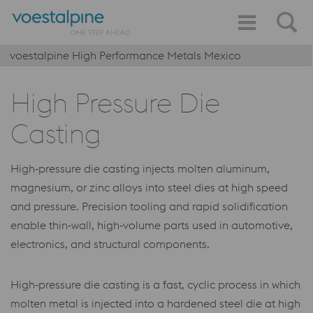
voestalpine High Performance Metals Mexico
High Pressure Die
Casting
High‑pressure die casting injects molten aluminum,
magnesium, or zinc alloys into steel dies at high speed
and pressure. Precision tooling and rapid solidification
enable thin‑wall, high‑volume parts used in automotive,
electronics, and structural components.
High‑pressure die casting is a fast, cyclic process in which
molten metal is injected into a hardened steel die at high