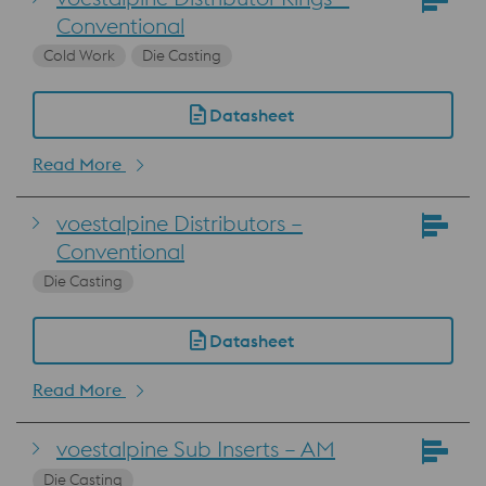
Conventional
Cold Work
Die Casting
Datasheet
Read More
voestalpine Distributors –
Conventional
Die Casting
Datasheet
Read More
voestalpine Sub Inserts – AM
Die Casting