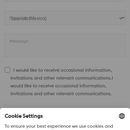
Language
Message
I would like to receive occasional information,
invitations and other relevant communications.I
would like to receive occasional information,
invitations and other relevant communications.
Send to
Anti-Robot Verification