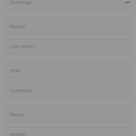
Greetings
Name*
Last name*
Mail
Company
Phone
Mobile