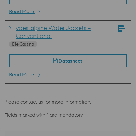
Read More
voestalpine Water Jackets –
Conventional
Die Casting
Datasheet
Read More
Please contact us for more information.
Fields marked with * are mandatory.