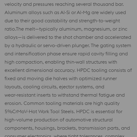
velocity and pressures reaching several thousand bar.
Aluminum alloys such as Al‑Si or Al‑Mg are widely used
due to their good castability and strength-to-weight
ratio.The melt—typically aluminum, magnesium, or zinc
alloys—is delivered to the shot chamber and accelerated
by a hydraulic or servo-driven plunger. The gating system
and intensification phase ensure rapid cavity filling and
high compaction, enabling thin‑wall structures with
excellent dimensional accuracy. HPDC tooling consists of
fixed and moving die halves with optimized runner
layouts, cooling circuits, ejector systems, and
wear‑resistant inserts to withstand thermal fatigue and
erosion. Common tooling materials are high quality
5%CrMoV-Hot Work Tool Steels. HPDC is essential for
high-volume production of automotive structural
components, housings, brackets, transmission parts, and
consumer electronics, where tight tolerances, complex