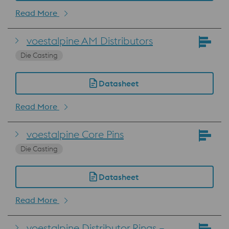
Read More
voestalpine AM Distributors
Die Casting
Datasheet
Read More
voestalpine Core Pins
Die Casting
Datasheet
Read More
voestalpine Distributor Rings –