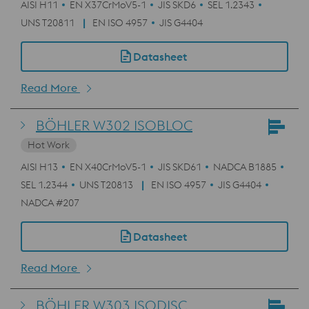
AISI H11
EN X37CrMoV5-1
JIS SKD6
SEL 1.2343
UNS T20811
EN ISO 4957
JIS G4404
Datasheet
Read More
BÖHLER W302 ISOBLOC
Hot Work
AISI H13
EN X40CrMoV5-1
JIS SKD61
NADCA B1885
SEL 1.2344
UNS T20813
EN ISO 4957
JIS G4404
NADCA #207
Datasheet
Read More
BÖHLER W303 ISODISC