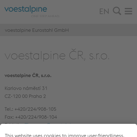
EN
voestalpine Eurostahl GmbH
voestalpine ČR, s.r.o.
voestalpine ČR, s.r.o.
Karlovo námĕstí 31
CZ-120 00 Praha 2
Tel.: +420/224/908-105
Fax: +420/224/908-104
E-Mail:
office-prag@voestalpine.com