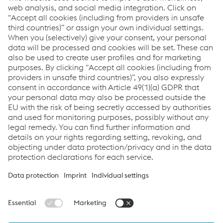
Downloads
General Data Protection
Notice for Business
Partners_VACZ_EN
PDF
38.62 KB
eng-GB