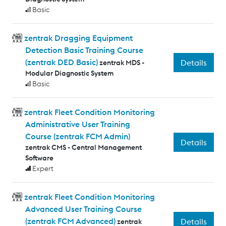
Basic
zentrak Dragging Equipment
Detection Basic Training Course
(zentrak DED Basic)
Details
zentrak MDS -
Modular Diagnostic System
Basic
zentrak Fleet Condition Monitoring
Administrative User Training
Course (zentrak FCM Admin)
Details
zentrak CMS - Central Management
Software
Expert
zentrak Fleet Condition Monitoring
Advanced User Training Course
(zentrak FCM Advanced)
Details
zentrak