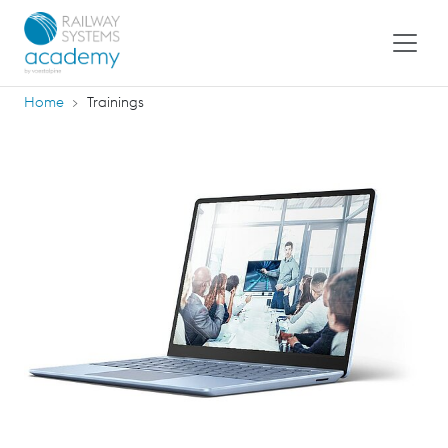
Home
Trainings