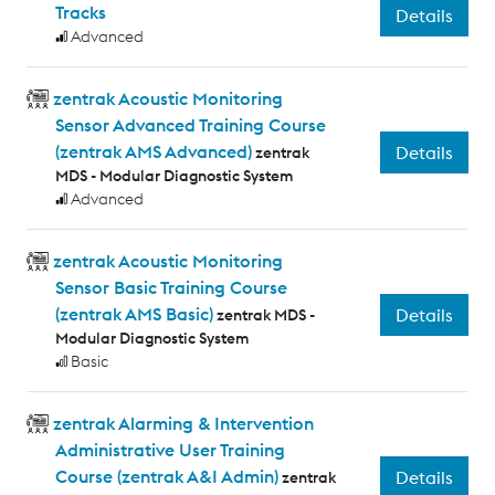
Tracks
Details
Advanced
zentrak Acoustic Monitoring
Sensor Advanced Training Course
(zentrak AMS Advanced)
Details
zentrak
MDS - Modular Diagnostic System
Advanced
zentrak Acoustic Monitoring
Sensor Basic Training Course
(zentrak AMS Basic)
Details
zentrak MDS -
Modular Diagnostic System
Basic
zentrak Alarming & Intervention
Administrative User Training
Course (zentrak A&I Admin)
Details
zentrak