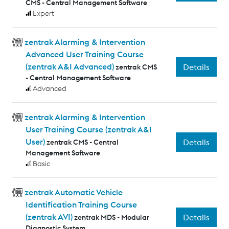
CMS - Central Management Software
Expert
zentrak Alarming & Intervention
Advanced User Training Course
(zentrak A&I Advanced)
Details
zentrak CMS
- Central Management Software
Advanced
zentrak Alarming & Intervention
User Training Course (zentrak A&I
User)
Details
zentrak CMS - Central
Management Software
Basic
zentrak Automatic Vehicle
Identification Training Course
(zentrak AVI)
Details
zentrak MDS - Modular
Diagnostic System