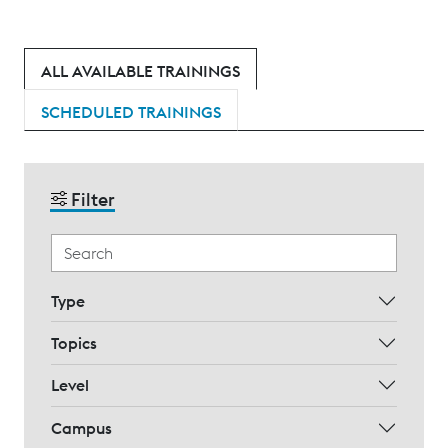
ALL AVAILABLE TRAININGS
SCHEDULED TRAININGS
Filter
Type
Topics
Level
Campus