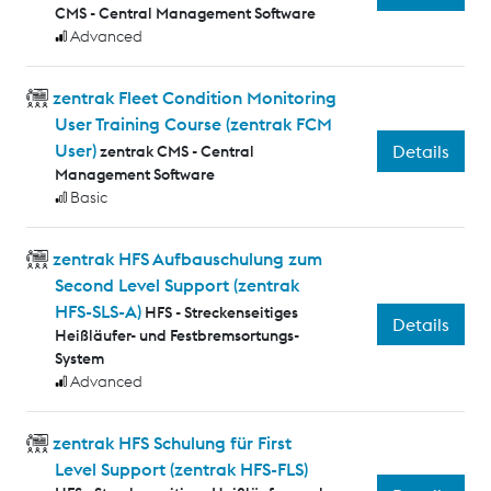
CMS - Central Management Software
Advanced
zentrak Fleet Condition Monitoring
User Training Course (zentrak FCM
User)
Details
zentrak CMS - Central
Management Software
Basic
zentrak HFS Aufbauschulung zum
Second Level Support (zentrak
HFS-SLS-A)
HFS - Streckenseitiges
Details
Heißläufer- und Festbremsortungs-
System
Advanced
zentrak HFS Schulung für First
Level Support (zentrak HFS-FLS)