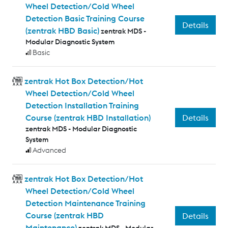
Wheel Detection/Cold Wheel
Detection Basic Training Course
Details
(zentrak HBD Basic)
zentrak MDS -
Modular Diagnostic System
Basic
zentrak Hot Box Detection/Hot
Wheel Detection/Cold Wheel
Detection Installation Training
Details
Course (zentrak HBD Installation)
zentrak MDS - Modular Diagnostic
System
Advanced
zentrak Hot Box Detection/Hot
Wheel Detection/Cold Wheel
Detection Maintenance Training
Course (zentrak HBD
Details
Maintenance)