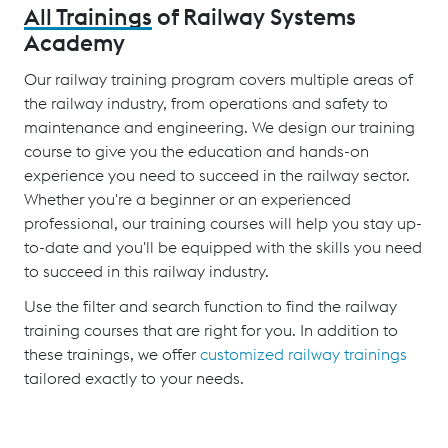
All Trainings
of Railway Systems
Academy
Our railway training program covers multiple areas of
the railway industry, from operations and safety to
maintenance and engineering. We design our training
course to give you the education and hands-on
experience you need to succeed in the railway sector.
Whether you're a beginner or an experienced
professional, our training courses will help you stay up-
to-date and you'll be equipped with the skills you need
to succeed in this railway industry.
Use the filter and search function to find the railway
training courses that are right for you. In addition to
these trainings, we offer
customized railway trainings
tailored exactly to your needs.