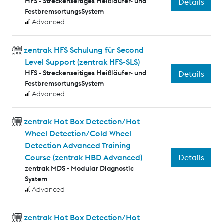
HFS - Streckenseitiges Heißläufer- und
Details
FestbremsortungsSystem
Advanced
zentrak HFS Schulung für Second
Level Support (zentrak HFS-SLS)
HFS - Streckenseitiges Heißläufer- und
Details
FestbremsortungsSystem
Advanced
zentrak Hot Box Detection/Hot
Wheel Detection/Cold Wheel
Detection Advanced Training
Details
Course (zentrak HBD Advanced)
zentrak MDS - Modular Diagnostic
System
Advanced
zentrak Hot Box Detection/Hot