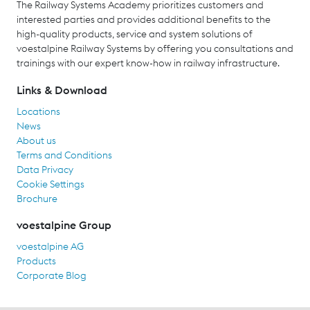
The Railway Systems Academy prioritizes customers and
interested parties and provides additional benefits to the
high-quality products, service and system solutions of
voestalpine Railway Systems by offering you consultations and
trainings with our expert know-how in railway infrastructure.
Links & Download
Locations
News
About us
Terms and Conditions
Data Privacy
Cookie Settings
Brochure
voestalpine Group
voestalpine AG
Products
Corporate Blog