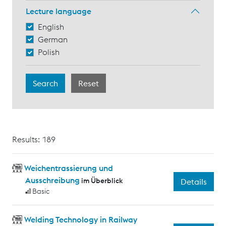
Lecture language
English
German
Polish
Results: 189
Weichentrassierung und
Ausschreibung
im Überblick
Details
Basic
Welding Technology in Railway