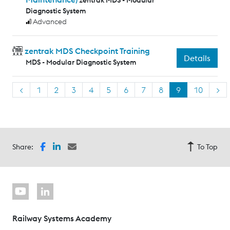
zentrak MDS - Modular
Diagnostic System
Advanced
zentrak MDS Checkpoint Training
Details
MDS - Modular Diagnostic System
<
1
2
3
4
5
6
7
8
9
10
>
Share:
To Top
Railway Systems Academy