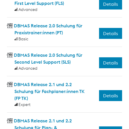
First Level Support (FLS)
Details
Advanced
DBMAS Release 2.0 Schulung für
Praxistrainer:innen (PT)
Details
Basic
DBMAS Release 2.0 Schulung für
Second Level Support (SLS)
Details
Advanced
DBMAS Release 2.1 und 2.2
Schulung für Fachplaner:innen TK
Details
(FP TK)
Expert
DBMAS Release 2.1 und 2.2
Schulung für Plan- &