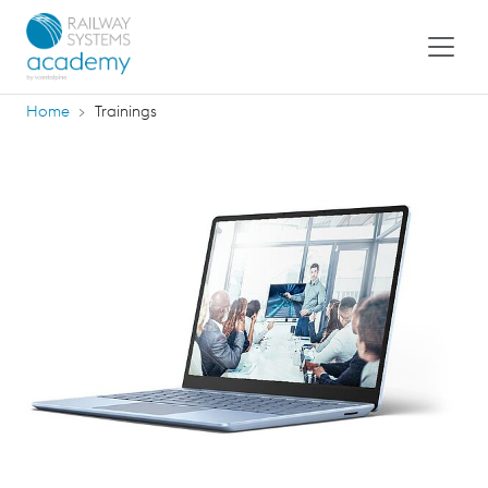
Home
Trainings