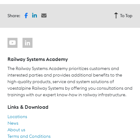
Share:
To Top
Railway Systems Academy
The Railway Systems Academy prioritizes customers and
interested parties and provides additional benefits to the
high-quality products, service and system solutions of
voestalpine Railway Systems by offering you consultations and
trainings with our expert know-how in railway infrastructure.
Links & Download
Locations
News
About us
Terms and Conditions