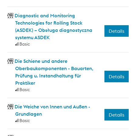
Diagnostic and Monitoring
Technologies for Rolling Stock
(ASDEK) – Obsługa diagnostyczna
Details
systemu ASDEK
Basic
Die Schiene und andere
Oberbaukomponenten - Bauarten,
Prüfung u. Instandhaltung für
Details
Praktiker
Basic
Die Weiche von Innen und Außen -
Grundlagen
Details
Basic