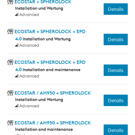
ECOSTAR + SPHEROLOCK
Installation und Wartung
Details
Advanced
ECOSTAR + SPHEROLOCK + EPD
4.0
Installation und Wartung
Details
Advanced
ECOSTAR + SPHEROLOCK + EPD
4.0
Installation and maintenance
Details
Advanced
ECOSTAR / AH950 + SPHEROLOCK
Installation und Wartung
Details
Advanced
ECOSTAR / AH950 + SPHEROLOCK
Installation and maintenance
Details