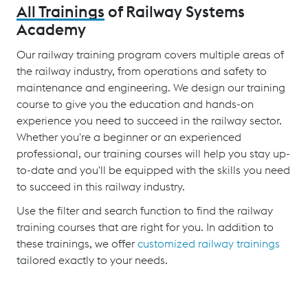
All Trainings
of Railway Systems
Academy
Our railway training program covers multiple areas of
the railway industry, from operations and safety to
maintenance and engineering. We design our training
course to give you the education and hands-on
experience you need to succeed in the railway sector.
Whether you're a beginner or an experienced
professional, our training courses will help you stay up-
to-date and you'll be equipped with the skills you need
to succeed in this railway industry.
Use the filter and search function to find the railway
training courses that are right for you. In addition to
these trainings, we offer
customized railway trainings
tailored exactly to your needs.