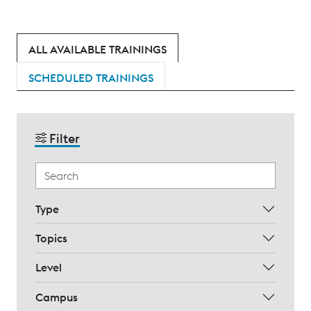
ALL AVAILABLE TRAININGS
SCHEDULED TRAININGS
Filter
Type
Topics
Level
Campus