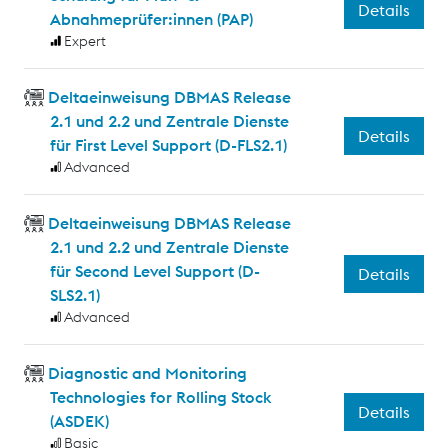
Details
Abnahmeprüfer:innen (PAP)
Expert
Deltaeinweisung DBMAS Release
2.1 und 2.2 und Zentrale Dienste
Details
für First Level Support (D-FLS2.1)
Advanced
Deltaeinweisung DBMAS Release
2.1 und 2.2 und Zentrale Dienste
für Second Level Support (D-
Details
SLS2.1)
Advanced
Diagnostic and Monitoring
Technologies for Rolling Stock
Details
(ASDEK)
Basic