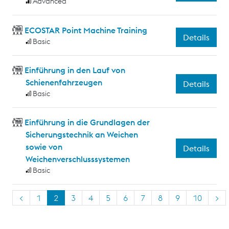
Advanced
ECOSTAR Point Machine Training
Details
Basic
Einführung in den Lauf von
Schienenfahrzeugen
Details
Basic
Einführung in die Grundlagen der
Sicherungstechnik an Weichen
sowie von
Details
Weichenverschlusssystemen
Basic
<
1
2
3
4
5
6
7
8
9
10
>