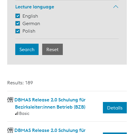
Lecture language
English
German
Polish
Results: 189
DBMAS Release 2.0 Schulung für
Bezirksleiter:innen Betrieb (BZB)
Details
Basic
DBMAS Release 2.0 Schulung für