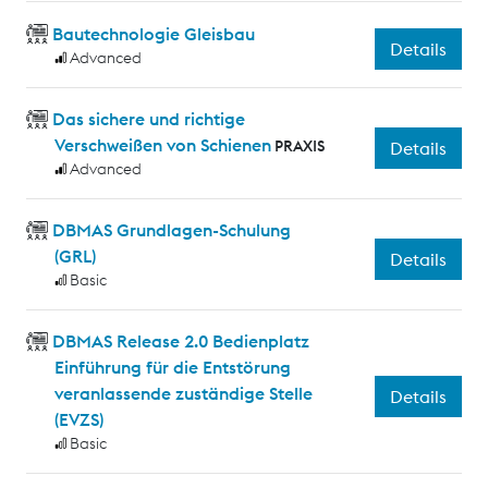
Bautechnologie Gleisbau
Details
Advanced
Das sichere und richtige
Verschweißen von Schienen
PRAXIS
Details
Advanced
DBMAS Grundlagen-Schulung
(GRL)
Details
Basic
DBMAS Release 2.0 Bedienplatz
Einführung für die Entstörung
veranlassende zuständige Stelle
Details
(EVZS)
Basic