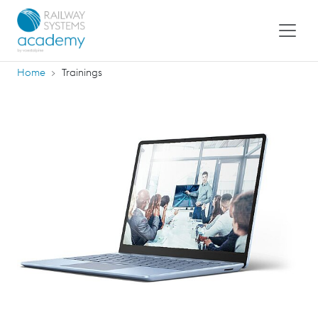
Home
Trainings