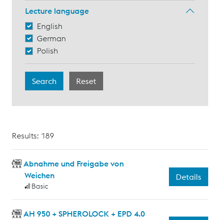
Lecture language
English
German
Polish
Results: 189
Abnahme und Freigabe von
Weichen
Details
Basic
AH 950 + SPHEROLOCK + EPD 4.0