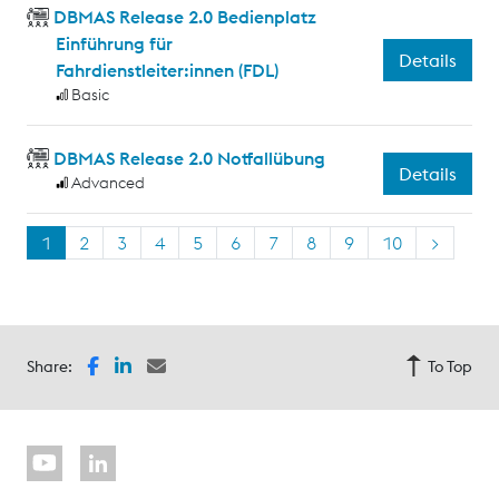
DBMAS Release 2.0 Bedienplatz
Einführung für
Details
Fahrdienstleiter:innen (FDL)
Basic
DBMAS Release 2.0 Notfallübung
Details
Advanced
1
2
3
4
5
6
7
8
9
10
>
Share:
To Top