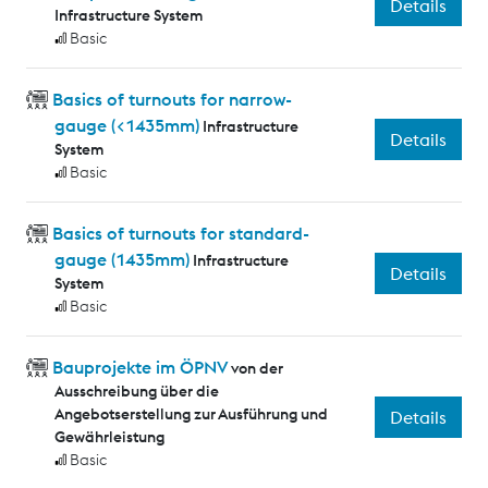
Details
Infrastructure System
Basic
Basics of turnouts for narrow-
gauge (<1435mm)
Infrastructure
Details
System
Basic
Basics of turnouts for standard-
gauge (1435mm)
Infrastructure
Details
System
Basic
Bauprojekte im ÖPNV
von der
Ausschreibung über die
Angebotserstellung zur Ausführung und
Details
Gewährleistung
Basic