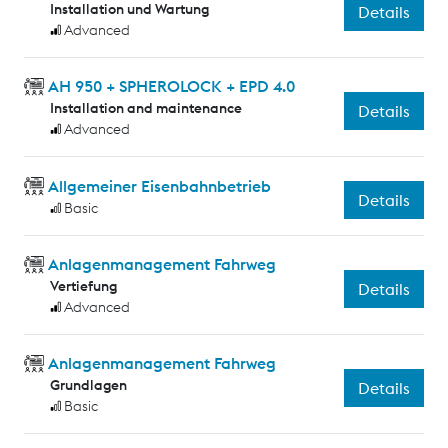
Installation und Wartung
Details
Advanced
AH 950 + SPHEROLOCK + EPD 4.0
Installation and maintenance
Details
Advanced
Allgemeiner Eisenbahnbetrieb
Details
Basic
Anlagenmanagement Fahrweg
Vertiefung
Details
Advanced
Anlagenmanagement Fahrweg
Grundlagen
Details
Basic