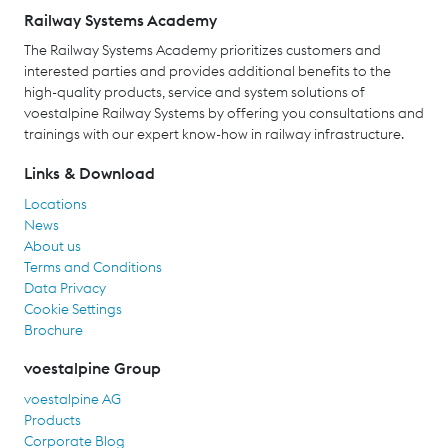
Railway Systems Academy
The Railway Systems Academy prioritizes customers and
interested parties and provides additional benefits to the
high-quality products, service and system solutions of
voestalpine Railway Systems by offering you consultations and
trainings with our expert know-how in railway infrastructure.
Links & Download
Locations
News
About us
Terms and Conditions
Data Privacy
Cookie Settings
Brochure
voestalpine Group
voestalpine AG
Products
Corporate Blog