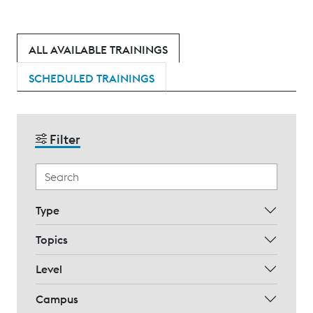
ALL AVAILABLE TRAININGS
SCHEDULED TRAININGS
Filter
Type
Topics
Level
Campus