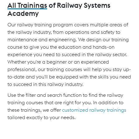
All Trainings
of Railway Systems
Academy
Our railway training program covers multiple areas of
the railway industry, from operations and safety to
maintenance and engineering. We design our training
course to give you the education and hands-on
experience you need to succeed in the railway sector.
Whether you're a beginner or an experienced
professional, our training courses will help you stay up-
to-date and you'll be equipped with the skills you need
to succeed in this railway industry.
Use the filter and search function to find the railway
training courses that are right for you. In addition to
these trainings, we offer
customized railway trainings
tailored exactly to your needs.