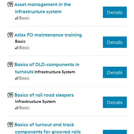
Asset management in the
infrastructure system
Details
Basic
Atlas FO maintenance training
Basic
Details
Basic
Basics of DLD-components in
turnouts
Infrastructure System
Details
Basic
Basics of rail road sleepers
Infrastructure System
Details
Basic
Basics of turnout and track
components for grooved rails