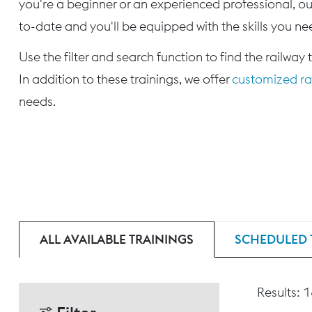
you're a beginner or an experienced professional, our
to-date and you'll be equipped with the skills you nee
Use the filter and search function to find the railway 
In addition to these trainings, we offer
customized rai
needs.
ALL AVAILABLE TRAININGS
SCHEDULED 
Results: 