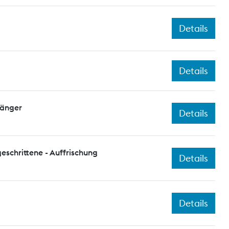
Details
Details
fänger
Details
eschrittene - Auffrischung
Details
Details