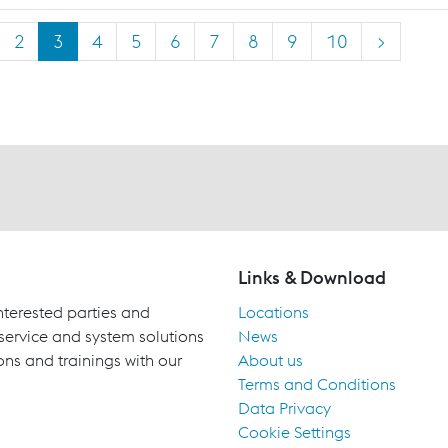
2
3
4
5
6
7
8
9
10
>
Links & Download
terested parties and
Locations
 service and system solutions
News
ons and trainings with our
About us
Terms and Conditions
Data Privacy
Cookie Settings