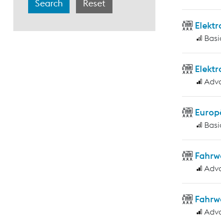
Elekt
Basi
Elekt
Adv
Europ
Basi
Fahrw
Adv
Fahrw
Adv