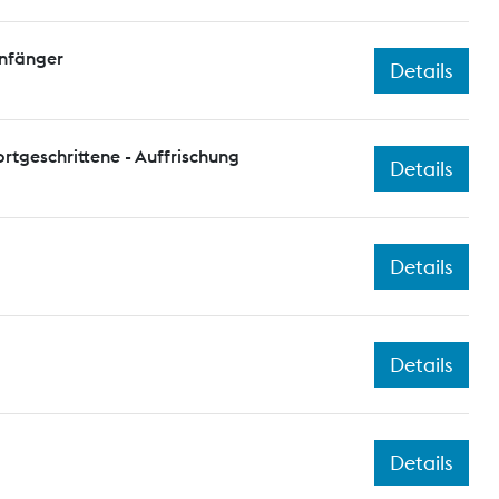
Anfänger
Details
ortgeschrittene - Auffrischung
Details
Details
Details
Details