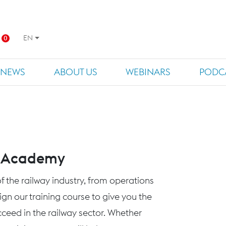
EN
0
NEWS
ABOUT US
WEBINARS
PODC
s Academy
f the railway industry, from operations
n our training course to give you the
eed in the railway sector. Whether