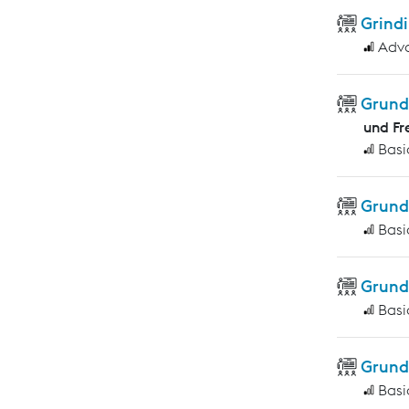
Grindi
Adv
Grund
und Fr
Basi
Grund
Basi
Grund
Basi
Grund
Basi