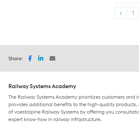
<
1
Share:
Railway Systems Academy
The Railway Systems Academy prioritizes customers and in
provides additional benefits to the high-quality products,
of voestalpine Railway Systems by offering you consultati
expert know-how in railway infrastructure.