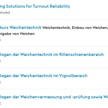
ng Solutions for Turnout Reliability
anced
kurs Weichentechnik
Weichentechnik, Einbau von Weiche
eigabe von Weichen
c
lagen der Weichentechnik im Rillenschienenbereich
c
lagen der Weichentechnik im Vignolbereich
c
lagen der Weichenvermessung und -prüfung sowie W
c