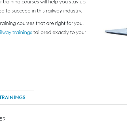
 training courses will help you stay up-
d to succeed in this railway industry.
training courses that are right for you.
lway trainings
tailored exactly to your
TRAININGS
189