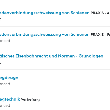
rodenverbindungsschweissung von Schienen
PRAXIS - 
c
rodenverbindungsschweissung von Schienen
PRAXIS - F
anced
äisches Eisenbahnrecht und Normen - Grundlagen
c
egdesign
anced
egtechnik
Vertiefung
anced