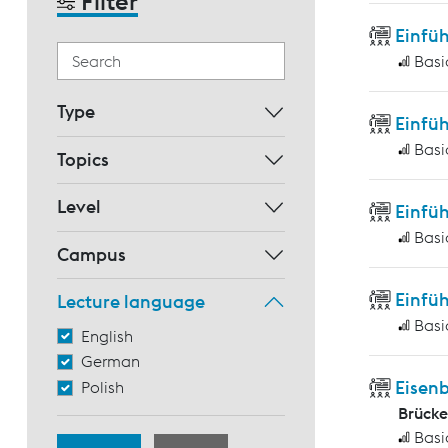
Filter
Einfü
Basi
Type
Einfüh
Basi
Topics
Level
Einfüh
Basi
Campus
Einfüh
Lecture language
Basi
English
German
Eisen
Polish
Brück
Basi