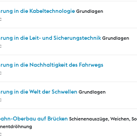
hrung in die Kabeltechnologie
Grundlagen
c
rung in die Leit- und Sicherungstechnik
Grundlagen
c
rung in die Nachhaltigkeit des Fahrwegs
c
rung in die Welt der Schwellen
Grundlagen
c
bahn-Oberbau auf Brücken
Schienenauszüge, Weichen, S
enentdröhnung
c