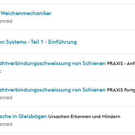
ür Weichenmechaniker
anced
on Systems - Teil 1 - Einführung
rahtverbindungsschweissung von Schienen
PRAXIS - An
c
rahtverbindungsschweissung von Schienen
PRAXIS Fortg
anced
sche in Gleisbögen
Ursachen Erkennen und Mindern
anced