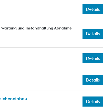
Details
n, Wartung und Instandhaltung Abnahme
Details
Details
Details
eicheneinbau
Details