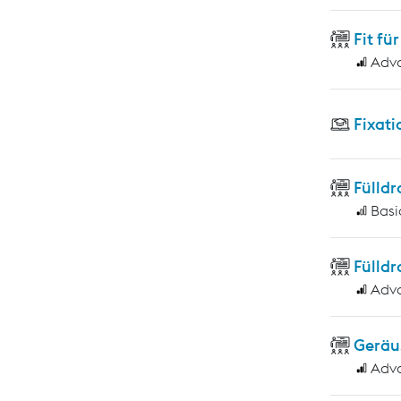
Fit f
Adv
Fixati
Fülld
Basi
Fülld
Adv
Geräu
Adv