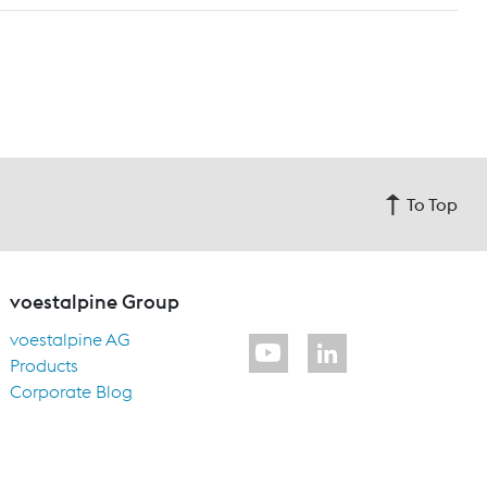
To Top
voestalpine Group
voestalpine AG
Products
Corporate Blog