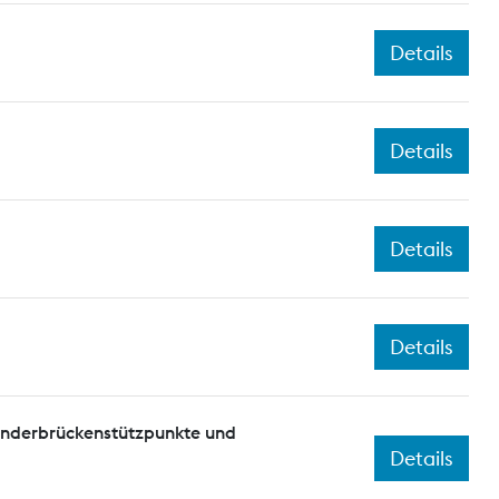
Details
Details
Details
Details
onderbrückenstützpunkte und
Details