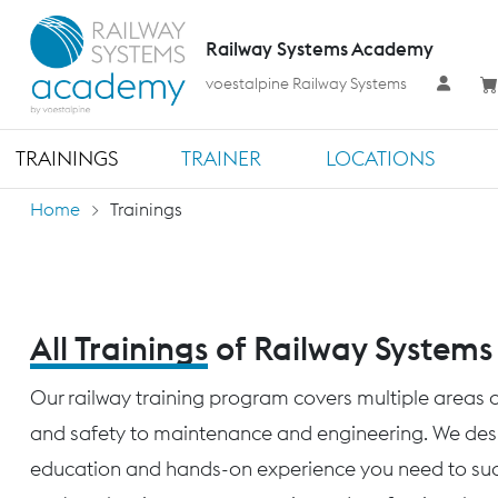
Railway Systems Academy
voestalpine Railway Systems
TRAININGS
TRAINER
LOCATIONS
Home
Trainings
All Trainings
of Railway System
Our railway training program covers multiple areas o
and safety to maintenance and engineering. We desig
education and hands-on experience you need to succ