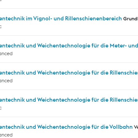
entechnik im Vignol- und Rillenschienenbereich
Grund
c
entechnik und Weichentechnologie für die Meter- u
anced
entechnik und Weichentechnologie für die Rillensch
anced
entechnik und Weichentechnologie für die Rillensch
c
entechnik und Weichentechnologie für die Vollbahn
V
anced