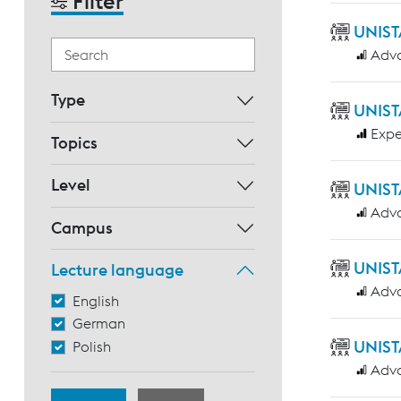
Filter
UNIST
Adv
Type
UNIST
Expe
Topics
Level
UNIST
Adv
Campus
UNIST
Lecture language
Adv
English
German
UNIST
Polish
Adv