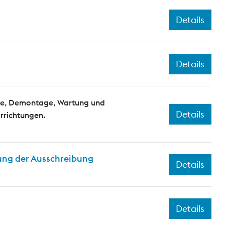
Details
Details
e, Demontage, Wartung und
Details
rrichtungen.
ung der Ausschreibung
Details
Details