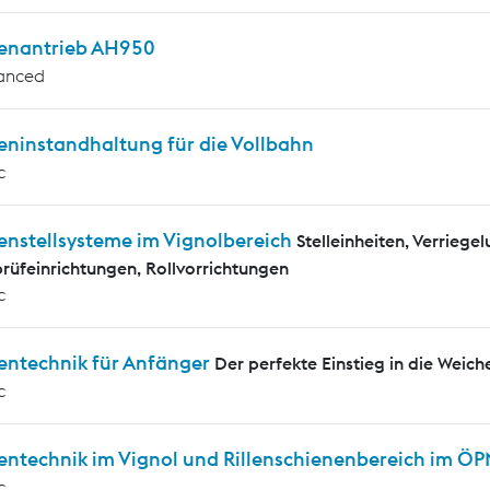
enantrieb AH950
anced
eninstandhaltung für die Vollbahn
c
enstellsysteme im Vignolbereich
Stelleinheiten, Verrieg
rüfeinrichtungen, Rollvorrichtungen
c
entechnik für Anfänger
Der perfekte Einstieg in die Weich
c
entechnik im Vignol und Rillenschienenbereich im Ö
c