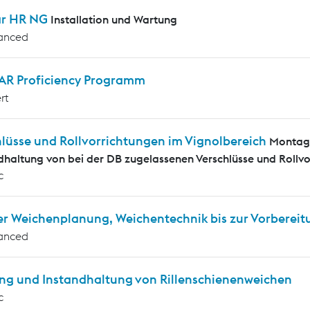
ar HR NG
Installation und Wartung
anced
AR Proficiency Programm
rt
hlüsse und Rollvorrichtungen im Vignolbereich
Montag
dhaltung von bei der DB zugelassenen Verschlüsse und Rollvo
c
er Weichenplanung, Weichentechnik bis zur Vorbereit
anced
ng und Instandhaltung von Rillenschienenweichen
c