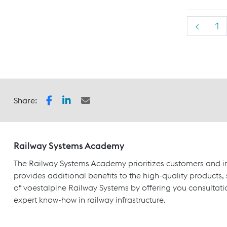
<
1
Share:
Railway Systems Academy
The Railway Systems Academy prioritizes customers and in
provides additional benefits to the high-quality products,
of voestalpine Railway Systems by offering you consultati
expert know-how in railway infrastructure.