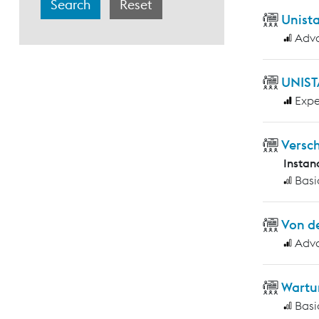
Unist
Adv
UNIST
Expe
Versc
Instan
Basi
Von d
Adv
Wartu
Basi