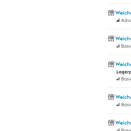
Weich
Adv
Weich
Basi
Weich
Lagerp
Basi
Weich
Basi
Weich
Basi