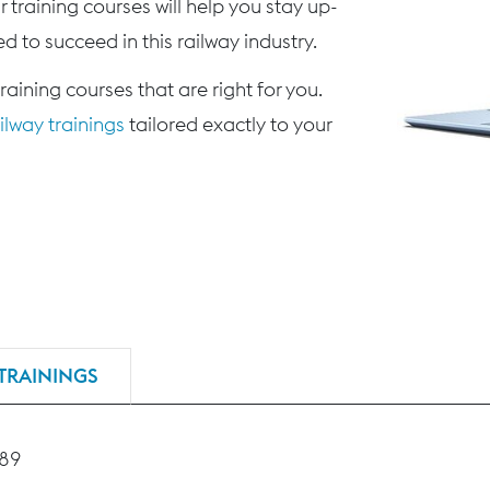
 training courses will help you stay up-
d to succeed in this railway industry.
training courses that are right for you.
lway trainings
tailored exactly to your
TRAININGS
189