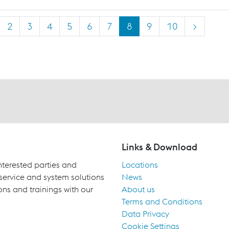
2
3
4
5
6
7
8
9
10
>
Links & Download
terested parties and
Locations
 service and system solutions
News
ons and trainings with our
About us
Terms and Conditions
Data Privacy
Cookie Settings