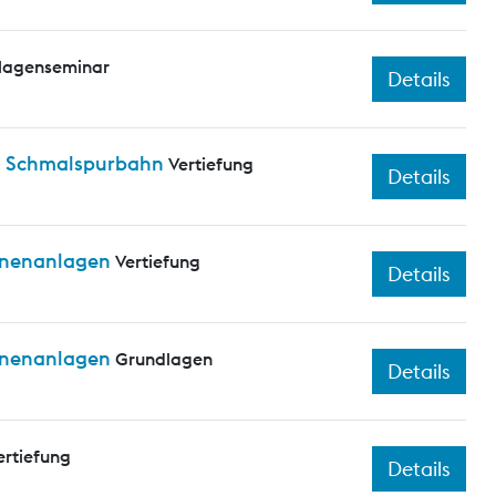
lagenseminar
Details
nd Schmalspurbahn
Vertiefung
Details
ienenanlagen
Vertiefung
Details
ienenanlagen
Grundlagen
Details
ertiefung
Details