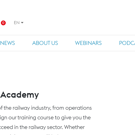
EN
0
NEWS
ABOUT US
WEBINARS
PODC
s Academy
f the railway industry, from operations
n our training course to give you the
eed in the railway sector. Whether