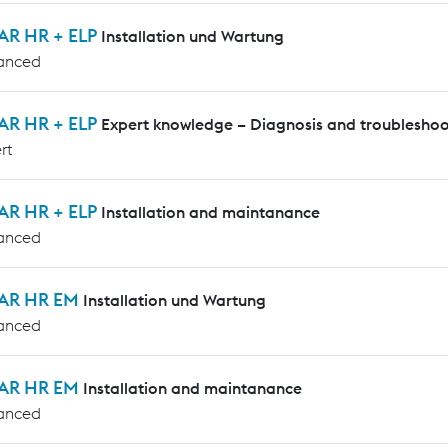
AR HR + ELP
Installation und Wartung
anced
AR HR + ELP
Expert knowledge – Diagnosis and troubleshoo
rt
AR HR + ELP
Installation and maintanance
anced
AR HR EM
Installation und Wartung
anced
AR HR EM
Installation and maintanance
anced