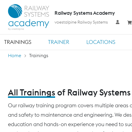
Railway Systems Academy
voestalpine Railway Systems
TRAININGS
TRAINER
LOCATIONS
Home
Trainings
All Trainings
of Railway System
Our railway training program covers multiple areas o
and safety to maintenance and engineering. We desig
education and hands-on experience you need to succ