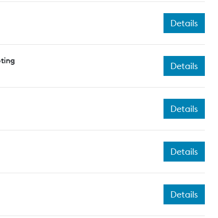
Details
ting
Details
Details
Details
Details