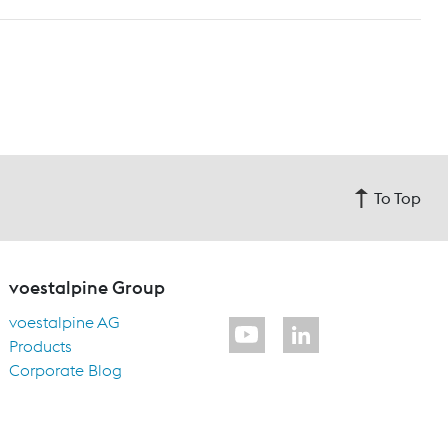
To Top
voestalpine Group
voestalpine AG
Products
Corporate Blog