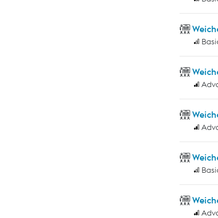
Weich
Basi
Weich
Adv
Weich
Adv
Weich
Basi
Weich
Adv