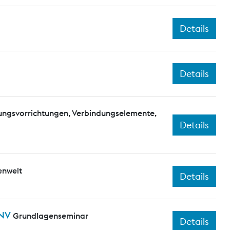
Details
Details
elungsvorrichtungen, Verbindungselemente,
Details
enwelt
Details
PNV
Grundlagenseminar
Details