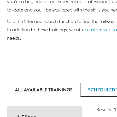
you're a beginner or an experienced professional, our
to-date and you'll be equipped with the skills you nee
Use the filter and search function to find the railway 
In addition to these trainings, we offer
customized rai
needs.
ALL AVAILABLE TRAININGS
SCHEDULED 
Results: 