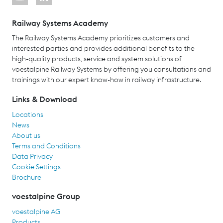
Railway Systems Academy
The Railway Systems Academy prioritizes customers and
interested parties and provides additional benefits to the
high-quality products, service and system solutions of
voestalpine Railway Systems by offering you consultations and
trainings with our expert know-how in railway infrastructure.
Links & Download
Locations
News
About us
Terms and Conditions
Data Privacy
Cookie Settings
Brochure
voestalpine Group
voestalpine AG
Products