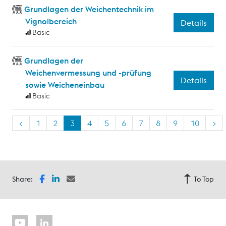
Grundlagen der Weichentechnik im
Vignolbereich
Details
Basic
Grundlagen der
Weichenvermessung und -prüfung
Details
sowie Weicheneinbau
Basic
<
1
2
3
4
5
6
7
8
9
10
>
Share:
To Top