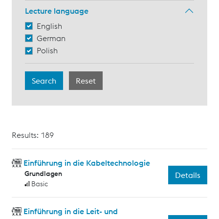
Lecture language
English
German
Polish
Results: 189
Einführung in die Kabeltechnologie
Grundlagen
Details
Basic
Einführung in die Leit- und