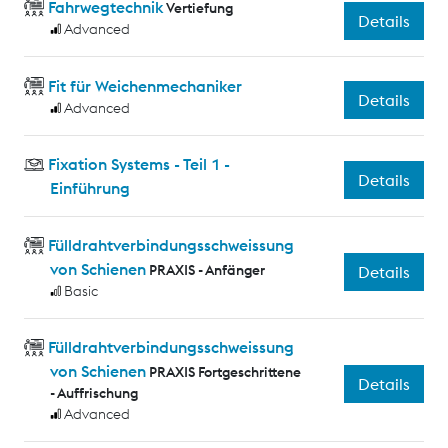
Fahrwegtechnik
Vertiefung
Details
Advanced
Fit für Weichenmechaniker
Details
Advanced
Fixation Systems - Teil 1 -
Details
Einführung
Fülldrahtverbindungsschweissung
von Schienen
PRAXIS - Anfänger
Details
Basic
Fülldrahtverbindungsschweissung
von Schienen
PRAXIS Fortgeschrittene
Details
- Auffrischung
Advanced