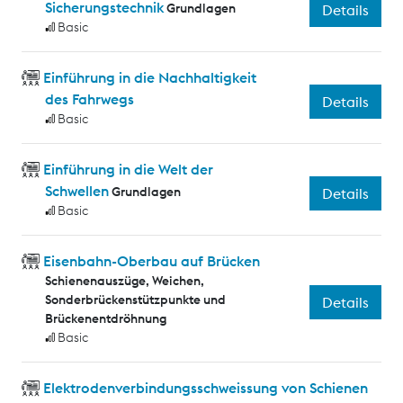
Sicherungstechnik
Grundlagen
Details
Basic
Einführung in die Nachhaltigkeit
des Fahrwegs
Details
Basic
Einführung in die Welt der
Schwellen
Grundlagen
Details
Basic
Eisenbahn-Oberbau auf Brücken
Schienenauszüge, Weichen,
Sonderbrückenstützpunkte und
Details
Brückenentdröhnung
Basic
Elektrodenverbindungsschweissung von Schienen