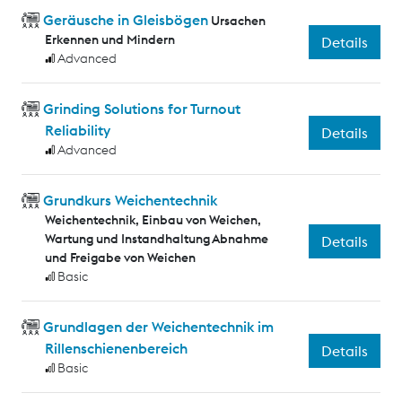
Geräusche in Gleisbögen
Ursachen
Erkennen und Mindern
Details
Advanced
Grinding Solutions for Turnout
Reliability
Details
Advanced
Grundkurs Weichentechnik
Weichentechnik, Einbau von Weichen,
Wartung und Instandhaltung Abnahme
Details
und Freigabe von Weichen
Basic
Grundlagen der Weichentechnik im
Rillenschienenbereich
Details
Basic