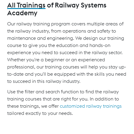
All Trainings
of Railway Systems
Academy
Our railway training program covers multiple areas of
the railway industry, from operations and safety to
maintenance and engineering. We design our training
course to give you the education and hands-on
experience you need to succeed in the railway sector.
Whether you're a beginner or an experienced
professional, our training courses will help you stay up-
to-date and you'll be equipped with the skills you need
to succeed in this railway industry.
Use the filter and search function to find the railway
training courses that are right for you. In addition to
these trainings, we offer
customized railway trainings
tailored exactly to your needs.