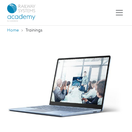
Home
Trainings