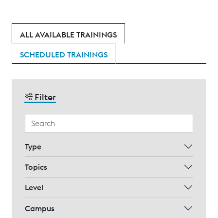
ALL AVAILABLE TRAININGS
SCHEDULED TRAININGS
Filter
Type
Topics
Level
Campus