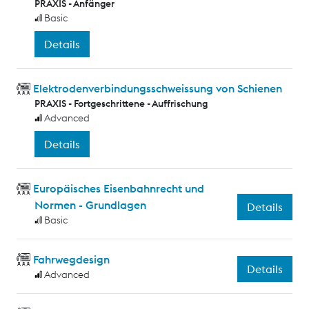
PRAXIS - Anfänger
Basic
Details
Elektrodenverbindungsschweissung von Schienen
PRAXIS - Fortgeschrittene - Auffrischung
Advanced
Details
Europäisches Eisenbahnrecht und
Normen - Grundlagen
Details
Basic
Fahrwegdesign
Details
Advanced