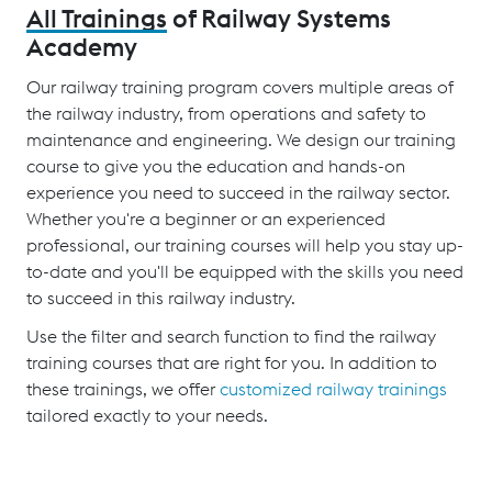
All Trainings
of Railway Systems
Academy
Our railway training program covers multiple areas of
the railway industry, from operations and safety to
maintenance and engineering. We design our training
course to give you the education and hands-on
experience you need to succeed in the railway sector.
Whether you're a beginner or an experienced
professional, our training courses will help you stay up-
to-date and you'll be equipped with the skills you need
to succeed in this railway industry.
Use the filter and search function to find the railway
training courses that are right for you. In addition to
these trainings, we offer
customized railway trainings
tailored exactly to your needs.