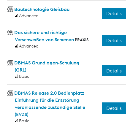
Bautechnologie Gleisbau
Details
Advanced
Das sichere und richtige
Verschweißen von Schienen
PRAXIS
Details
Advanced
DBMAS Grundlagen-Schulung
(GRL)
Details
Basic
DBMAS Release 2.0 Bedienplatz
Einführung für die Entstörung
veranlassende zuständige Stelle
Details
(EVZS)
Basic