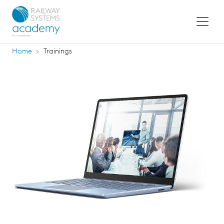
Home
Trainings