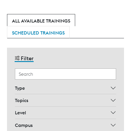
ALL AVAILABLE TRAININGS
SCHEDULED TRAININGS
Filter
Type
Topics
Level
Campus