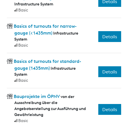
Details
Infrastructure System
Basic
Basics of turnouts for narrow-
gauge (<1435mm)
Infrastructure
Details
System
Basic
Basics of turnouts for standard-
gauge (1435mm)
Infrastructure
Details
System
Basic
Bauprojekte im ÖPNV
von der
Ausschreibung über die
Angebotserstellung zur Ausführung und
Details
Gewährleistung
Basic