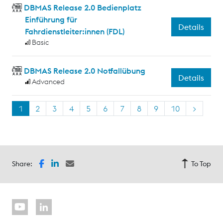
DBMAS Release 2.0 Bedienplatz
Einführung für
Details
Fahrdienstleiter:innen (FDL)
Basic
DBMAS Release 2.0 Notfallübung
Details
Advanced
1
2
3
4
5
6
7
8
9
10
>
Share:
To Top