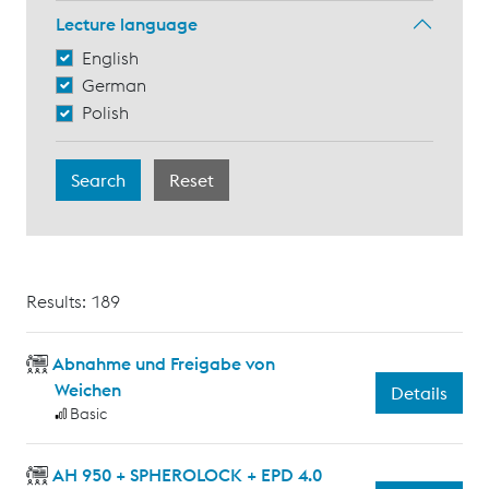
Lecture language
English
German
Polish
Results: 189
Abnahme und Freigabe von
Weichen
Details
Basic
AH 950 + SPHEROLOCK + EPD 4.0