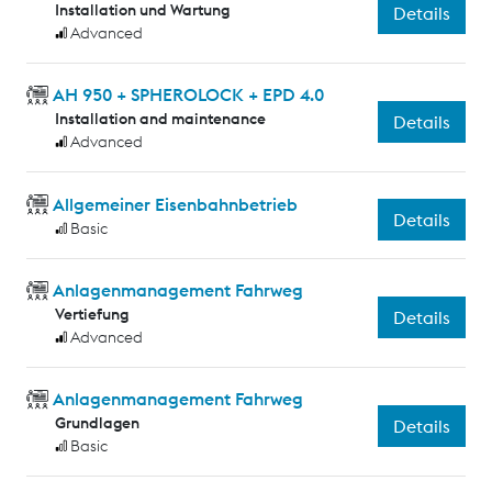
Installation und Wartung
Details
Advanced
AH 950 + SPHEROLOCK + EPD 4.0
Installation and maintenance
Details
Advanced
Allgemeiner Eisenbahnbetrieb
Details
Basic
Anlagenmanagement Fahrweg
Vertiefung
Details
Advanced
Anlagenmanagement Fahrweg
Grundlagen
Details
Basic