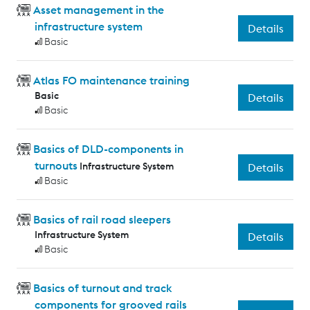
Asset management in the
infrastructure system
Details
Basic
Atlas FO maintenance training
Basic
Details
Basic
Basics of DLD-components in
turnouts
Infrastructure System
Details
Basic
Basics of rail road sleepers
Infrastructure System
Details
Basic
Basics of turnout and track
components for grooved rails