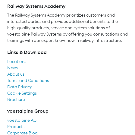
Railway Systems Academy
The Railway Systems Academy prioritizes customers and
interested parties and provides additional benefits to the
high-quality products, service and system solutions of
voestalpine Railway Systems by offering you consultations and
trainings with our expert know-how in railway infrastructure.
Links & Download
Locations
News
About us
Terms and Conditions
Data Privacy
Cookie Settings
Brochure
voestalpine Group
voestalpine AG
Products
Corporate Blog