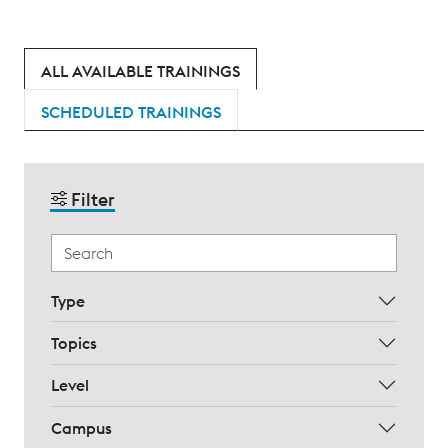
ALL AVAILABLE TRAININGS
SCHEDULED TRAININGS
Filter
Type
Topics
Level
Campus