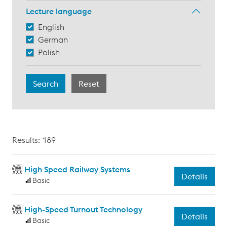
Lecture language
English
German
Polish
Results: 189
High Speed Railway Systems
Details
Basic
High-Speed Turnout Technology
Details
Basic