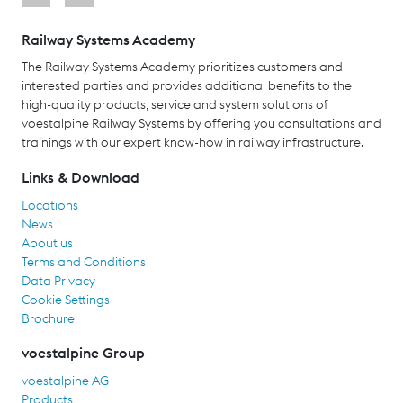
Railway Systems Academy
The Railway Systems Academy prioritizes customers and
interested parties and provides additional benefits to the
high-quality products, service and system solutions of
voestalpine Railway Systems by offering you consultations and
trainings with our expert know-how in railway infrastructure.
Links & Download
Locations
News
About us
Terms and Conditions
Data Privacy
Cookie Settings
Brochure
voestalpine Group
voestalpine AG
Products