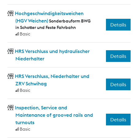
Hochgeschwindigkeitsweichen
(HGV Weichen)
Sonderbauform BWG
Details
in Schotter und Feste Fahrbahn
Basic
HRS Verschluss und hydraulischer
Details
Niederhalter
HRS Verschluss, Niederhalter und
ZRV Schwihag
Details
Basic
Inspection, Service and
Maintenance of grooved rails and
Details
turnouts
Basic