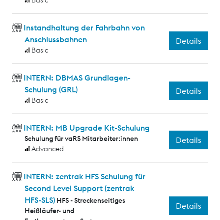
Basic
Instandhaltung der Fahrbahn von
Anschlussbahnen
Details
Basic
INTERN: DBMAS Grundlagen-
Schulung (GRL)
Details
Basic
INTERN: MB Upgrade Kit-Schulung
Schulung für vaRS Mitarbeiter:innen
Details
Advanced
INTERN: zentrak HFS Schulung für
Second Level Support (zentrak
HFS-SLS)
HFS - Streckenseitiges
Details
Heißläufer- und