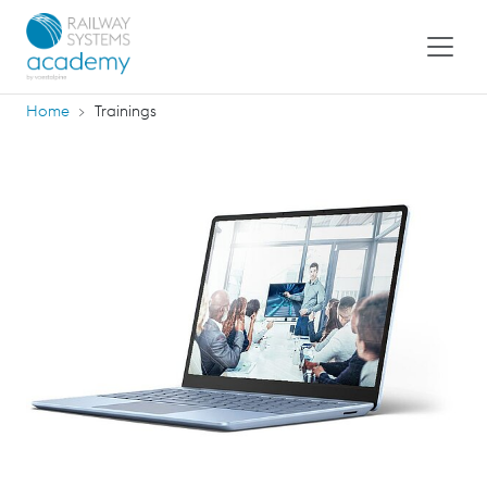
Home
Trainings