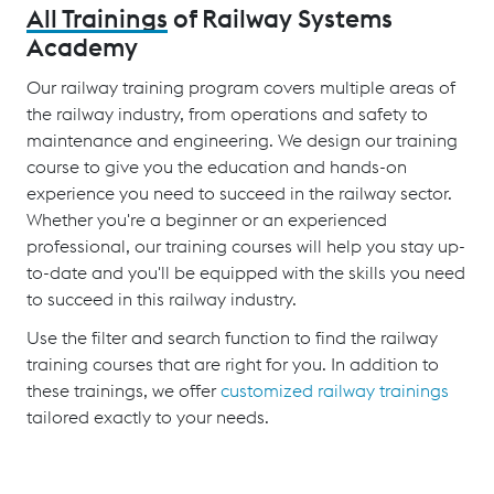
All Trainings
of Railway Systems
Academy
Our railway training program covers multiple areas of
the railway industry, from operations and safety to
maintenance and engineering. We design our training
course to give you the education and hands-on
experience you need to succeed in the railway sector.
Whether you're a beginner or an experienced
professional, our training courses will help you stay up-
to-date and you'll be equipped with the skills you need
to succeed in this railway industry.
Use the filter and search function to find the railway
training courses that are right for you. In addition to
these trainings, we offer
customized railway trainings
tailored exactly to your needs.