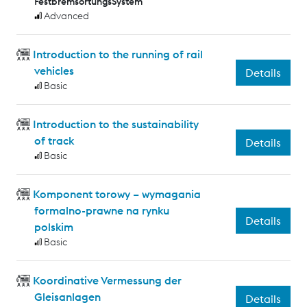
FestbremsortungsSystem
Advanced
Introduction to the running of rail
vehicles
Details
Basic
Introduction to the sustainability
of track
Details
Basic
Komponent torowy – wymagania
formalno-prawne na rynku
Details
polskim
Basic
Koordinative Vermessung der
Gleisanlagen
Details