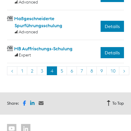
Advanced
Maßgeschneiderte
Spurführungsschulung
Details
Advanced
MB Auffrischungs-Schulung
Details
Expert
<
1
2
3
4
5
6
7
8
9
10
>
Share:
To Top