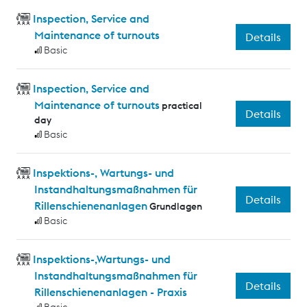
Inspection, Service and
Maintenance of turnouts
Details
Basic
Inspection, Service and
Maintenance of turnouts
practical
Details
day
Basic
Inspektions-, Wartungs- und
Instandhaltungsmaßnahmen für
Details
Rillenschienenanlagen
Grundlagen
Basic
Inspektions-,Wartungs- und
Instandhaltungsmaßnahmen für
Details
Rillenschienenanlagen - Praxis