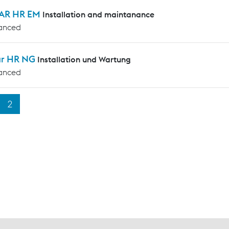
AR HR EM
Installation and maintanance
anced
ar HR NG
Installation und Wartung
anced
2