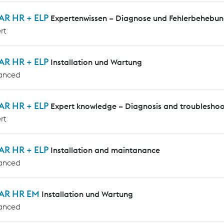
AR HR + ELP
Expertenwissen – Diagnose und Fehlerbehebu
rt
AR HR + ELP
Installation und Wartung
anced
AR HR + ELP
Expert knowledge – Diagnosis and troubleshoo
rt
AR HR + ELP
Installation and maintanance
anced
AR HR EM
Installation und Wartung
anced