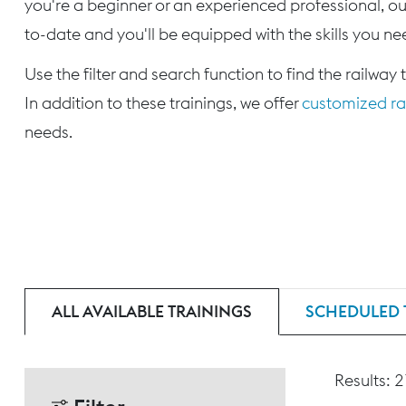
you're a beginner or an experienced professional, our
to-date and you'll be equipped with the skills you nee
Use the filter and search function to find the railway 
In addition to these trainings, we offer
customized rai
needs.
ALL AVAILABLE TRAININGS
SCHEDULED 
Results: 