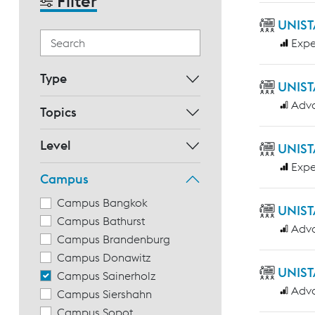
Filter
UNIST
Expe
Type
UNIST
Adv
Topics
Level
UNIST
Expe
Campus
Campus Bangkok
UNIST
Campus Bathurst
Adv
Campus Brandenburg
Campus Donawitz
UNIST
Campus Sainerholz
Adv
Campus Siershahn
Campus Sopot