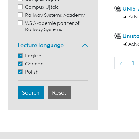
Campus Ujście
UNIST
Railway Systems Academy
Adv
WS Akademie partner of
Railway Systems
Unist
Adv
Lecture language
English
<
1
German
Polish