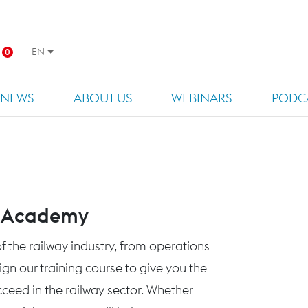
EN
0
NEWS
ABOUT US
WEBINARS
PODC
s Academy
f the railway industry, from operations
n our training course to give you the
eed in the railway sector. Whether