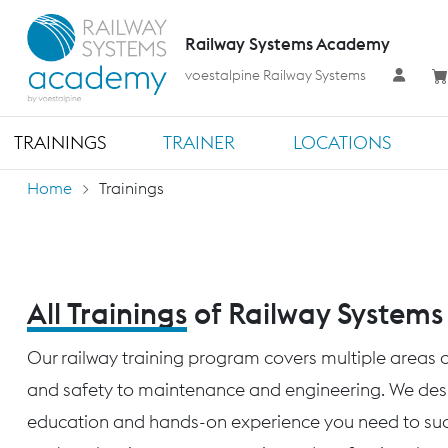
Railway Systems Academy
voestalpine Railway Systems
TRAININGS
TRAINER
LOCATIONS
Home
Trainings
All Trainings
of Railway System
Our railway training program covers multiple areas o
and safety to maintenance and engineering. We desig
education and hands-on experience you need to succ