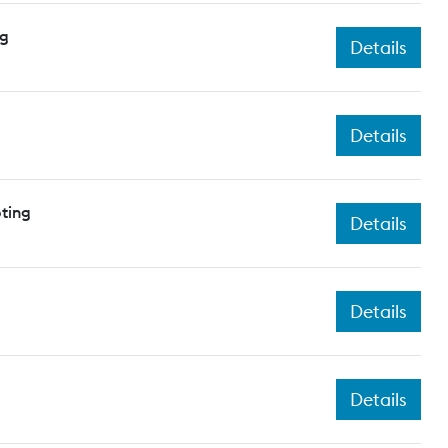
ng
Details
Details
ting
Details
Details
Details