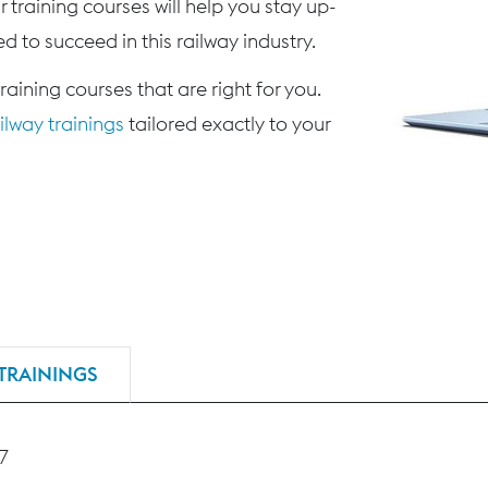
 training courses will help you stay up-
d to succeed in this railway industry.
training courses that are right for you.
lway trainings
tailored exactly to your
TRAININGS
27