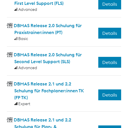
First Level Support (FLS)
Details
Advanced
DBMAS Release 2.0 Schulung für
Praxistrainer:innen (PT)
Details
Basic
DBMAS Release 2.0 Schulung für
Second Level Support (SLS)
Details
Advanced
DBMAS Release 2.1 und 2.2
Schulung für Fachplaner:innen TK
Details
(FP TK)
Expert
DBMAS Release 2.1 und 2.2
Schulung für Plan- &