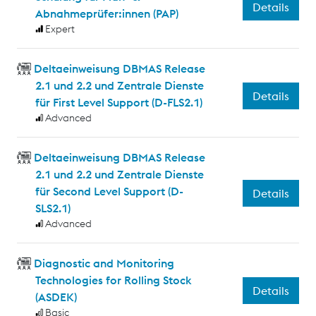
Details
Abnahmeprüfer:innen (PAP)
Expert
Deltaeinweisung DBMAS Release
2.1 und 2.2 und Zentrale Dienste
Details
für First Level Support (D-FLS2.1)
Advanced
Deltaeinweisung DBMAS Release
2.1 und 2.2 und Zentrale Dienste
für Second Level Support (D-
Details
SLS2.1)
Advanced
Diagnostic and Monitoring
Technologies for Rolling Stock
Details
(ASDEK)
Basic