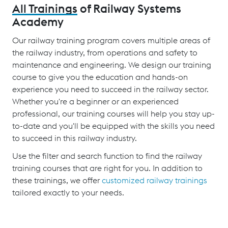
All Trainings
of Railway Systems
Academy
Our railway training program covers multiple areas of
the railway industry, from operations and safety to
maintenance and engineering. We design our training
course to give you the education and hands-on
experience you need to succeed in the railway sector.
Whether you're a beginner or an experienced
professional, our training courses will help you stay up-
to-date and you'll be equipped with the skills you need
to succeed in this railway industry.
Use the filter and search function to find the railway
training courses that are right for you. In addition to
these trainings, we offer
customized railway trainings
tailored exactly to your needs.