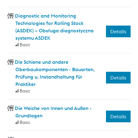
Diagnostic and Monitoring
Technologies for Rolling Stock
(ASDEK) – Obsługa diagnostyczna
Details
systemu ASDEK
Basic
Die Schiene und andere
Oberbaukomponenten - Bauarten,
Prüfung u. Instandhaltung für
Details
Praktiker
Basic
Die Weiche von Innen und Außen -
Grundlagen
Details
Basic