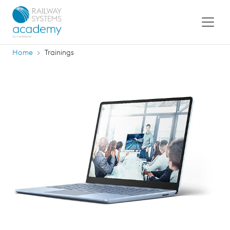
Home
Trainings