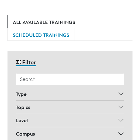
ALL AVAILABLE TRAININGS
SCHEDULED TRAININGS
Filter
Type
Topics
Level
Campus