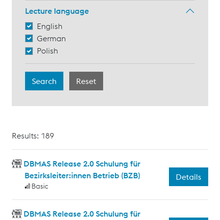
Lecture language
English
German
Polish
Results: 189
DBMAS Release 2.0 Schulung für
Bezirksleiter:innen Betrieb (BZB)
Details
Basic
DBMAS Release 2.0 Schulung für