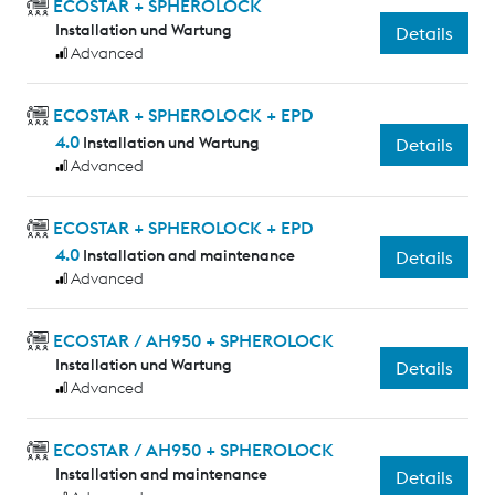
ECOSTAR + SPHEROLOCK
Installation und Wartung
Details
Advanced
ECOSTAR + SPHEROLOCK + EPD
4.0
Installation und Wartung
Details
Advanced
ECOSTAR + SPHEROLOCK + EPD
4.0
Installation and maintenance
Details
Advanced
ECOSTAR / AH950 + SPHEROLOCK
Installation und Wartung
Details
Advanced
ECOSTAR / AH950 + SPHEROLOCK
Installation and maintenance
Details