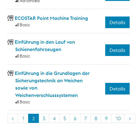
Advanced
ECOSTAR Point Machine Training
Details
Basic
Einführung in den Lauf von
Schienenfahrzeugen
Details
Basic
Einführung in die Grundlagen der
Sicherungstechnik an Weichen
sowie von
Details
Weichenverschlusssystemen
Basic
<
1
2
3
4
5
6
7
8
9
10
>