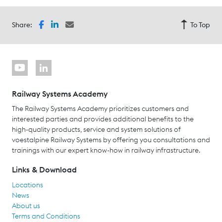
Share:
To Top
Railway Systems Academy
The Railway Systems Academy prioritizes customers and
interested parties and provides additional benefits to the
high-quality products, service and system solutions of
voestalpine Railway Systems by offering you consultations and
trainings with our expert know-how in railway infrastructure.
Links & Download
Locations
News
About us
Terms and Conditions