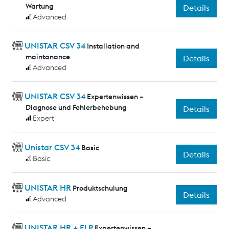
Wartung
Details
Advanced
UNISTAR CSV 34
Installation and
maintanance
Details
Advanced
UNISTAR CSV 34
Expertenwissen –
Diagnose und Fehlerbehebung
Details
Expert
Unistar CSV 34
Basic
Details
Basic
UNISTAR HR
Produktschulung
Details
Advanced
UNISTAR HR + ELP
Expertenwissen –