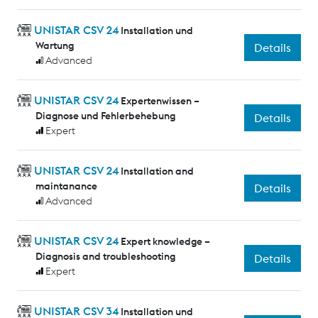
UNISTAR CSV 24
Installation und
Wartung
Details
Advanced
UNISTAR CSV 24
Expertenwissen –
Diagnose und Fehlerbehebung
Details
Expert
UNISTAR CSV 24
Installation and
maintanance
Details
Advanced
UNISTAR CSV 24
Expert knowledge –
Diagnosis and troubleshooting
Details
Expert
UNISTAR CSV 34
Installation und