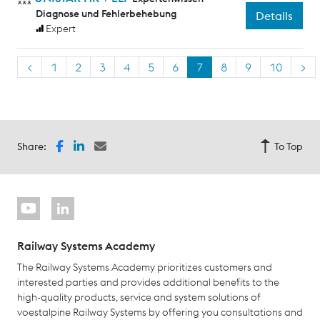
Diagnose und Fehlerbehebung
Details
Expert
<
1
2
3
4
5
6
7
8
9
10
>
Share:
To Top
Railway Systems Academy
The Railway Systems Academy prioritizes customers and
interested parties and provides additional benefits to the
high-quality products, service and system solutions of
voestalpine Railway Systems by offering you consultations and