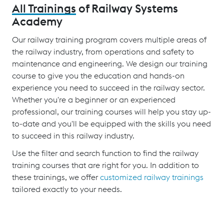
All Trainings
of Railway Systems
Academy
Our railway training program covers multiple areas of
the railway industry, from operations and safety to
maintenance and engineering. We design our training
course to give you the education and hands-on
experience you need to succeed in the railway sector.
Whether you're a beginner or an experienced
professional, our training courses will help you stay up-
to-date and you'll be equipped with the skills you need
to succeed in this railway industry.
Use the filter and search function to find the railway
training courses that are right for you. In addition to
these trainings, we offer
customized railway trainings
tailored exactly to your needs.