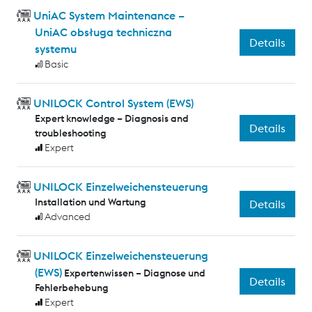
UniAC System Maintenance –
UniAC obsługa techniczna
Details
systemu
Basic
UNILOCK Control System (EWS)
Expert knowledge – Diagnosis and
Details
troubleshooting
Expert
UNILOCK Einzelweichensteuerung
Installation und Wartung
Details
Advanced
UNILOCK Einzelweichensteuerung
(EWS)
Expertenwissen – Diagnose und
Details
Fehlerbehebung
Expert