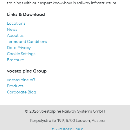
trainings with our expert know-how in railway infrastructure.
Links & Download
Locations
News
About us
Terms and Conditions
Data Privacy
Cookie Settings
Brochure
voestalpine Group
voestalpine AG
Products
Corporate Blog
© 2026 voestalpine Railway Systems GmbH
Kerpelystraße 199, 8700 Leoben, Austria
T. +43 50304 28 0