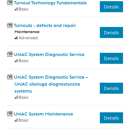
Turnout Technology Fundamentals
Details
Basic
Turnouts - defects and repair
Maintenance
Details
Advanced
UniAC System Diagnostic Service
Details
Basic
UniAC System Diagnostic Service –
UniAC obsługa diagnostyczna
Details
systemu
Basic
UniAC System Maintenance
Details
Basic