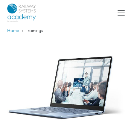
Home
Trainings