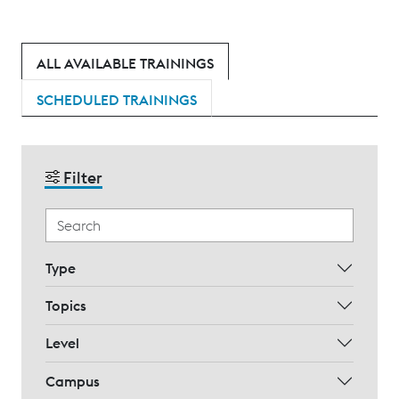
ALL AVAILABLE TRAININGS
SCHEDULED TRAININGS
Filter
Type
Topics
Level
Campus