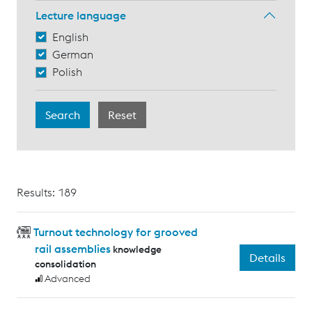
Lecture language
English
German
Polish
Results: 189
Turnout technology for grooved
rail assemblies
knowledge
Details
consolidation
Advanced