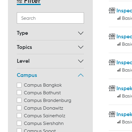
Filter
Inspec
Basi
Type
Inspec
Basi
Topics
Level
Inspec
Basi
Campus
Campus Bangkok
Inspe
Campus Bathurst
Basi
Campus Brandenburg
Campus Donawitz
Inspe
Campus Sainerholz
Basi
Campus Siershahn
Campus Sopot