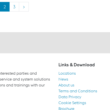
2
3
>
Links & Download
terested parties and
Locations
 service and system solutions
News
ons and trainings with our
About us
Terms and Conditions
Data Privacy
Cookie Settings
Brochure