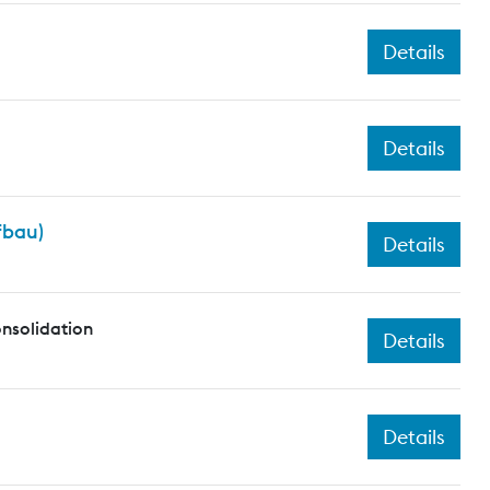
Details
Details
fbau)
Details
nsolidation
Details
Details