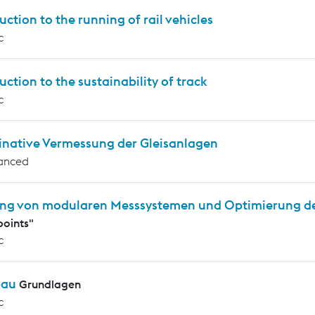
uction to the running of rail vehicles
c
uction to the sustainability of track
c
inative Vermessung der Gleisanlagen
anced
ng von modularen Messsystemen und Optimierung d
oints"
c
bau
Grundlagen
c