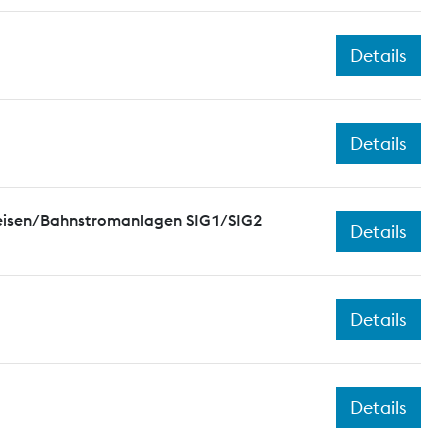
Details
Details
leisen/Bahnstromanlagen SIG1/SIG2
Details
Details
Details