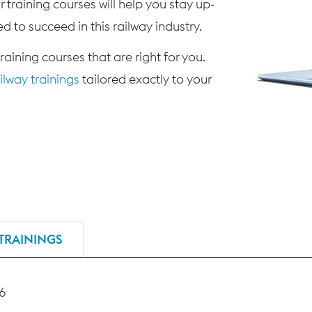
 training courses will help you stay up-
d to succeed in this railway industry.
training courses that are right for you.
lway trainings
tailored exactly to your
TRAININGS
46