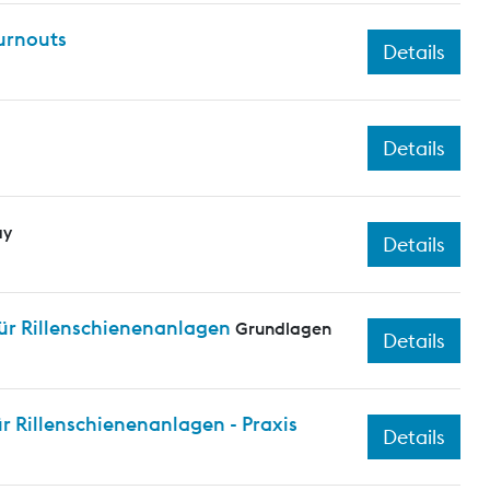
turnouts
Details
Details
ay
Details
ür Rillenschienenanlagen
Grundlagen
Details
 Rillenschienenanlagen - Praxis
Details