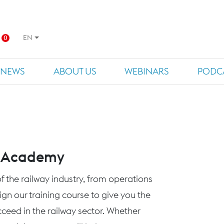
EN
0
NEWS
ABOUT US
WEBINARS
PODC
s Academy
f the railway industry, from operations
n our training course to give you the
eed in the railway sector. Whether