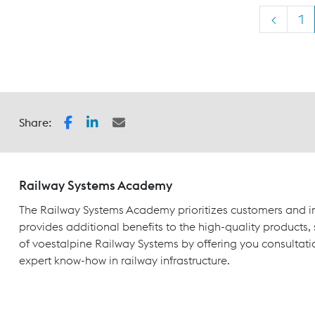
<
1
Share:
Railway Systems Academy
The Railway Systems Academy prioritizes customers and in
provides additional benefits to the high-quality products,
of voestalpine Railway Systems by offering you consultati
expert know-how in railway infrastructure.