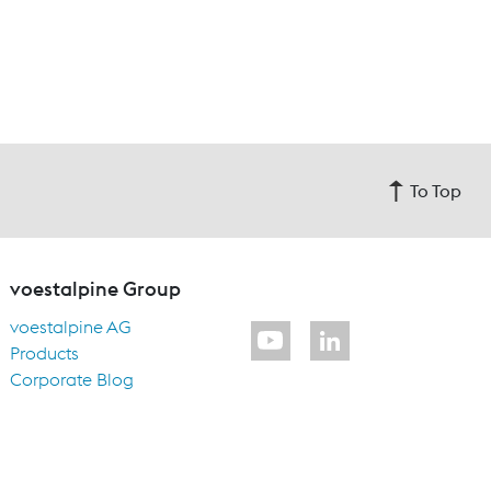
To Top
voestalpine Group
voestalpine AG
Products
Corporate Blog