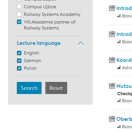
Campus Ujście
Introd
Railway Systems Academy
Basi
WS Akademie partner of
Railway Systems
Introd
Basi
Lecture language
English
Koord
German
Adv
Polish
Nutzu
Checkp
Basi
Ober
Basi