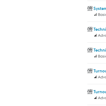
Syste
Basi
Techn
Adv
Techni
Basi
Turnou
Adv
Turnou
Adv