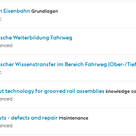
m Eisenbahn
Grundlagen
c
ische Weiterbildung Fahrweg
anced
scher Wissenstransfer im Bereich Fahrweg (Ober-/Tie
c
t technology for grooved rail assemblies
knowledge co
anced
ts - defects and repair
Maintenance
anced