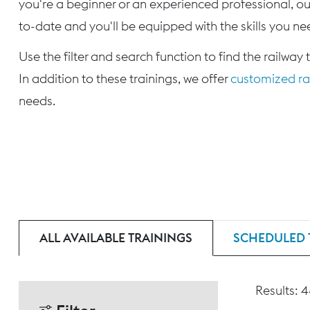
you're a beginner or an experienced professional, our
to-date and you'll be equipped with the skills you nee
Use the filter and search function to find the railway 
In addition to these trainings, we offer
customized rai
needs.
ALL AVAILABLE TRAININGS
SCHEDULED 
Results: 