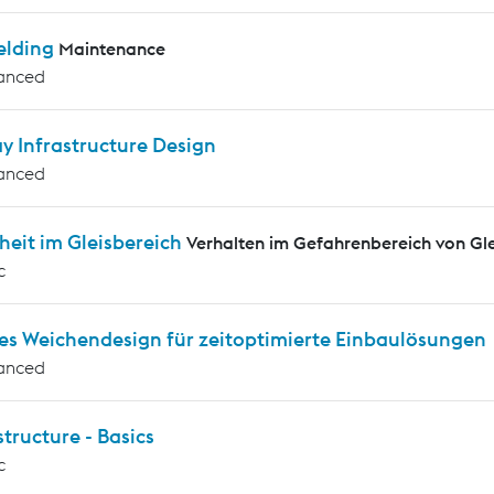
elding
Maintenance
anced
y Infrastructure Design
anced
heit im Gleisbereich
Verhalten im Gefahrenbereich von G
c
es Weichendesign für zeitoptimierte Einbaulösungen
anced
tructure - Basics
c