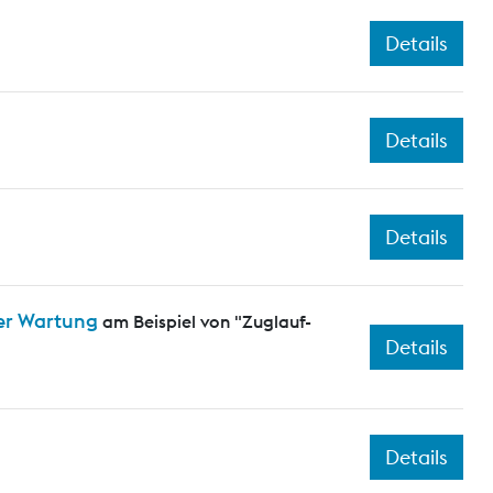
Details
Details
Details
er Wartung
am Beispiel von "Zuglauf-
Details
Details