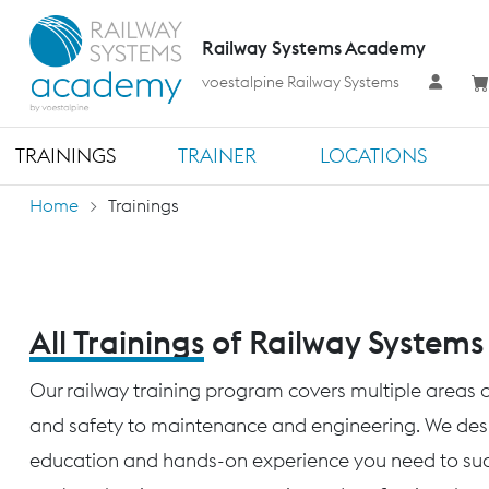
Railway Systems Academy
voestalpine Railway Systems
TRAININGS
TRAINER
LOCATIONS
Home
Trainings
All Trainings
of Railway System
Our railway training program covers multiple areas o
and safety to maintenance and engineering. We desig
education and hands-on experience you need to succ