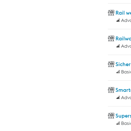
Rail w
Adv
Railwa
Adv
Sicher
Basi
Smart
Adv
Supers
Basi