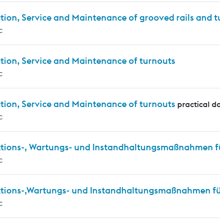
tion, Service and Maintenance of grooved rails and 
c
tion, Service and Maintenance of turnouts
c
tion, Service and Maintenance of turnouts
practical d
c
ktions-, Wartungs- und Instandhaltungsmaßnahmen f
c
ktions-,Wartungs- und Instandhaltungsmaßnahmen für
c