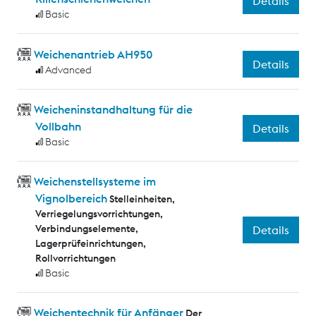
Details
Basic
Weichenantrieb AH950
Details
Advanced
Weicheninstandhaltung für die
Vollbahn
Details
Basic
Weichenstellsysteme im
Vignolbereich
Stelleinheiten,
Verriegelungsvorrichtungen,
Verbindungselemente,
Details
Lagerprüfeinrichtungen,
Rollvorrichtungen
Basic
Weichentechnik für Anfänger
Der