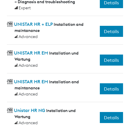
– Diagnosis and troubleshooting
Details
Expert
UNISTAR HR + ELP
Installation and
maintanance
Details
Advanced
UNISTAR HR EM
Installation und
Wartung
Details
Advanced
UNISTAR HR EM
Installation and
maintanance
Details
Advanced
Unistar HR NG
Installation und
Wartung
Details
Advanced