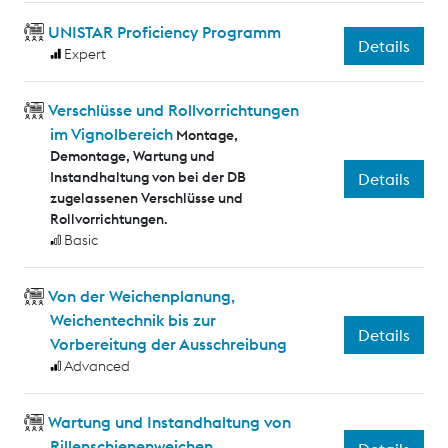
UNISTAR Proficiency Programm
Details
Expert
Verschlüsse und Rollvorrichtungen
im Vignolbereich
Montage,
Demontage, Wartung und
Instandhaltung von bei der DB
Details
zugelassenen Verschlüsse und
Rollvorrichtungen.
Basic
Von der Weichenplanung,
Weichentechnik bis zur
Details
Vorbereitung der Ausschreibung
Advanced
Wartung und Instandhaltung von
Rillenschienenweichen