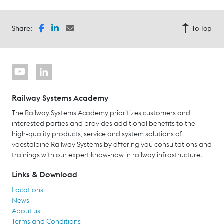
Share:
To Top
Railway Systems Academy
The Railway Systems Academy prioritizes customers and
interested parties and provides additional benefits to the
high-quality products, service and system solutions of
voestalpine Railway Systems by offering you consultations and
trainings with our expert know-how in railway infrastructure.
Links & Download
Locations
News
About us
Terms and Conditions