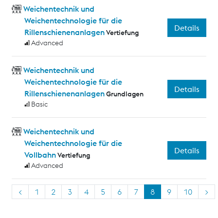
Weichentechnik und
Weichentechnologie für die
Details
Rillenschienenanlagen
Vertiefung
Advanced
Weichentechnik und
Weichentechnologie für die
Details
Rillenschienenanlagen
Grundlagen
Basic
Weichentechnik und
Weichentechnologie für die
Details
Vollbahn
Vertiefung
Advanced
<
1
2
3
4
5
6
7
8
9
10
>