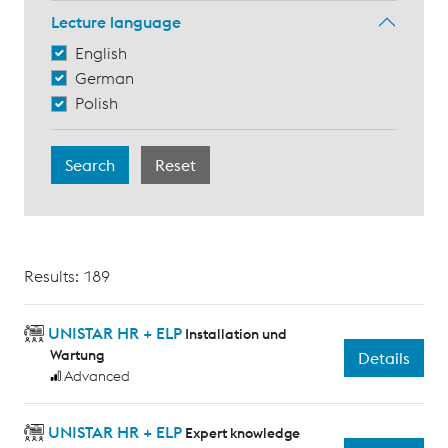
Lecture language
English
German
Polish
Results: 189
UNISTAR HR + ELP
Installation und
Wartung
Details
Advanced
UNISTAR HR + ELP
Expert knowledge