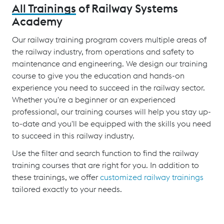
All Trainings
of Railway Systems
Academy
Our railway training program covers multiple areas of
the railway industry, from operations and safety to
maintenance and engineering. We design our training
course to give you the education and hands-on
experience you need to succeed in the railway sector.
Whether you're a beginner or an experienced
professional, our training courses will help you stay up-
to-date and you'll be equipped with the skills you need
to succeed in this railway industry.
Use the filter and search function to find the railway
training courses that are right for you. In addition to
these trainings, we offer
customized railway trainings
tailored exactly to your needs.