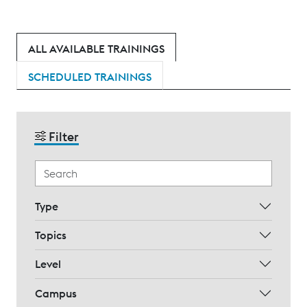
ALL AVAILABLE TRAININGS
SCHEDULED TRAININGS
Filter
Type
Topics
Level
Campus