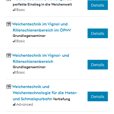
perfekte Einstieg in die Weichenwelt
Details
Basic
Weichentechnik im Vignol und
Rillenschienenbereich im ÖPNV
Details
Grundlagenseminar
Basic
Weichentechnik im Vignol- und
Rillenschienenbereich
Details
Grundlagenseminar
Basic
Weichentechnik und
Weichentechnologie für die Meter-
Details
und Schmalspurbahn
Vertiefung
Advanced