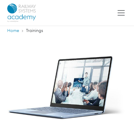
Home
Trainings