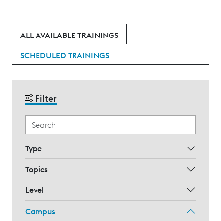
ALL AVAILABLE TRAININGS
SCHEDULED TRAININGS
Filter
Type
Topics
Level
Campus