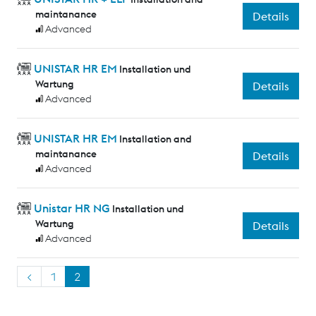
maintanance
Details
Advanced
UNISTAR HR EM
Installation und
Wartung
Details
Advanced
UNISTAR HR EM
Installation and
maintanance
Details
Advanced
Unistar HR NG
Installation und
Wartung
Details
Advanced
<
1
2