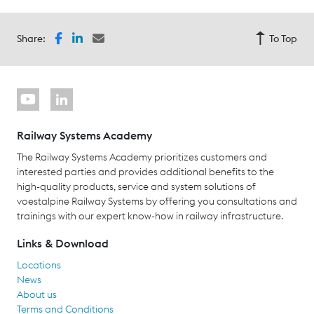
Share:
To Top
Railway Systems Academy
The Railway Systems Academy prioritizes customers and
interested parties and provides additional benefits to the
high-quality products, service and system solutions of
voestalpine Railway Systems by offering you consultations and
trainings with our expert know-how in railway infrastructure.
Links & Download
Locations
News
About us
Terms and Conditions