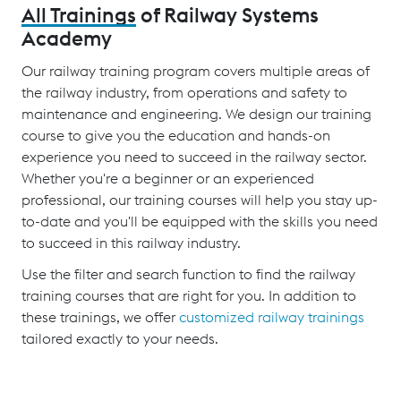
All Trainings
of Railway Systems
Academy
Our railway training program covers multiple areas of
the railway industry, from operations and safety to
maintenance and engineering. We design our training
course to give you the education and hands-on
experience you need to succeed in the railway sector.
Whether you're a beginner or an experienced
professional, our training courses will help you stay up-
to-date and you'll be equipped with the skills you need
to succeed in this railway industry.
Use the filter and search function to find the railway
training courses that are right for you. In addition to
these trainings, we offer
customized railway trainings
tailored exactly to your needs.