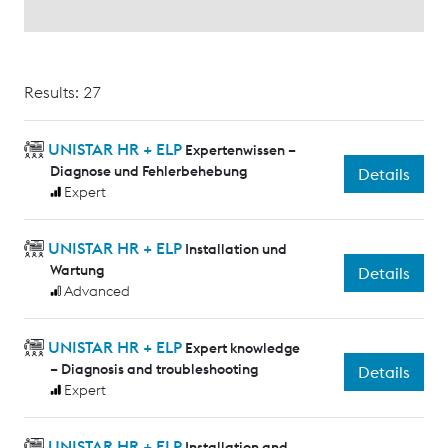
Results: 27
UNISTAR HR + ELP
Expertenwissen –
Diagnose und Fehlerbehebung
Details
Expert
UNISTAR HR + ELP
Installation und
Wartung
Details
Advanced
UNISTAR HR + ELP
Expert knowledge
– Diagnosis and troubleshooting
Details
Expert
UNISTAR HR + ELP
Installation and