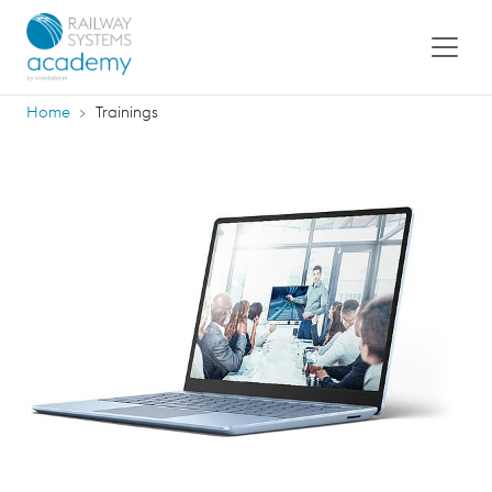
Home
Trainings