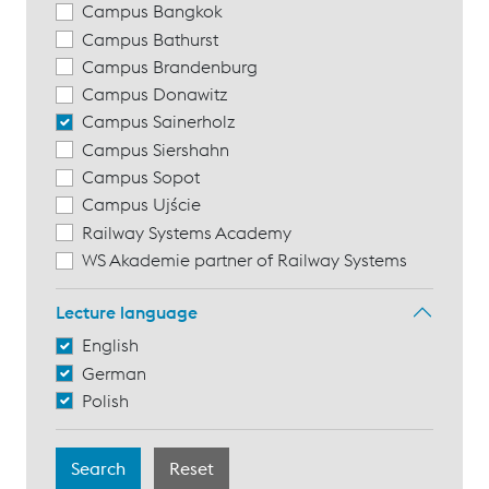
Campus Bangkok
Campus Bathurst
Campus Brandenburg
Campus Donawitz
Campus Sainerholz
Campus Siershahn
Campus Sopot
Campus Ujście
Railway Systems Academy
WS Akademie partner of Railway Systems
Lecture language
English
German
Polish