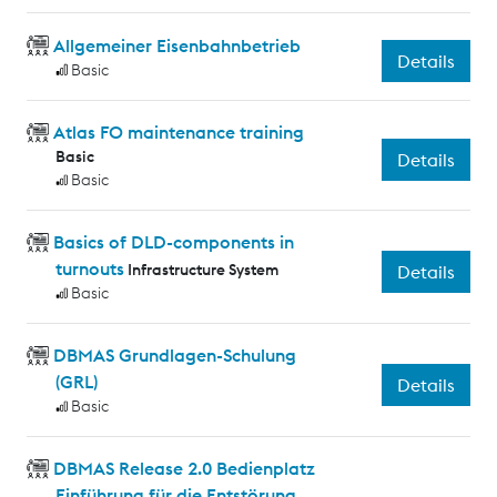
Allgemeiner Eisenbahnbetrieb
Details
Basic
Atlas FO maintenance training
Basic
Details
Basic
Basics of DLD-components in
turnouts
Infrastructure System
Details
Basic
DBMAS Grundlagen-Schulung
(GRL)
Details
Basic
DBMAS Release 2.0 Bedienplatz
Einführung für die Entstörung