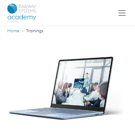
Home
Trainings