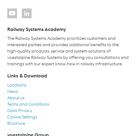
Railway Systems Academy
The Railway Systems Academy prioritizes customers and
interested parties and provides additional benefits to the
high-quality products, service and system solutions of
voestalpine Railway Systems by offering you consultations and
trainings with our expert know-how in railway infrastructure.
Links & Download
Locations
News
About us
Terms and Conditions
Data Privacy
Cookie Settings
Brochure
voestalpine Group