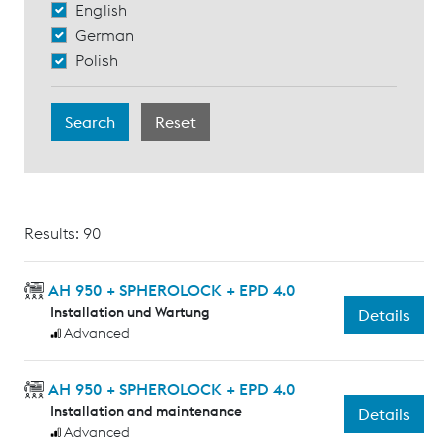
English
German
Polish
Results: 90
AH 950 + SPHEROLOCK + EPD 4.0
Installation und Wartung
Details
Advanced
AH 950 + SPHEROLOCK + EPD 4.0
Installation and maintenance
Details
Advanced