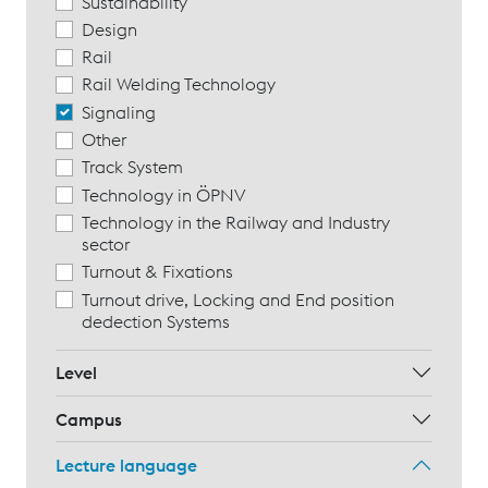
Sustainability
Design
Rail
Rail Welding Technology
Signaling
Other
Track System
Technology in ÖPNV
Technology in the Railway and Industry
sector
Turnout & Fixations
Turnout drive, Locking and End position
dedection Systems
Level
Campus
Lecture language