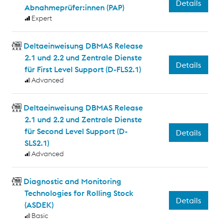
Details
Abnahmeprüfer:innen (PAP)
Expert
Deltaeinweisung DBMAS Release
2.1 und 2.2 und Zentrale Dienste
Details
für First Level Support (D-FLS2.1)
Advanced
Deltaeinweisung DBMAS Release
2.1 und 2.2 und Zentrale Dienste
für Second Level Support (D-
Details
SLS2.1)
Advanced
Diagnostic and Monitoring
Technologies for Rolling Stock
Details
(ASDEK)
Basic