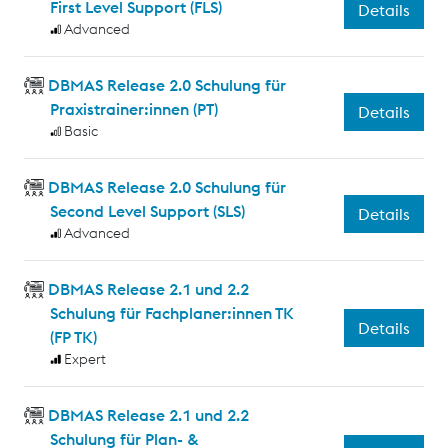
First Level Support (FLS)
Details
Advanced
DBMAS Release 2.0 Schulung für
Praxistrainer:innen (PT)
Details
Basic
DBMAS Release 2.0 Schulung für
Second Level Support (SLS)
Details
Advanced
DBMAS Release 2.1 und 2.2
Schulung für Fachplaner:innen TK
Details
(FP TK)
Expert
DBMAS Release 2.1 und 2.2
Schulung für Plan- &