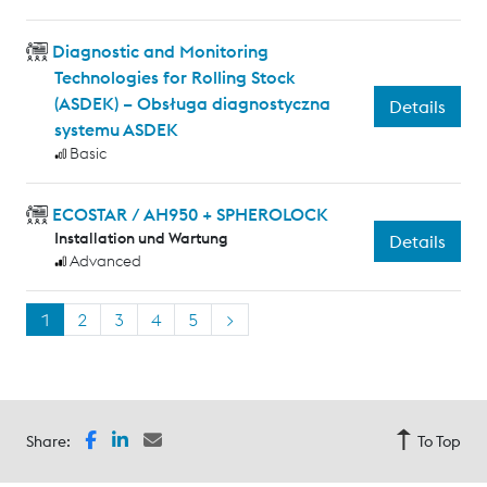
Diagnostic and Monitoring
Technologies for Rolling Stock
(ASDEK) – Obsługa diagnostyczna
Details
systemu ASDEK
Basic
ECOSTAR / AH950 + SPHEROLOCK
Installation und Wartung
Details
Advanced
1
2
3
4
5
>
Share:
To Top