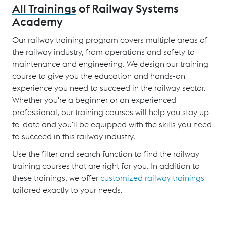
All Trainings
of Railway Systems
Academy
Our railway training program covers multiple areas of
the railway industry, from operations and safety to
maintenance and engineering. We design our training
course to give you the education and hands-on
experience you need to succeed in the railway sector.
Whether you're a beginner or an experienced
professional, our training courses will help you stay up-
to-date and you'll be equipped with the skills you need
to succeed in this railway industry.
Use the filter and search function to find the railway
training courses that are right for you. In addition to
these trainings, we offer
customized railway trainings
tailored exactly to your needs.