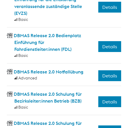
veranlassende zuständige Stelle
Details
(EVZS)
Basic
DBMAS Release 2.0 Bedienplatz
Einführung für
Details
Fahrdienstleiter:innen (FDL)
Basic
DBMAS Release 2.0 Notfallübung
Details
Advanced
DBMAS Release 2.0 Schulung für
Bezirksleiter:innen Betrieb (BZB)
Details
Basic
DBMAS Release 2.0 Schulung für