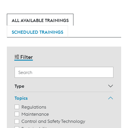
ALL AVAILABLE TRAININGS
SCHEDULED TRAININGS
Filter
Type
Topics
Regulations
Maintenance
Control and Safety Technology