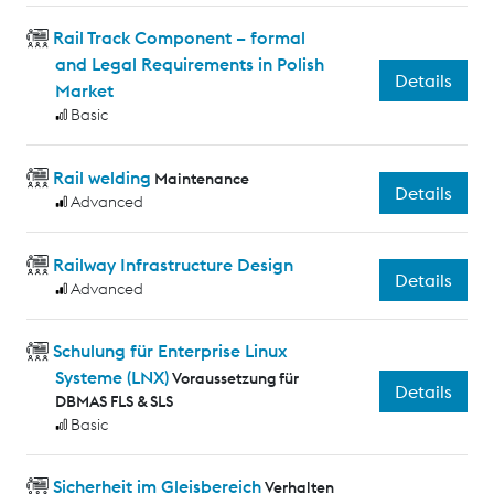
Rail Track Component – formal
and Legal Requirements in Polish
Details
Market
Basic
Rail welding
Maintenance
Details
Advanced
Railway Infrastructure Design
Details
Advanced
Schulung für Enterprise Linux
Systeme (LNX)
Voraussetzung für
Details
DBMAS FLS & SLS
Basic
Sicherheit im Gleisbereich
Verhalten