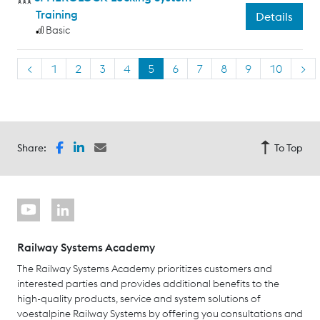
Training
Details
Basic
<
1
2
3
4
5
6
7
8
9
10
>
Share:
To Top
Railway Systems Academy
The Railway Systems Academy prioritizes customers and
interested parties and provides additional benefits to the
high-quality products, service and system solutions of
voestalpine Railway Systems by offering you consultations and