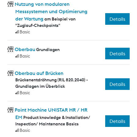
Nutzung von modularen
Messsystemen und Optimierung
der Wartung
Details
am Beispiel von
"Zuglauf-Checkpoints"
Basic
Oberbau
Grundlagen
Details
Basic
Oberbau auf Brücken
Brückenentdröhnung (RIL 820.2040) -
Details
Grundlagen im Überblick
Basic
Point Machine UNISTAR HR / HR
EM
Product knowledge & Installation/
Details
Inspection/ Maintenance Basics
Basic