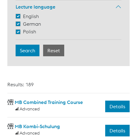
Lecture language
English
German
Polish
Results: 189
MB Combined Training Course
Details
Advanced
MB Kombi-Schulung
Details
Advanced