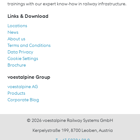
trainings with our expert know-how in railway infrastructure.
Links & Download
Locations
News
About us
Terms and Conditions
Data Privacy
Cookie Settings
Brochure
voestalpine Group
voestalpine AG
Products
Corporate Blog
© 2026 voestalpine Railway Systems GmbH
Kerpelystraße 199, 8700 Leoben, Austria