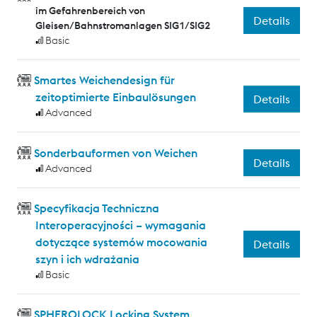
im Gefahrenbereich von
Details
Gleisen/Bahnstromanlagen SIG1/SIG2
Basic
Smartes Weichendesign für
zeitoptimierte Einbaulösungen
Details
Advanced
Sonderbauformen von Weichen
Details
Advanced
Specyfikacja Techniczna
Interoperacyjności – wymagania
dotyczące systemów mocowania
Details
szyn i ich wdrażania
Basic
SPHEROLOCK Locking System