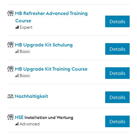
MB Refresher Advanced Training
Course
Details
Expert
MB Upgrade Kit Schulung
Details
Basic
MB Upgrade Kit Training Course
Details
Basic
Nachhaltigkeit
Details
NSE
Installation und Wartung
Details
Advanced