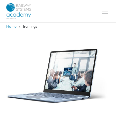
Home
Trainings