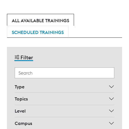
ALL AVAILABLE TRAININGS
SCHEDULED TRAININGS
Filter
Type
Topics
Level
Campus