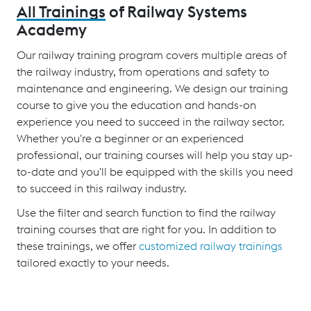
All Trainings
of Railway Systems
Academy
Our railway training program covers multiple areas of
the railway industry, from operations and safety to
maintenance and engineering. We design our training
course to give you the education and hands-on
experience you need to succeed in the railway sector.
Whether you're a beginner or an experienced
professional, our training courses will help you stay up-
to-date and you'll be equipped with the skills you need
to succeed in this railway industry.
Use the filter and search function to find the railway
training courses that are right for you. In addition to
these trainings, we offer
customized railway trainings
tailored exactly to your needs.