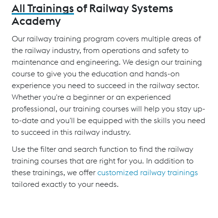
All Trainings
of Railway Systems
Academy
Our railway training program covers multiple areas of
the railway industry, from operations and safety to
maintenance and engineering. We design our training
course to give you the education and hands-on
experience you need to succeed in the railway sector.
Whether you're a beginner or an experienced
professional, our training courses will help you stay up-
to-date and you'll be equipped with the skills you need
to succeed in this railway industry.
Use the filter and search function to find the railway
training courses that are right for you. In addition to
these trainings, we offer
customized railway trainings
tailored exactly to your needs.