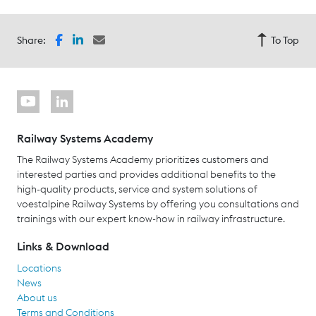
Share:
To Top
Railway Systems Academy
The Railway Systems Academy prioritizes customers and
interested parties and provides additional benefits to the
high-quality products, service and system solutions of
voestalpine Railway Systems by offering you consultations and
trainings with our expert know-how in railway infrastructure.
Links & Download
Locations
News
About us
Terms and Conditions