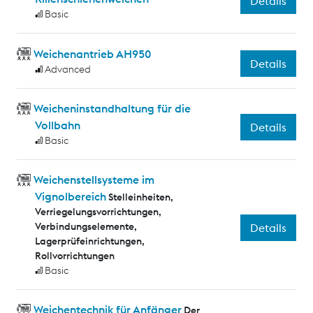
Details
Basic
Weichenantrieb AH950
Details
Advanced
Weicheninstandhaltung für die
Vollbahn
Details
Basic
Weichenstellsysteme im
Vignolbereich
Stelleinheiten,
Verriegelungsvorrichtungen,
Verbindungselemente,
Details
Lagerprüfeinrichtungen,
Rollvorrichtungen
Basic
Weichentechnik für Anfänger
Der