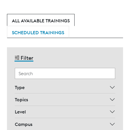
ALL AVAILABLE TRAININGS
SCHEDULED TRAININGS
Filter
Type
Topics
Level
Campus