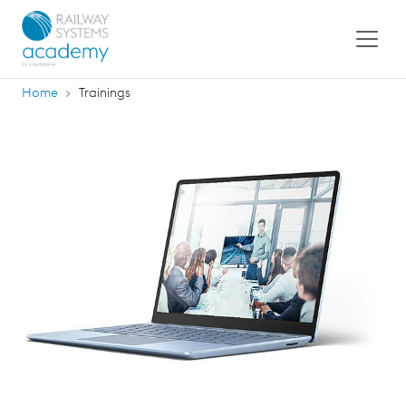
Home
Trainings