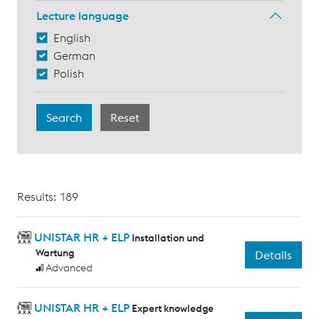
Lecture language
English
German
Polish
Results: 189
UNISTAR HR + ELP
Installation und
Wartung
Details
Advanced
UNISTAR HR + ELP
Expert knowledge