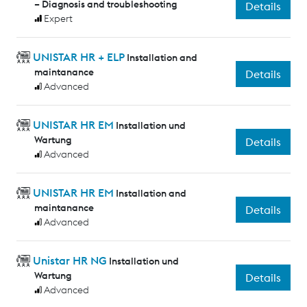
– Diagnosis and troubleshooting
Details
Expert
UNISTAR HR + ELP
Installation and
maintanance
Details
Advanced
UNISTAR HR EM
Installation und
Wartung
Details
Advanced
UNISTAR HR EM
Installation and
maintanance
Details
Advanced
Unistar HR NG
Installation und
Wartung
Details
Advanced