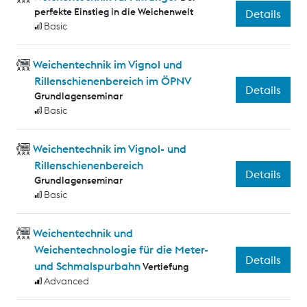
perfekte Einstieg in die Weichenwelt
Details
Basic
Weichentechnik im Vignol und
Rillenschienenbereich im ÖPNV
Details
Grundlagenseminar
Basic
Weichentechnik im Vignol- und
Rillenschienenbereich
Details
Grundlagenseminar
Basic
Weichentechnik und
Weichentechnologie für die Meter-
Details
und Schmalspurbahn
Vertiefung
Advanced