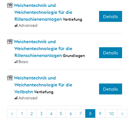
Weichentechnik und
Weichentechnologie für die
Details
Rillenschienenanlagen
Vertiefung
Advanced
Weichentechnik und
Weichentechnologie für die
Details
Rillenschienenanlagen
Grundlagen
Basic
Weichentechnik und
Weichentechnologie für die
Details
Vollbahn
Vertiefung
Advanced
<
1
2
3
4
5
6
7
8
9
10
>