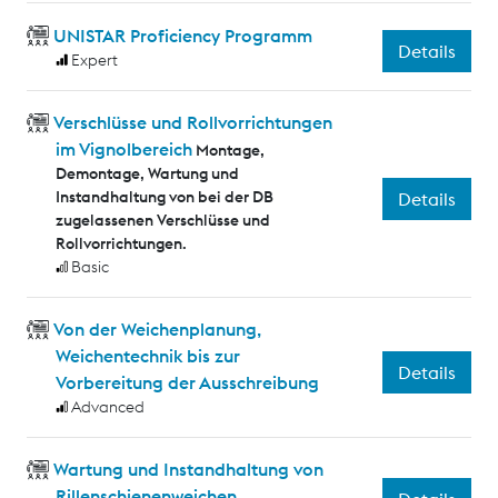
UNISTAR Proficiency Programm
Details
Expert
Verschlüsse und Rollvorrichtungen
im Vignolbereich
Montage,
Demontage, Wartung und
Instandhaltung von bei der DB
Details
zugelassenen Verschlüsse und
Rollvorrichtungen.
Basic
Von der Weichenplanung,
Weichentechnik bis zur
Details
Vorbereitung der Ausschreibung
Advanced
Wartung und Instandhaltung von
Rillenschienenweichen