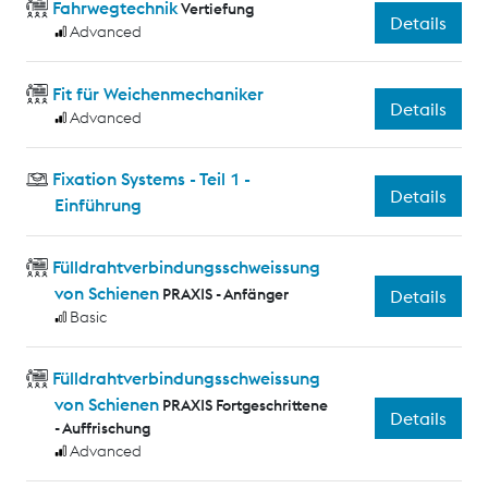
Fahrwegtechnik
Vertiefung
Details
Advanced
Fit für Weichenmechaniker
Details
Advanced
Fixation Systems - Teil 1 -
Details
Einführung
Fülldrahtverbindungsschweissung
von Schienen
PRAXIS - Anfänger
Details
Basic
Fülldrahtverbindungsschweissung
von Schienen
PRAXIS Fortgeschrittene
Details
- Auffrischung
Advanced