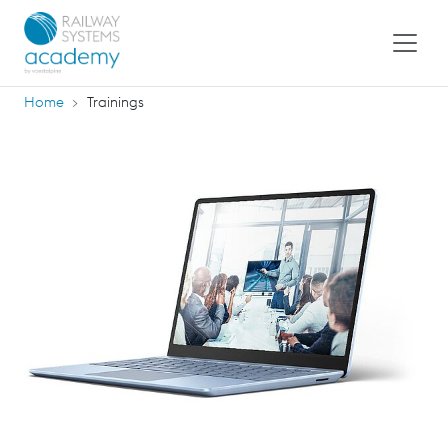
Home
Trainings