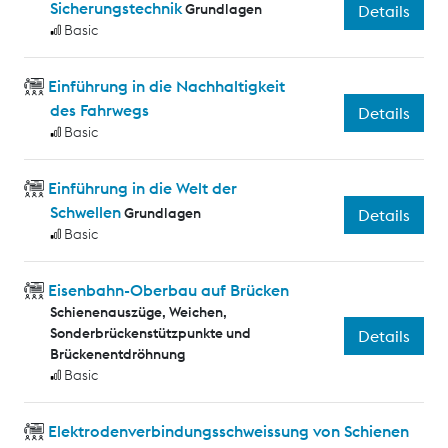
Sicherungstechnik
Grundlagen
Details
Basic
Einführung in die Nachhaltigkeit
des Fahrwegs
Details
Basic
Einführung in die Welt der
Schwellen
Grundlagen
Details
Basic
Eisenbahn-Oberbau auf Brücken
Schienenauszüge, Weichen,
Sonderbrückenstützpunkte und
Details
Brückenentdröhnung
Basic
Elektrodenverbindungsschweissung von Schienen