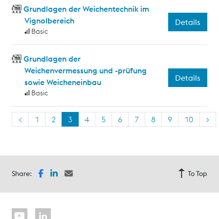
Grundlagen der Weichentechnik im
Vignolbereich
Details
Basic
Grundlagen der
Weichenvermessung und -prüfung
Details
sowie Weicheneinbau
Basic
<
1
2
3
4
5
6
7
8
9
10
>
Share:
To Top