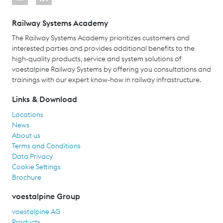
Railway Systems Academy
The Railway Systems Academy prioritizes customers and
interested parties and provides additional benefits to the
high-quality products, service and system solutions of
voestalpine Railway Systems by offering you consultations and
trainings with our expert know-how in railway infrastructure.
Links & Download
Locations
News
About us
Terms and Conditions
Data Privacy
Cookie Settings
Brochure
voestalpine Group
voestalpine AG
Products