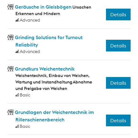
Geräusche in Gleisbögen
Ursachen
Erkennen und Mindern
Details
Advanced
Grinding Solutions for Turnout
Reliability
Details
Advanced
Grundkurs Weichentechnik
Weichentechnik, Einbau von Weichen,
Wartung und Instandhaltung Abnahme
Details
und Freigabe von Weichen
Basic
Grundlagen der Weichentechnik im
Rillenschienenbereich
Details
Basic