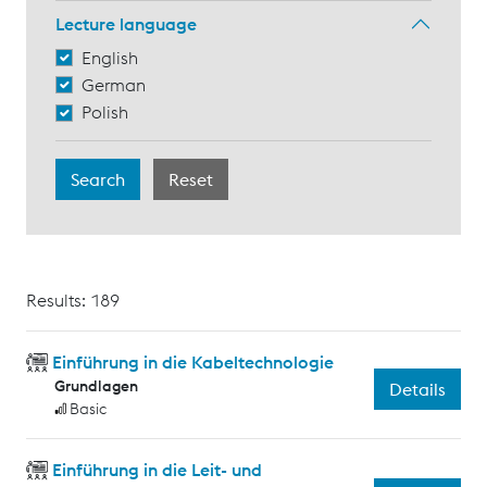
Lecture language
English
German
Polish
Results: 189
Einführung in die Kabeltechnologie
Grundlagen
Details
Basic
Einführung in die Leit- und