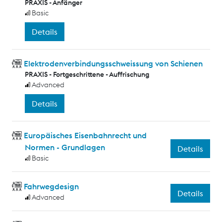
PRAXIS - Anfänger
Basic
Details
Elektrodenverbindungsschweissung von Schienen
PRAXIS - Fortgeschrittene - Auffrischung
Advanced
Details
Europäisches Eisenbahnrecht und
Normen - Grundlagen
Details
Basic
Fahrwegdesign
Details
Advanced