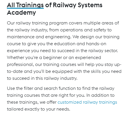
All Trainings
of Railway Systems
Academy
Our railway training program covers multiple areas of
the railway industry, from operations and safety to
maintenance and engineering. We design our training
course to give you the education and hands-on
experience you need to succeed in the railway sector.
Whether you're a beginner or an experienced
professional, our training courses will help you stay up-
to-date and you'll be equipped with the skills you need
to succeed in this railway industry.
Use the filter and search function to find the railway
training courses that are right for you. In addition to
these trainings, we offer
customized railway trainings
tailored exactly to your needs.