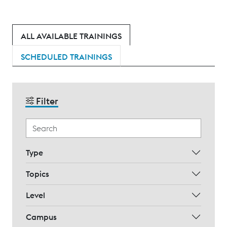
ALL AVAILABLE TRAININGS
SCHEDULED TRAININGS
Filter
Type
Topics
Level
Campus