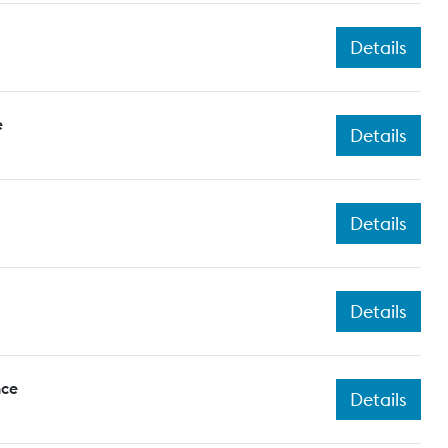
Details
e
Details
Details
Details
nce
Details