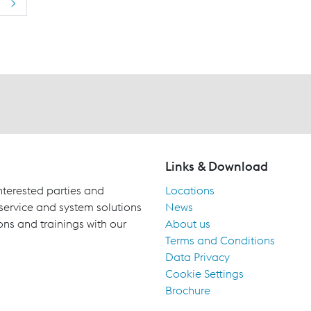
>
Links & Download
terested parties and
Locations
 service and system solutions
News
ons and trainings with our
About us
Terms and Conditions
Data Privacy
Cookie Settings
Brochure