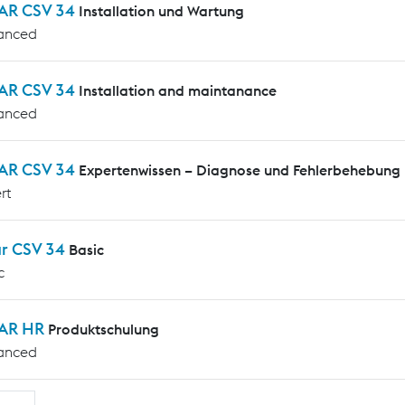
AR CSV 34
Installation und Wartung
anced
AR CSV 34
Installation and maintanance
anced
AR CSV 34
Expertenwissen – Diagnose und Fehlerbehebung
rt
ar CSV 34
Basic
c
AR HR
Produktschulung
anced