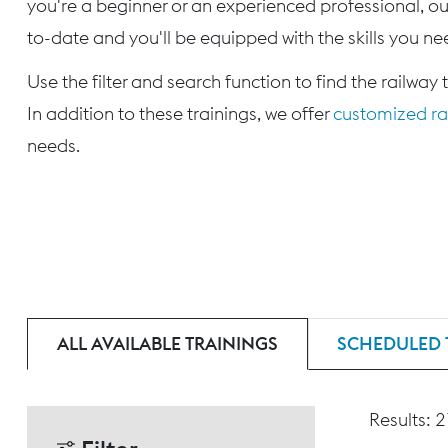
you're a beginner or an experienced professional, our
to-date and you'll be equipped with the skills you nee
Use the filter and search function to find the railway 
In addition to these trainings, we offer
customized rai
needs.
ALL AVAILABLE TRAININGS
SCHEDULED 
Results: 