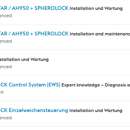
AR / AH950 + SPHEROLOCK
Installation und Wartung
anced
AR / AH950 + SPHEROLOCK
Installation and maintenan
anced
nstallation und Wartung
anced
CK Control System (EWS)
Expert knowledge – Diagnosis 
rt
CK Einzelweichensteuerung
Installation und Wartung
anced