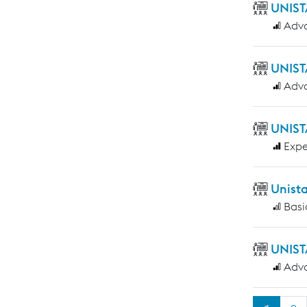
UNIST
Adv
UNIST
Adv
UNIST
Expe
Unist
Basi
UNIST
Adv