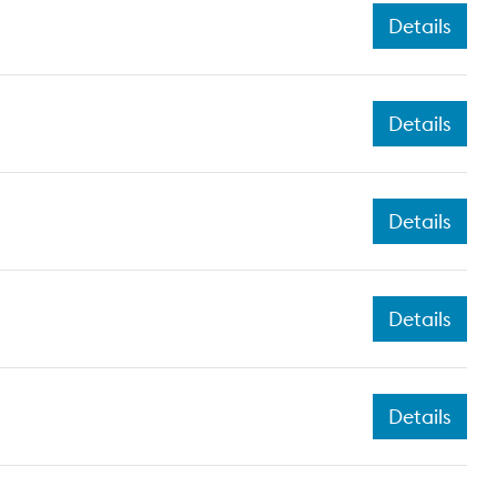
Details
Details
Details
Details
Details