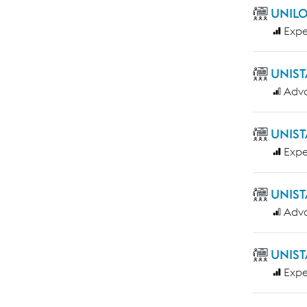
UNILO
Expe
UNIST
Adv
UNIST
Expe
UNIST
Adv
UNIST
Expe