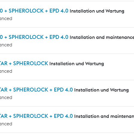
0 + SPHEROLOCK + EPD 4.0
Installation und Wartung
anced
0 + SPHEROLOCK + EPD 4.0
Installation and maintenanc
anced
TAR + SPHEROLOCK
Installation und Wartung
anced
AR + SPHEROLOCK + EPD 4.0
Installation und Wartung
anced
AR + SPHEROLOCK + EPD 4.0
Installation and maintena
anced