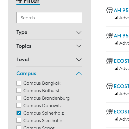
Filter
AH 95
Adv
Type
AH 95
Adv
Topics
Level
ECOS
Adv
Campus
Campus Bangkok
ECOST
Campus Bathurst
Adv
Campus Brandenburg
Campus Donawitz
ECOST
Campus Sainerholz
Adv
Campus Siershahn
Campus Sopot