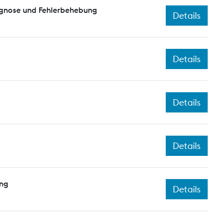
agnose und Fehlerbehebung
Details
Details
Details
Details
ing
Details