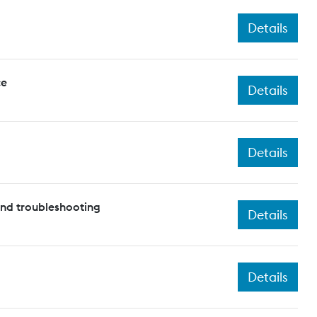
Details
ce
Details
Details
and troubleshooting
Details
Details