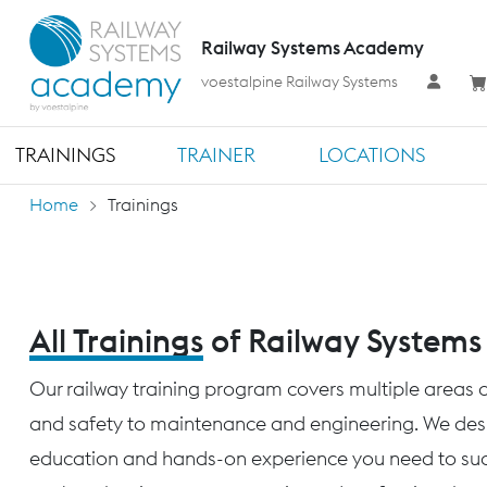
Railway Systems Academy
voestalpine Railway Systems
TRAININGS
TRAINER
LOCATIONS
Home
Trainings
All Trainings
of Railway System
Our railway training program covers multiple areas o
and safety to maintenance and engineering. We desig
education and hands-on experience you need to succ