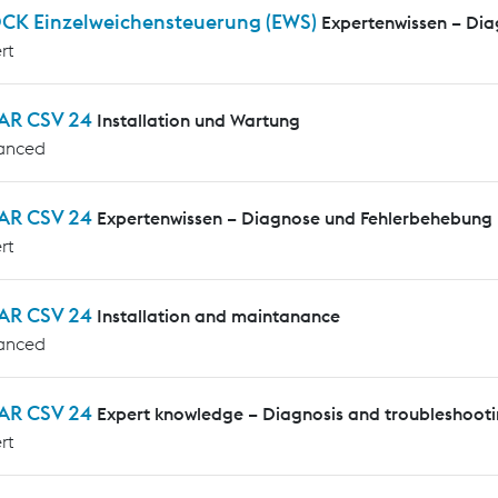
CK Einzelweichensteuerung (EWS)
Expertenwissen – Di
rt
AR CSV 24
Installation und Wartung
anced
AR CSV 24
Expertenwissen – Diagnose und Fehlerbehebung
rt
AR CSV 24
Installation and maintanance
anced
AR CSV 24
Expert knowledge – Diagnosis and troubleshoot
rt