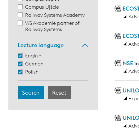
Campus Ujście
ECOST
Railway Systems Academy
Adv
WS Akademie partner of
Railway Systems
ECOST
Adv
Lecture language
English
NSE
I
German
Adv
Polish
UNILO
Expe
UNILO
Adv