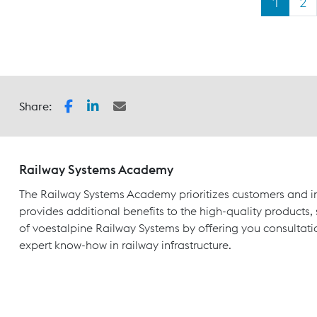
1
2
Share:
Railway Systems Academy
The Railway Systems Academy prioritizes customers and in
provides additional benefits to the high-quality products,
of voestalpine Railway Systems by offering you consultati
expert know-how in railway infrastructure.