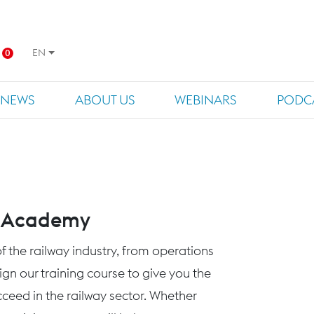
EN
0
NEWS
ABOUT US
WEBINARS
PODC
s Academy
f the railway industry, from operations
n our training course to give you the
eed in the railway sector. Whether