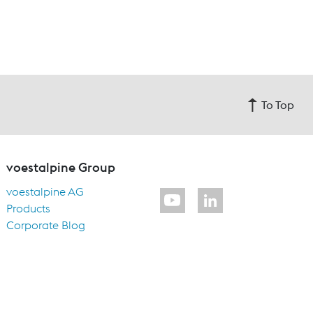
To Top
voestalpine Group
voestalpine AG
Products
Corporate Blog