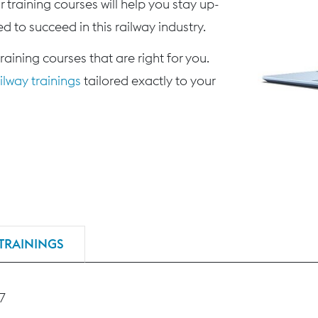
 training courses will help you stay up-
d to succeed in this railway industry.
training courses that are right for you.
lway trainings
tailored exactly to your
TRAININGS
27