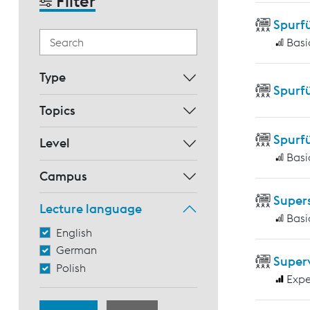
Filter
Spurf
Basi
Type
Spurf
Topics
Spurf
Level
Basi
Campus
Supers
Lecture language
Basi
English
German
Super
Polish
Expe