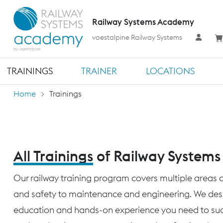
Railway Systems Academy
voestalpine Railway Systems
TRAININGS
TRAINER
LOCATIONS
Home
Trainings
All Trainings
of Railway System
Our railway training program covers multiple areas o
and safety to maintenance and engineering. We desig
education and hands-on experience you need to succ