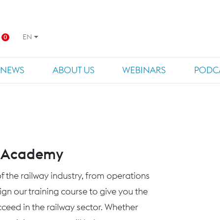
EN
0
NEWS
ABOUT US
WEBINARS
PODC
s Academy
f the railway industry, from operations
n our training course to give you the
eed in the railway sector. Whether