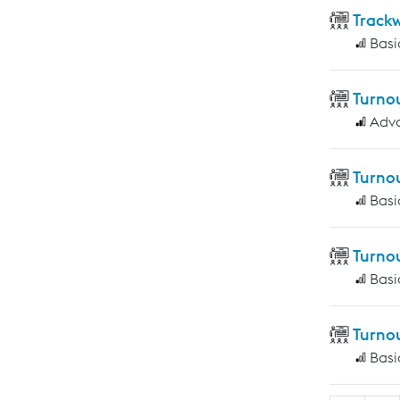
Track
Basi
Turno
Adv
Turno
Basi
Turno
Basi
Turno
Basi