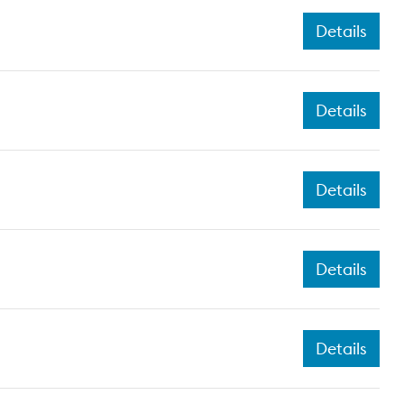
Details
Details
Details
Details
Details