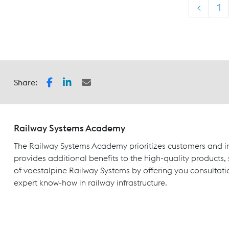
<
1
Share:
Railway Systems Academy
The Railway Systems Academy prioritizes customers and in
provides additional benefits to the high-quality products,
of voestalpine Railway Systems by offering you consultati
expert know-how in railway infrastructure.