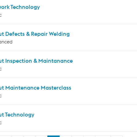
work Technology
c
ut Defects & Repair Welding
anced
ut Inspection & Maintanance
c
ut Maintenance Masterclass
c
ut Technology
c