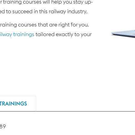
 training courses will help you stay up-
d to succeed in this railway industry.
training courses that are right for you.
lway trainings
tailored exactly to your
TRAININGS
189