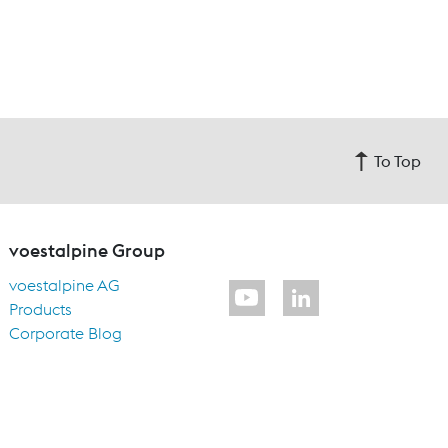
To Top
voestalpine Group
voestalpine AG
Products
Corporate Blog