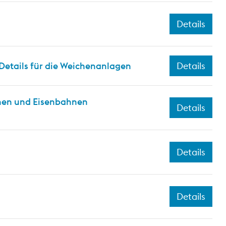
Details
Details für die Weichenanlagen
Details
hnen und Eisenbahnen
Details
Details
Details