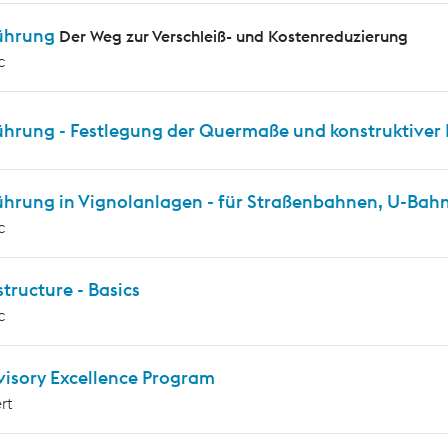
ührung
Der Weg zur Verschleiß- und Kostenreduzierung
c
ührung - Festlegung der Quermaße und konstruktiver 
ührung in Vignolanlagen - für Straßenbahnen, U-Ba
c
tructure - Basics
c
visory Excellence Program
rt