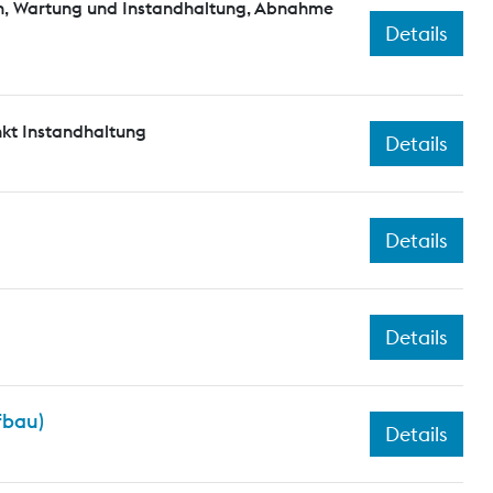
n, Wartung und Instandhaltung, Abnahme
Details
kt Instandhaltung
Details
Details
Details
fbau)
Details