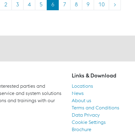
2
3
4
5
6
7
8
9
10
>
Links & Download
terested parties and
Locations
 service and system solutions
News
ons and trainings with our
About us
Terms and Conditions
Data Privacy
Cookie Settings
Brochure