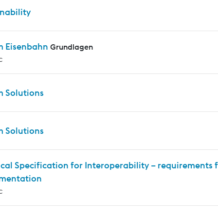
nability
m Eisenbahn
Grundlagen
c
m Solutions
m Solutions
cal Specification for Interoperability – requirements f
mentation
c