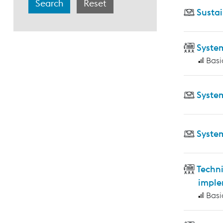
Sustai
Syste
Basi
Syste
Syste
Techni
imple
Basi