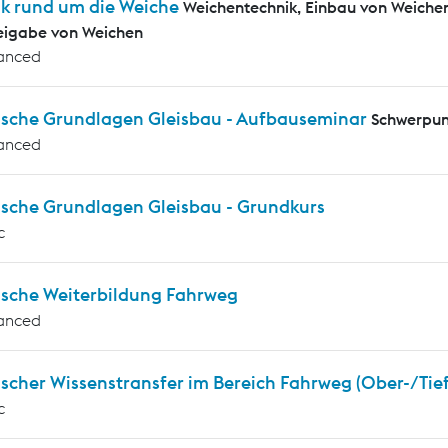
ik rund um die Weiche
Weichentechnik, Einbau von Weiche
eigabe von Weichen
anced
ische Grundlagen Gleisbau - Aufbauseminar
Schwerpun
anced
ische Grundlagen Gleisbau - Grundkurs
c
ische Weiterbildung Fahrweg
anced
scher Wissenstransfer im Bereich Fahrweg (Ober-/Tie
c