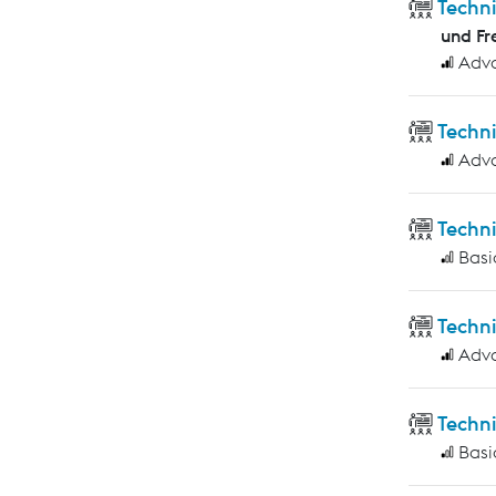
Techn
und Fr
Adv
Techn
Adv
Techn
Basi
Techn
Adv
Techni
Basi