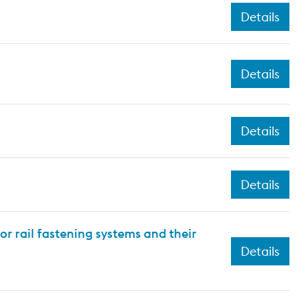
Details
Details
Details
Details
or rail fastening systems and their
Details