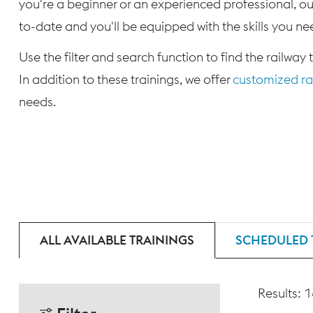
you're a beginner or an experienced professional, our
to-date and you'll be equipped with the skills you nee
Use the filter and search function to find the railway 
In addition to these trainings, we offer
customized rai
needs.
ALL AVAILABLE TRAININGS
SCHEDULED 
Results: 