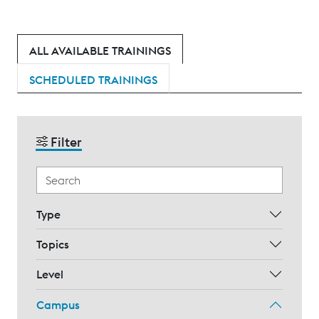
ALL AVAILABLE TRAININGS
SCHEDULED TRAININGS
Filter
Type
Topics
Level
Campus