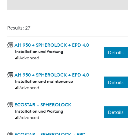
Results: 27
AH 950 + SPHEROLOCK + EPD 4.0
Installation und Wartung
Details
Advanced
AH 950 + SPHEROLOCK + EPD 4.0
Installation and maintenance
Details
Advanced
ECOSTAR + SPHEROLOCK
Installation und Wartung
Details
Advanced
ECOSTAR + SPHEROLOCK + EPD