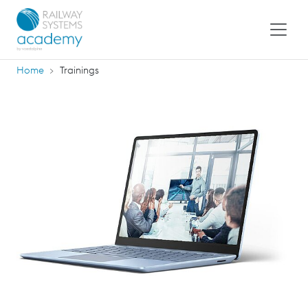
Home
Trainings