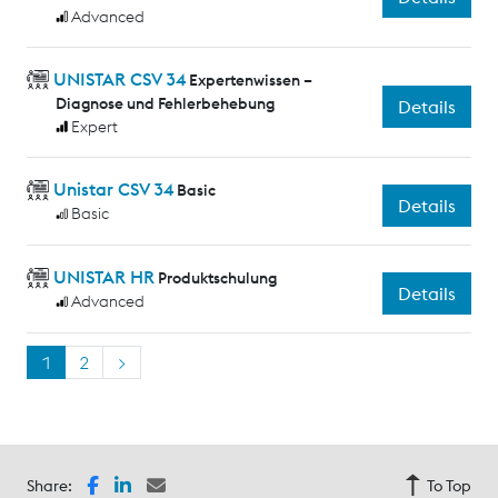
Advanced
UNISTAR CSV 34
Expertenwissen –
Diagnose und Fehlerbehebung
Details
Expert
Unistar CSV 34
Basic
Details
Basic
UNISTAR HR
Produktschulung
Details
Advanced
1
2
>
Share:
To Top