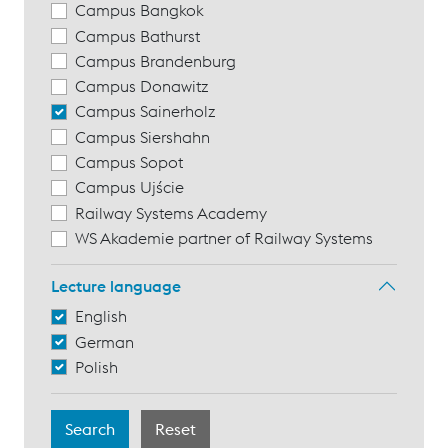
Campus Bangkok
Campus Bathurst
Campus Brandenburg
Campus Donawitz
Campus Sainerholz
Campus Siershahn
Campus Sopot
Campus Ujście
Railway Systems Academy
WS Akademie partner of Railway Systems
Lecture language
English
German
Polish