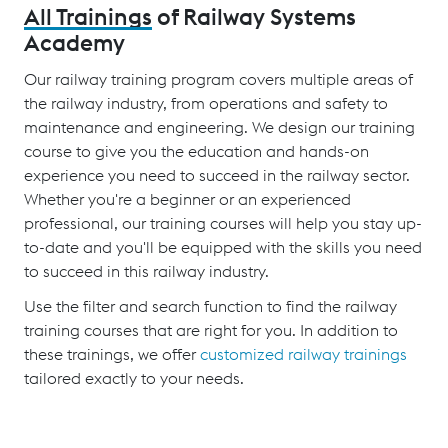
All Trainings
of Railway Systems
Academy
Our railway training program covers multiple areas of
the railway industry, from operations and safety to
maintenance and engineering. We design our training
course to give you the education and hands-on
experience you need to succeed in the railway sector.
Whether you're a beginner or an experienced
professional, our training courses will help you stay up-
to-date and you'll be equipped with the skills you need
to succeed in this railway industry.
Use the filter and search function to find the railway
training courses that are right for you. In addition to
these trainings, we offer
customized railway trainings
tailored exactly to your needs.