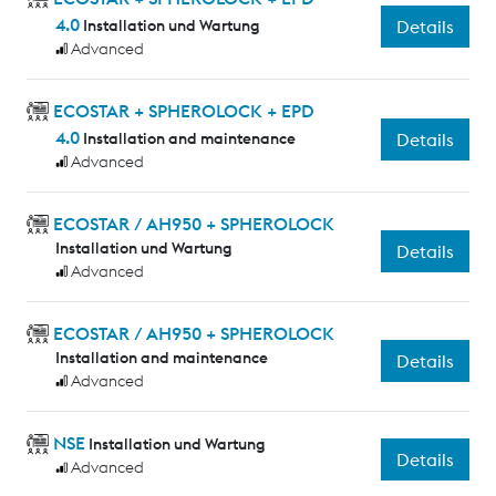
4.0
Installation und Wartung
Details
Advanced
ECOSTAR + SPHEROLOCK + EPD
4.0
Installation and maintenance
Details
Advanced
ECOSTAR / AH950 + SPHEROLOCK
Installation und Wartung
Details
Advanced
ECOSTAR / AH950 + SPHEROLOCK
Installation and maintenance
Details
Advanced
NSE
Installation und Wartung
Details
Advanced