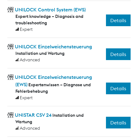
UNILOCK Control System (EWS)
Expert knowledge – Diagnosis and
Details
troubleshooting
Expert
UNILOCK Einzelweichensteuerung
Installation und Wartung
Details
Advanced
UNILOCK Einzelweichensteuerung
(EWS)
Expertenwissen – Diagnose und
Details
Fehlerbehebung
Expert
UNISTAR CSV 24
Installation und
Wartung
Details
Advanced