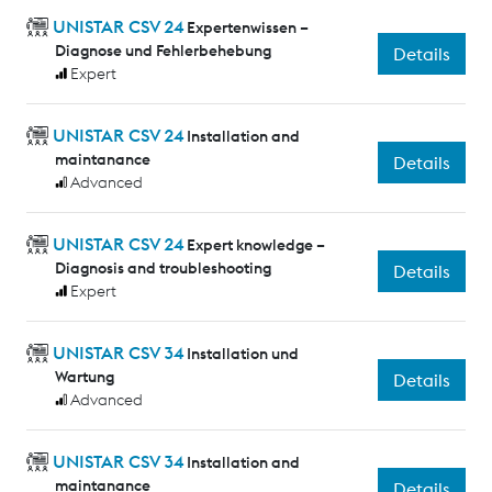
UNISTAR CSV 24
Expertenwissen –
Diagnose und Fehlerbehebung
Details
Expert
UNISTAR CSV 24
Installation and
maintanance
Details
Advanced
UNISTAR CSV 24
Expert knowledge –
Diagnosis and troubleshooting
Details
Expert
UNISTAR CSV 34
Installation und
Wartung
Details
Advanced
UNISTAR CSV 34
Installation and
maintanance
Details