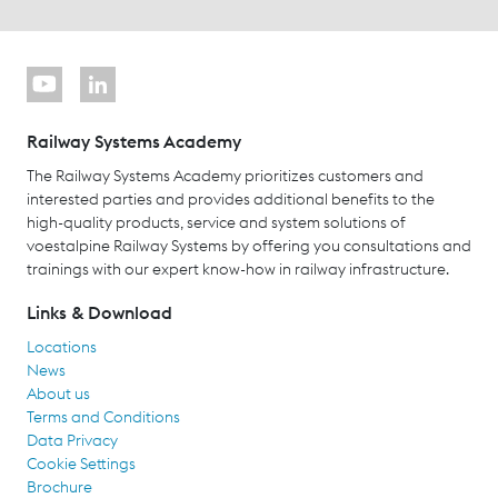
Railway Systems Academy
The Railway Systems Academy prioritizes customers and
interested parties and provides additional benefits to the
high-quality products, service and system solutions of
voestalpine Railway Systems by offering you consultations and
trainings with our expert know-how in railway infrastructure.
Links & Download
Locations
News
About us
Terms and Conditions
Data Privacy
Cookie Settings
Brochure