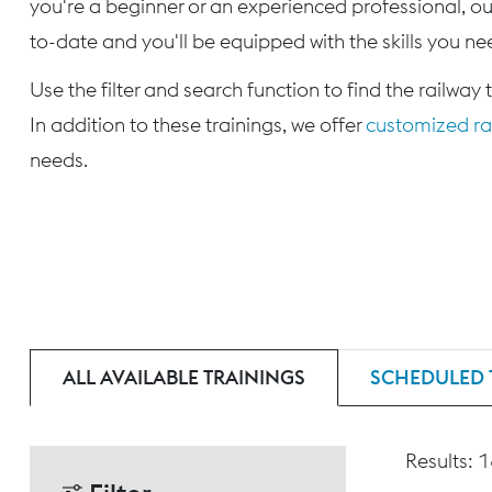
you're a beginner or an experienced professional, our
to-date and you'll be equipped with the skills you nee
Use the filter and search function to find the railway 
In addition to these trainings, we offer
customized rai
needs.
ALL AVAILABLE TRAININGS
SCHEDULED 
Results: 