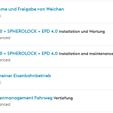
me und Freigabe von Weichen
c
0 + SPHEROLOCK + EPD 4.0
Installation und Wartung
anced
0 + SPHEROLOCK + EPD 4.0
Installation and maintenanc
anced
meiner Eisenbahnbetrieb
c
enmanagement Fahrweg
Vertiefung
anced