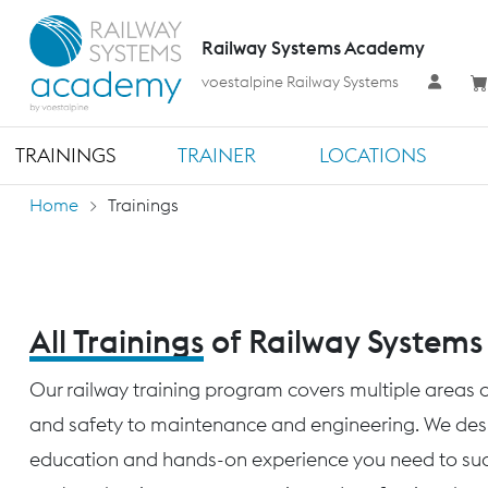
Railway Systems Academy
voestalpine Railway Systems
TRAININGS
TRAINER
LOCATIONS
Home
Trainings
All Trainings
of Railway System
Our railway training program covers multiple areas o
and safety to maintenance and engineering. We desig
education and hands-on experience you need to succ