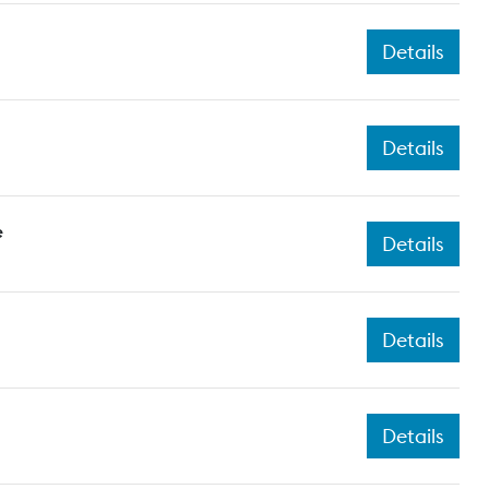
Details
Details
e
Details
Details
Details