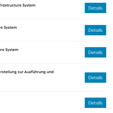
frastructure System
Details
re System
Details
ure System
Details
rstellung zur Ausführung und
Details
Details