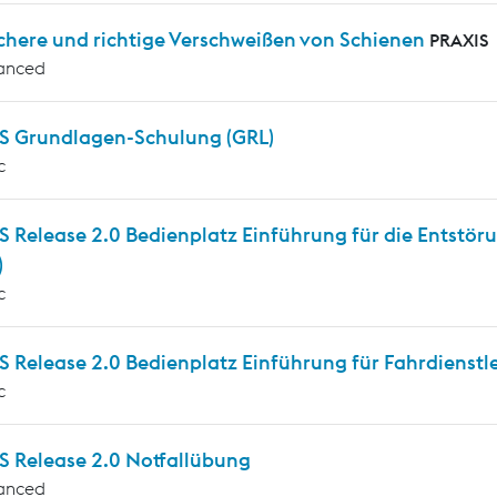
chere und richtige Verschweißen von Schienen
PRAXIS
anced
 Grundlagen-Schulung (GRL)
c
 Release 2.0 Bedienplatz Einführung für die Entstöru
)
c
Release 2.0 Bedienplatz Einführung für Fahrdienstle
c
 Release 2.0 Notfallübung
anced