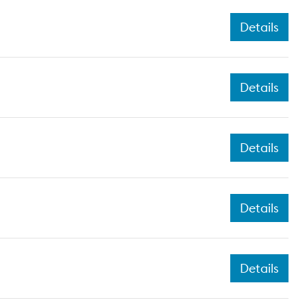
Details
Details
Details
Details
Details