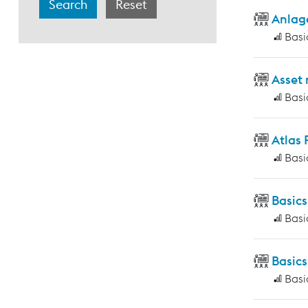
Anlag
Basi
Asset
Basi
Atlas
Basi
Basic
Basi
Basics
Basi