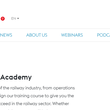
EN
0
NEWS
ABOUT US
WEBINARS
PODC
s Academy
f the railway industry, from operations
n our training course to give you the
eed in the railway sector. Whether