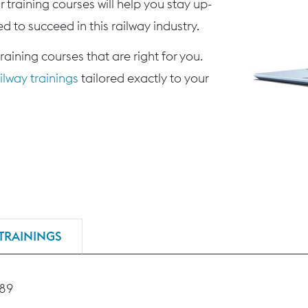
 training courses will help you stay up-
d to succeed in this railway industry.
training courses that are right for you.
lway trainings
tailored exactly to your
TRAININGS
189