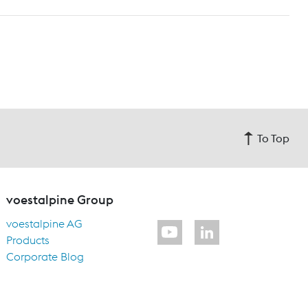
To Top
voestalpine Group
voestalpine AG
Products
Corporate Blog