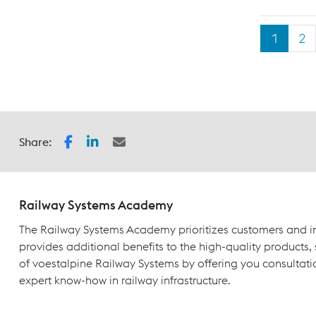
1
2
Share:
Railway Systems Academy
The Railway Systems Academy prioritizes customers and in
provides additional benefits to the high-quality products,
of voestalpine Railway Systems by offering you consultati
expert know-how in railway infrastructure.