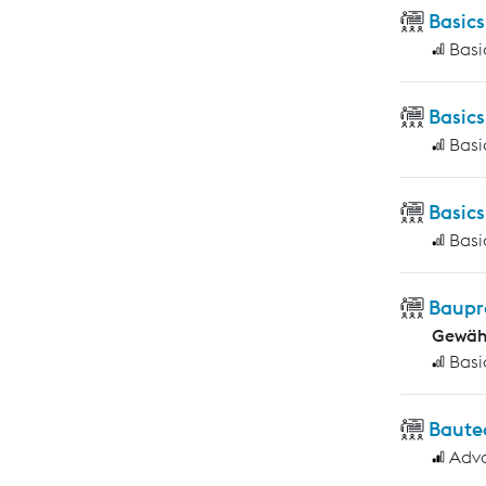
Basics
Basi
Basic
Basi
Basic
Basi
Baupr
Gewähr
Basi
Baute
Adv