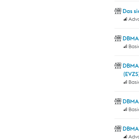
Das si
Adv
DBMAS
Basi
DBMAS
(EVZS
Basi
DBMAS 
Basi
DBMAS
Adv