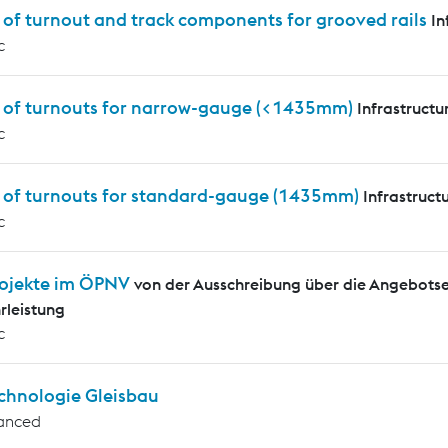
 of turnout and track components for grooved rails
In
c
s of turnouts for narrow-gauge (<1435mm)
Infrastructu
c
s of turnouts for standard-gauge (1435mm)
Infrastruct
c
ojekte im ÖPNV
von der Ausschreibung über die Angebotse
leistung
c
chnologie Gleisbau
anced