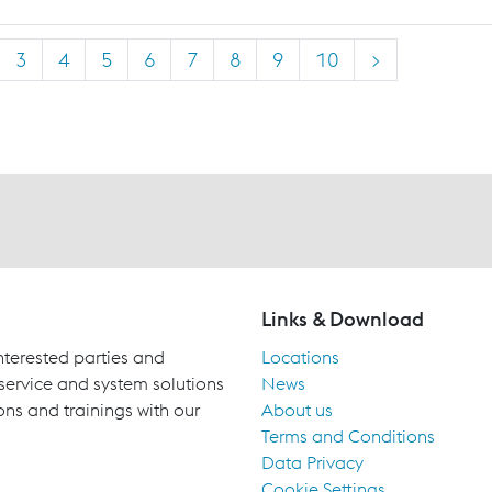
3
4
5
6
7
8
9
10
>
Links & Download
terested parties and
Locations
 service and system solutions
News
ons and trainings with our
About us
Terms and Conditions
Data Privacy
Cookie Settings