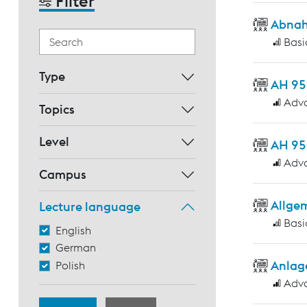
Filter
Abnah
Basi
Type
AH 95
Adv
Topics
Level
AH 95
Adv
Campus
Allge
Lecture language
Basi
English
German
Anlag
Polish
Adv