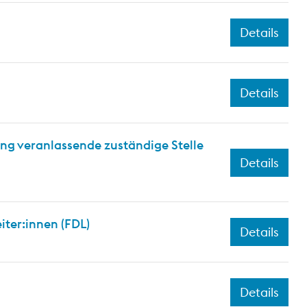
Details
Details
ng veranlassende zuständige Stelle
Details
iter:innen (FDL)
Details
Details