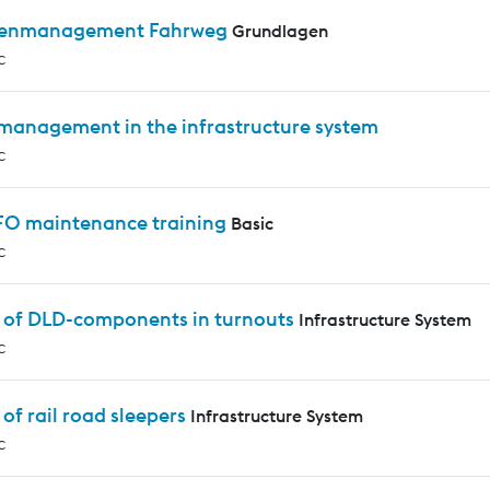
enmanagement Fahrweg
Grundlagen
c
 management in the infrastructure system
c
 FO maintenance training
Basic
c
s of DLD-components in turnouts
Infrastructure System
c
 of rail road sleepers
Infrastructure System
c