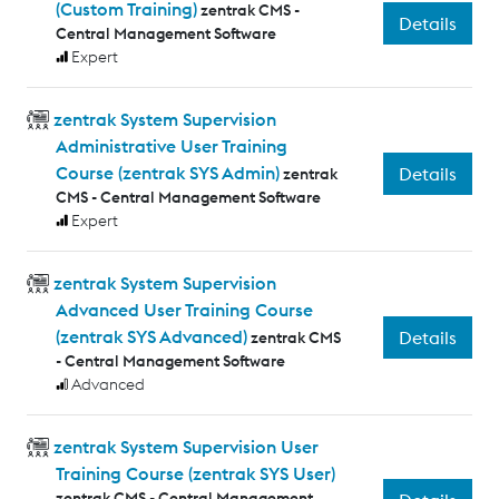
(Custom Training)
zentrak CMS -
Details
Central Management Software
Expert
zentrak System Supervision
Administrative User Training
Course (zentrak SYS Admin)
Details
zentrak
CMS - Central Management Software
Expert
zentrak System Supervision
Advanced User Training Course
(zentrak SYS Advanced)
Details
zentrak CMS
- Central Management Software
Advanced
zentrak System Supervision User
Training Course (zentrak SYS User)
zentrak CMS - Central Management