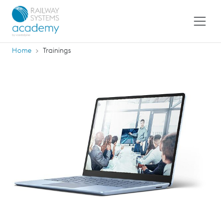
Home
Trainings