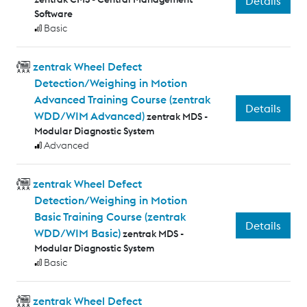
Details
Software
Basic
zentrak Wheel Defect
Detection/Weighing in Motion
Advanced Training Course (zentrak
Details
WDD/WIM Advanced)
zentrak MDS -
Modular Diagnostic System
Advanced
zentrak Wheel Defect
Detection/Weighing in Motion
Basic Training Course (zentrak
Details
WDD/WIM Basic)
zentrak MDS -
Modular Diagnostic System
Basic
zentrak Wheel Defect