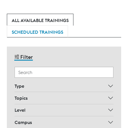
ALL AVAILABLE TRAININGS
SCHEDULED TRAININGS
Filter
Type
Topics
Level
Campus