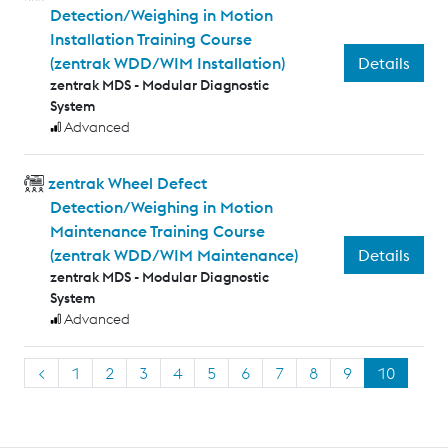
Detection/Weighing in Motion
Installation Training Course
Details
(zentrak WDD/WIM Installation)
zentrak MDS - Modular Diagnostic
System
Advanced
zentrak Wheel Defect
Detection/Weighing in Motion
Maintenance Training Course
Details
(zentrak WDD/WIM Maintenance)
zentrak MDS - Modular Diagnostic
System
Advanced
<
1
2
3
4
5
6
7
8
9
10