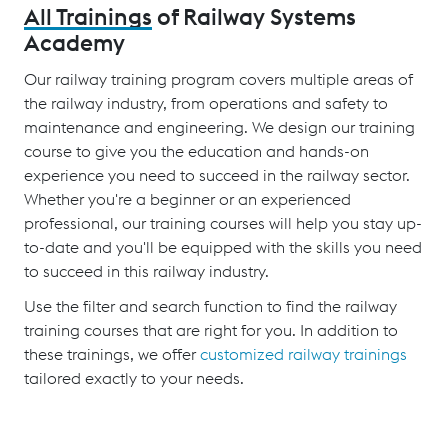
All Trainings
of Railway Systems
Academy
Our railway training program covers multiple areas of
the railway industry, from operations and safety to
maintenance and engineering. We design our training
course to give you the education and hands-on
experience you need to succeed in the railway sector.
Whether you're a beginner or an experienced
professional, our training courses will help you stay up-
to-date and you'll be equipped with the skills you need
to succeed in this railway industry.
Use the filter and search function to find the railway
training courses that are right for you. In addition to
these trainings, we offer
customized railway trainings
tailored exactly to your needs.