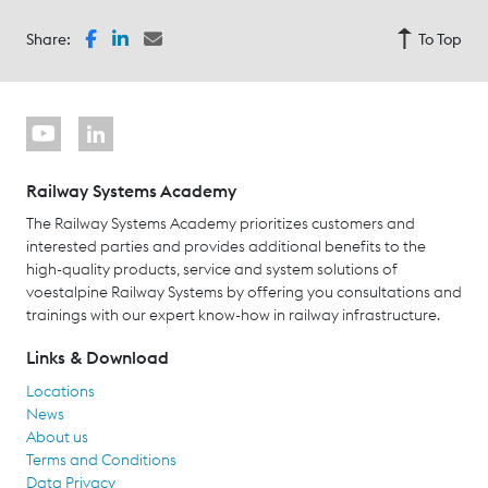
Share:
To Top
Railway Systems Academy
The Railway Systems Academy prioritizes customers and
interested parties and provides additional benefits to the
high-quality products, service and system solutions of
voestalpine Railway Systems by offering you consultations and
trainings with our expert know-how in railway infrastructure.
Links & Download
Locations
News
About us
Terms and Conditions
Data Privacy