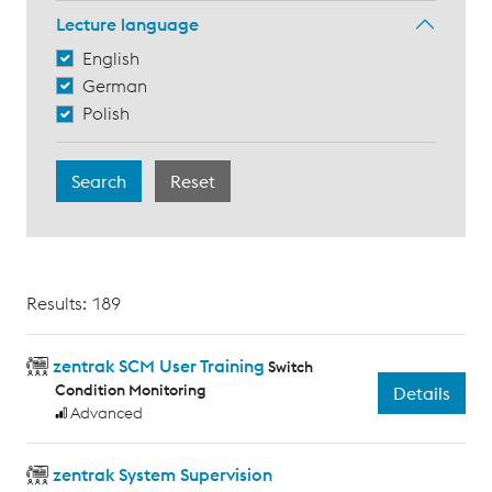
Lecture language
English
German
Polish
Results: 189
zentrak SCM User Training
Switch
Condition Monitoring
Details
Advanced
zentrak System Supervision