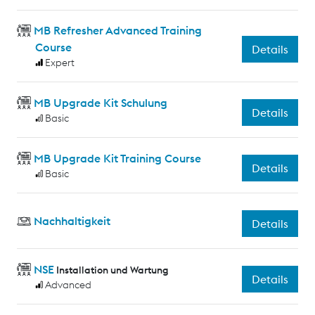
MB Refresher Advanced Training
Course
Details
Expert
MB Upgrade Kit Schulung
Details
Basic
MB Upgrade Kit Training Course
Details
Basic
Nachhaltigkeit
Details
NSE
Installation und Wartung
Details
Advanced