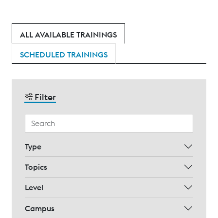
ALL AVAILABLE TRAININGS
SCHEDULED TRAININGS
Filter
Type
Topics
Level
Campus