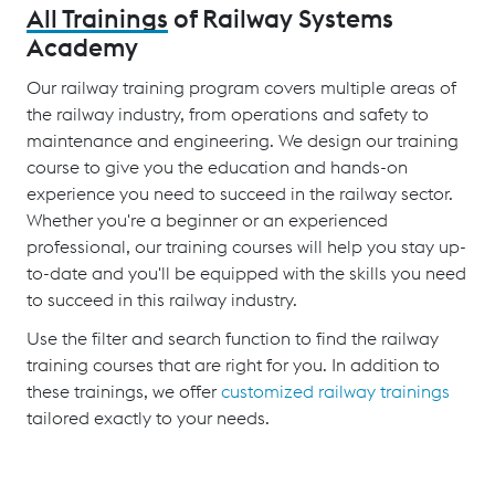
All Trainings
of Railway Systems
Academy
Our railway training program covers multiple areas of
the railway industry, from operations and safety to
maintenance and engineering. We design our training
course to give you the education and hands-on
experience you need to succeed in the railway sector.
Whether you're a beginner or an experienced
professional, our training courses will help you stay up-
to-date and you'll be equipped with the skills you need
to succeed in this railway industry.
Use the filter and search function to find the railway
training courses that are right for you. In addition to
these trainings, we offer
customized railway trainings
tailored exactly to your needs.