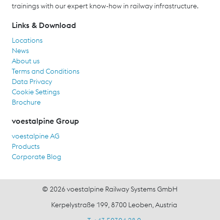
trainings with our expert know-how in railway infrastructure.
Links & Download
Locations
News
About us
Terms and Conditions
Data Privacy
Cookie Settings
Brochure
voestalpine Group
voestalpine AG
Products
Corporate Blog
© 2026 voestalpine Railway Systems GmbH
Kerpelystraße 199, 8700 Leoben, Austria