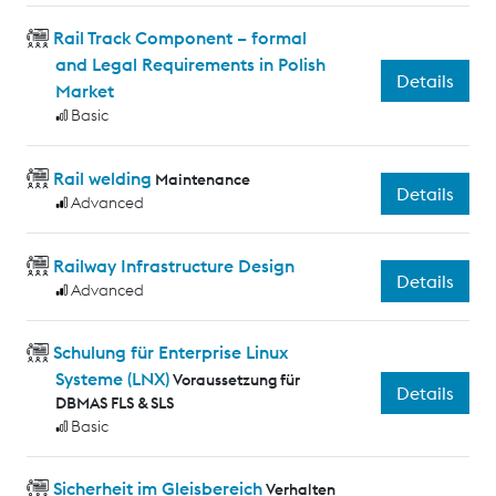
Rail Track Component – formal
and Legal Requirements in Polish
Details
Market
Basic
Rail welding
Maintenance
Details
Advanced
Railway Infrastructure Design
Details
Advanced
Schulung für Enterprise Linux
Systeme (LNX)
Voraussetzung für
Details
DBMAS FLS & SLS
Basic
Sicherheit im Gleisbereich
Verhalten