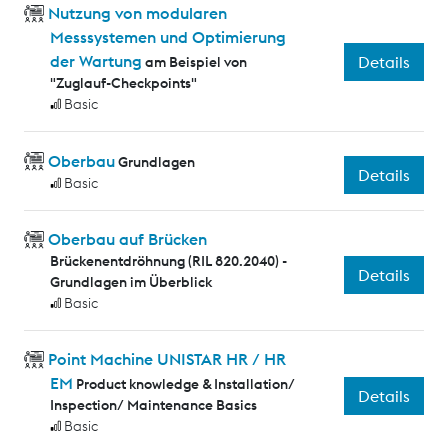
Nutzung von modularen
Messsystemen und Optimierung
der Wartung
Details
am Beispiel von
"Zuglauf-Checkpoints"
Basic
Oberbau
Grundlagen
Details
Basic
Oberbau auf Brücken
Brückenentdröhnung (RIL 820.2040) -
Details
Grundlagen im Überblick
Basic
Point Machine UNISTAR HR / HR
EM
Product knowledge & Installation/
Details
Inspection/ Maintenance Basics
Basic