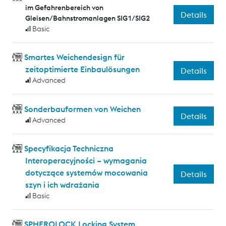
im Gefahrenbereich von
Details
Gleisen/Bahnstromanlagen SIG1/SIG2
Basic
Smartes Weichendesign für
zeitoptimierte Einbaulösungen
Details
Advanced
Sonderbauformen von Weichen
Details
Advanced
Specyfikacja Techniczna
Interoperacyjności – wymagania
dotyczące systemów mocowania
Details
szyn i ich wdrażania
Basic
SPHEROLOCK Locking System