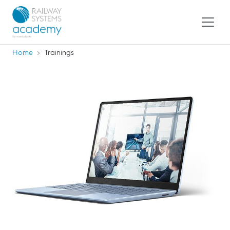
Home
Trainings