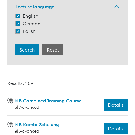
Lecture language
English
German
Polish
Results: 189
MB Combined Training Course
Details
Advanced
MB Kombi-Schulung
Details
Advanced