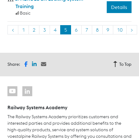
Training
Details
Basic
<
1
2
3
4
5
6
7
8
9
10
>
Share:
To Top
Railway Systems Academy
The Railway Systems Academy prioritizes customers and
interested parties and provides additional benefits to the
high-quality products, service and system solutions of
voestalpine Railway Systems by offering you consultations and