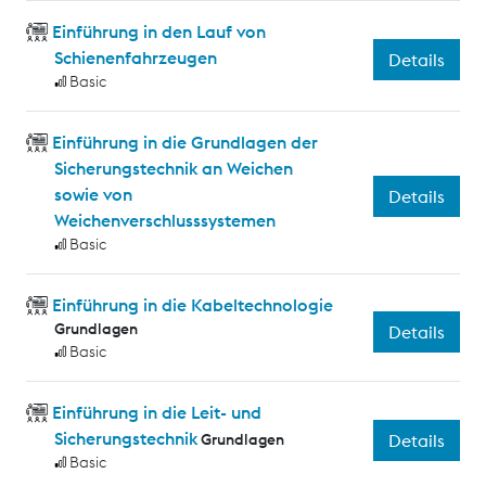
Einführung in den Lauf von
Schienenfahrzeugen
Details
Basic
Einführung in die Grundlagen der
Sicherungstechnik an Weichen
sowie von
Details
Weichenverschlusssystemen
Basic
Einführung in die Kabeltechnologie
Grundlagen
Details
Basic
Einführung in die Leit- und
Sicherungstechnik
Grundlagen
Details
Basic