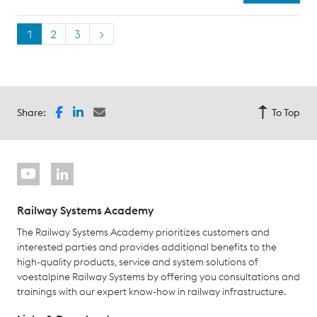
1
2
3
>
Share:
To Top
Railway Systems Academy
The Railway Systems Academy prioritizes customers and
interested parties and provides additional benefits to the
high-quality products, service and system solutions of
voestalpine Railway Systems by offering you consultations and
trainings with our expert know-how in railway infrastructure.