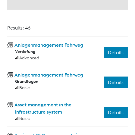
Results: 46
Anlagenmanagement Fahrweg
Vertiefung
Details
Advanced
Anlagenmanagement Fahrweg
Grundlagen
Details
Basic
Asset management in the
infrastructure system
Details
Basic