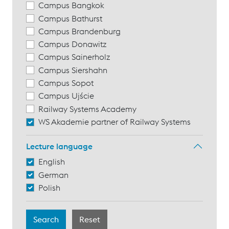
Campus Bangkok
Campus Bathurst
Campus Brandenburg
Campus Donawitz
Campus Sainerholz
Campus Siershahn
Campus Sopot
Campus Ujście
Railway Systems Academy
WS Akademie partner of Railway Systems
Lecture language
English
German
Polish