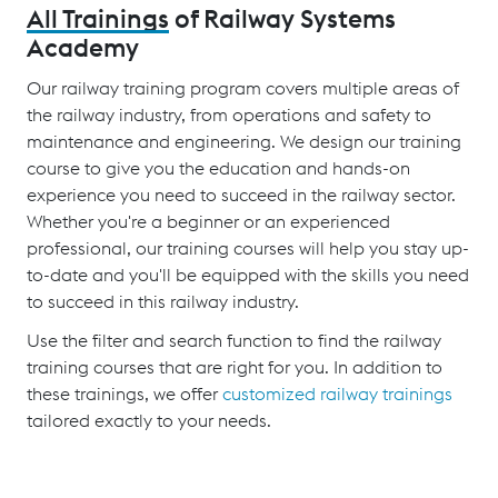
All Trainings
of Railway Systems
Academy
Our railway training program covers multiple areas of
the railway industry, from operations and safety to
maintenance and engineering. We design our training
course to give you the education and hands-on
experience you need to succeed in the railway sector.
Whether you're a beginner or an experienced
professional, our training courses will help you stay up-
to-date and you'll be equipped with the skills you need
to succeed in this railway industry.
Use the filter and search function to find the railway
training courses that are right for you. In addition to
these trainings, we offer
customized railway trainings
tailored exactly to your needs.