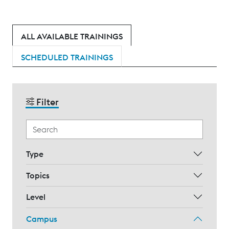
ALL AVAILABLE TRAININGS
SCHEDULED TRAININGS
Filter
Type
Topics
Level
Campus