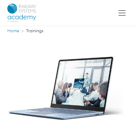
Home
Trainings