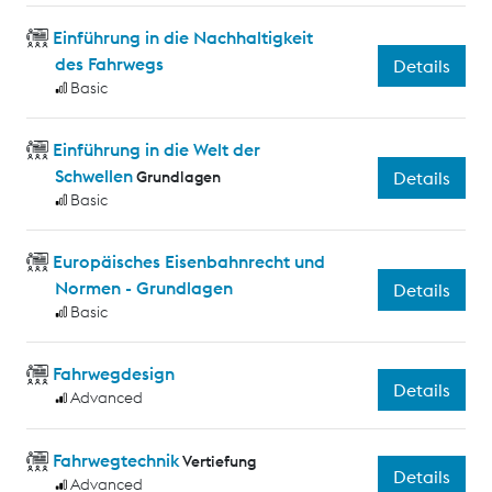
Einführung in die Nachhaltigkeit
des Fahrwegs
Details
Basic
Einführung in die Welt der
Schwellen
Grundlagen
Details
Basic
Europäisches Eisenbahnrecht und
Normen - Grundlagen
Details
Basic
Fahrwegdesign
Details
Advanced
Fahrwegtechnik
Vertiefung
Details
Advanced