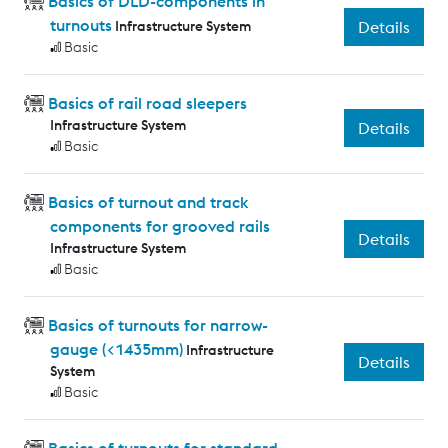
Basics of DLD-components in
turnouts
Infrastructure System
Details
Basic
Basics of rail road sleepers
Infrastructure System
Details
Basic
Basics of turnout and track
components for grooved rails
Details
Infrastructure System
Basic
Basics of turnouts for narrow-
gauge (<1435mm)
Infrastructure
Details
System
Basic
Basics of turnouts for standard-