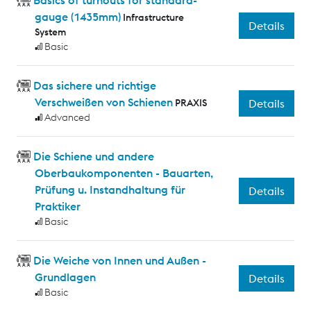
gauge (1435mm)
Infrastructure
Details
System
Basic
Das sichere und richtige
Verschweißen von Schienen
PRAXIS
Details
Advanced
Die Schiene und andere
Oberbaukomponenten - Bauarten,
Prüfung u. Instandhaltung für
Details
Praktiker
Basic
Die Weiche von Innen und Außen -
Grundlagen
Details
Basic