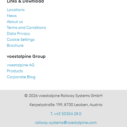
Links & Download
Locations
News
About us
Terms and Conditions
Data Privacy
Cookie Settings
Brochure
voestalpine Group
voestalpine AG
Products
Corporate Blog
© 2026 voestalpine Railway Systems GmbH
Kerpelystraße 199, 8700 Leoben, Austria
T. +43 50304 28 0
railway-systems
@
voestalpine.com