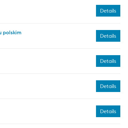
Details
 polskim
Details
Details
Details
Details