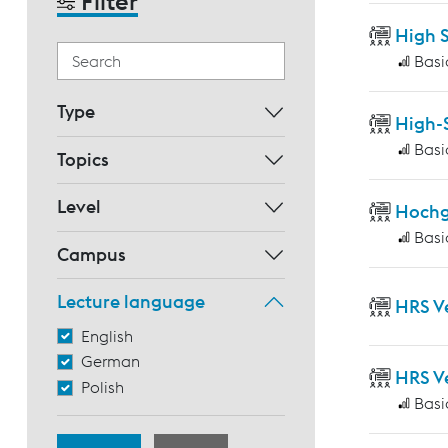
Filter
High 
Basi
Type
High-
Basi
Topics
Level
Hochg
Basi
Campus
Lecture language
HRS V
English
German
HRS V
Polish
Basi