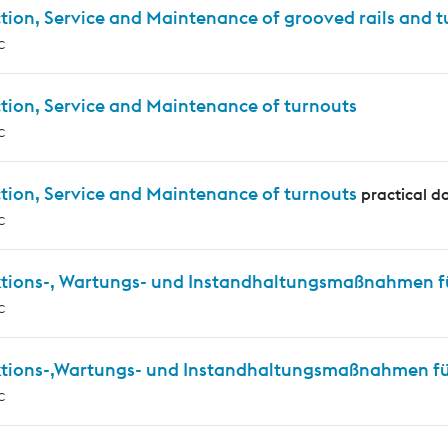
tion, Service and Maintenance of grooved rails and 
c
tion, Service and Maintenance of turnouts
c
tion, Service and Maintenance of turnouts
practical d
c
ktions-, Wartungs- und Instandhaltungsmaßnahmen f
c
ktions-,Wartungs- und Instandhaltungsmaßnahmen für
c