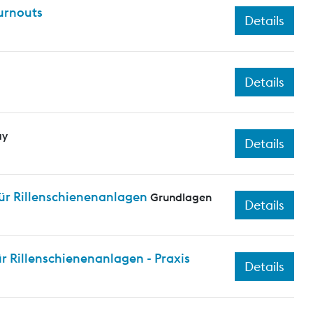
turnouts
Details
Details
ay
Details
ür Rillenschienenanlagen
Grundlagen
Details
 Rillenschienenanlagen - Praxis
Details