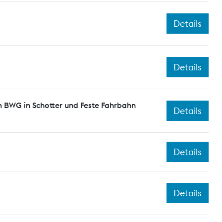
Details
Details
 BWG in Schotter und Feste Fahrbahn
Details
Details
Details