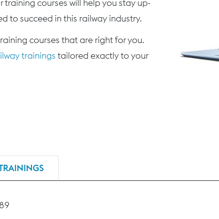
 training courses will help you stay up-
d to succeed in this railway industry.
training courses that are right for you.
lway trainings
tailored exactly to your
TRAININGS
189