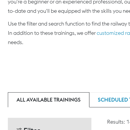
you're a beginner or an experienced professional, our
to-date and you'll be equipped with the skills you nee
Use the filter and search function to find the railway 
In addition to these trainings, we offer
customized rai
needs.
ALL AVAILABLE TRAININGS
SCHEDULED 
Results: 