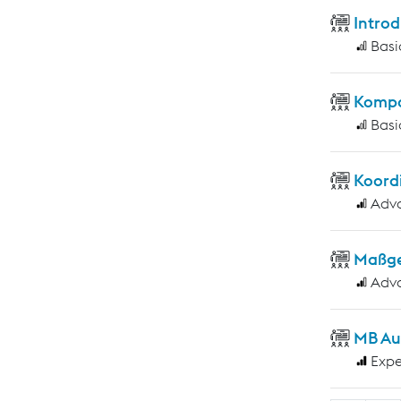
Introd
Basi
Kompo
Basi
Koord
Adv
Maßge
Adv
MB Au
Expe