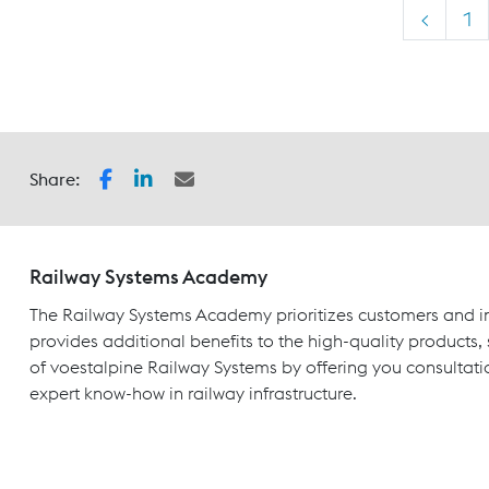
<
1
Share:
Railway Systems Academy
The Railway Systems Academy prioritizes customers and in
provides additional benefits to the high-quality products,
of voestalpine Railway Systems by offering you consultati
expert know-how in railway infrastructure.