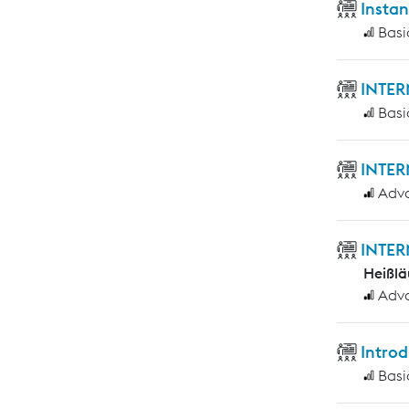
Insta
Basi
INTER
Basi
INTER
Adv
INTER
Heißlä
Adv
Introd
Basi