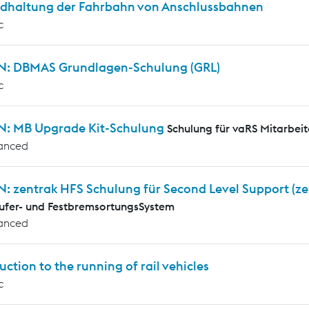
ndhaltung der Fahrbahn von Anschlussbahnen
c
N: DBMAS Grundlagen-Schulung (GRL)
c
N: MB Upgrade Kit-Schulung
Schulung für vaRS Mitarbeit
anced
N: zentrak HFS Schulung für Second Level Support (z
ufer- und FestbremsortungsSystem
anced
uction to the running of rail vehicles
c