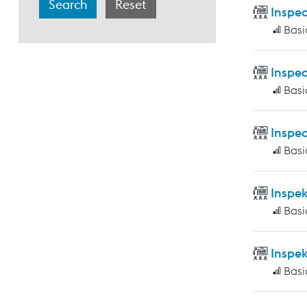
Inspec
Basi
Inspec
Basi
Inspec
Basi
Inspe
Basi
Inspe
Basi