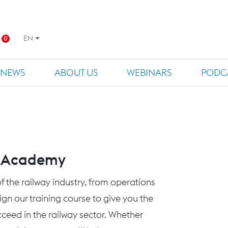
EN
0
NEWS
ABOUT US
WEBINARS
PODC
s Academy
f the railway industry, from operations
n our training course to give you the
eed in the railway sector. Whether