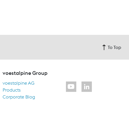
To Top
voestalpine Group
voestalpine AG
Products
Corporate Blog