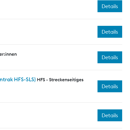
Details
Details
er:innen
Details
entrak HFS-SLS)
HFS - Streckenseitiges
Details
Details