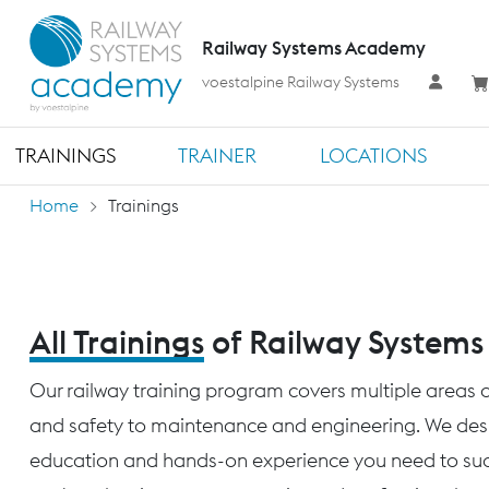
Railway Systems Academy
voestalpine Railway Systems
TRAININGS
TRAINER
LOCATIONS
Home
Trainings
All Trainings
of Railway System
Our railway training program covers multiple areas o
and safety to maintenance and engineering. We desig
education and hands-on experience you need to succ