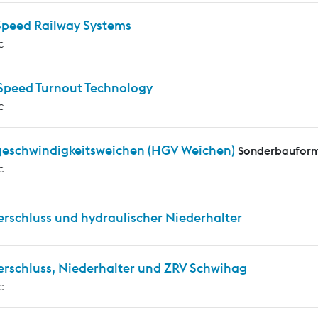
Speed Railway Systems
c
Speed Turnout Technology
c
eschwindigkeitsweichen (HGV Weichen)
Sonderbauform
c
erschluss und hydraulischer Niederhalter
erschluss, Niederhalter und ZRV Schwihag
c