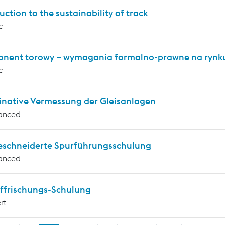
uction to the sustainability of track
c
nent torowy – wymagania formalno-prawne na rynku
c
inative Vermessung der Gleisanlagen
anced
schneiderte Spurführungsschulung
anced
ffrischungs-Schulung
rt