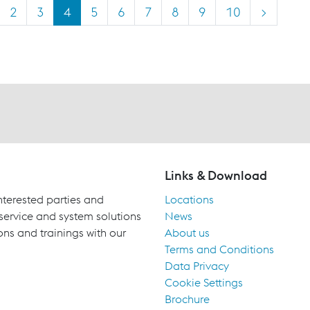
2
3
4
5
6
7
8
9
10
>
Links & Download
terested parties and
Locations
 service and system solutions
News
ons and trainings with our
About us
Terms and Conditions
Data Privacy
Cookie Settings
Brochure