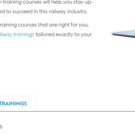
 training courses will help you stay up-
d to succeed in this railway industry.
training courses that are right for you.
lway trainings
tailored exactly to your
TRAININGS
46