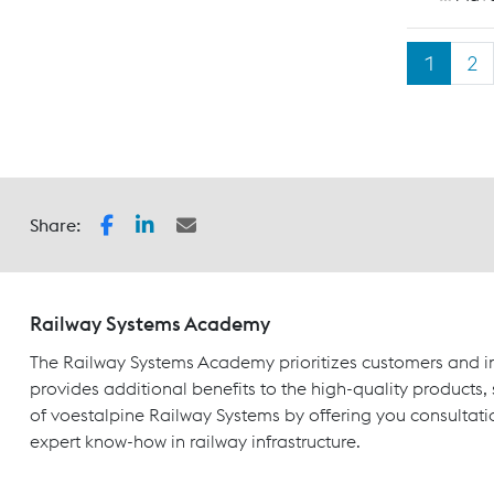
1
2
Share:
Railway Systems Academy
The Railway Systems Academy prioritizes customers and in
provides additional benefits to the high-quality products,
of voestalpine Railway Systems by offering you consultati
expert know-how in railway infrastructure.