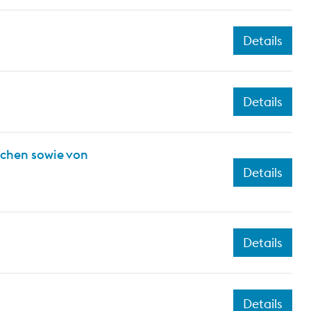
Details
Details
ichen sowie von
Details
Details
Details