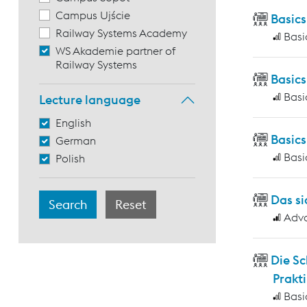
Campus Ujście
Basics
Railway Systems Academy
Basi
WS Akademie partner of
Railway Systems
Basic
Basi
Lecture language
English
Basic
German
Basi
Polish
Das si
Adv
Die S
Prakti
Basi