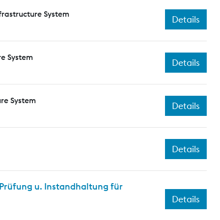
frastructure System
Details
re System
Details
ure System
Details
Details
rüfung u. Instandhaltung für
Details