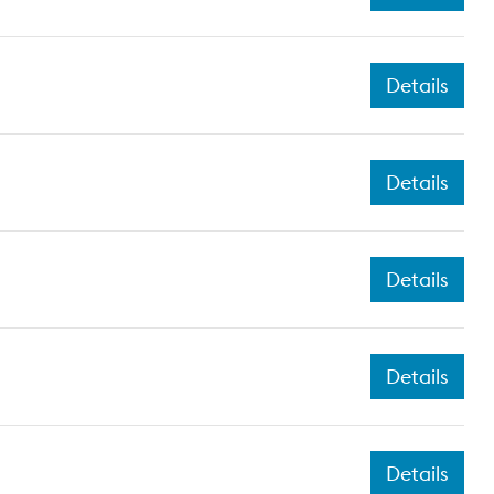
Details
Details
Details
Details
Details