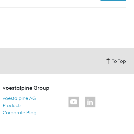
To Top
voestalpine Group
voestalpine AG
Products
Corporate Blog