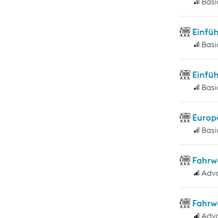
Basi
Einfüh
Basi
Einfüh
Basi
Europ
Basi
Fahrw
Adv
Fahrw
Adv