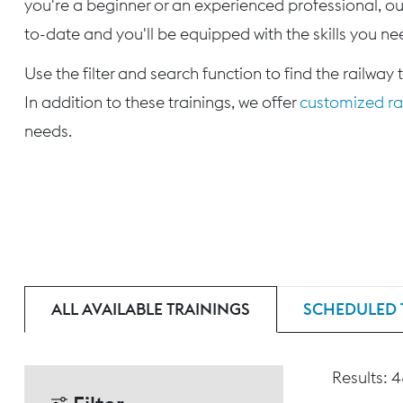
you're a beginner or an experienced professional, our
to-date and you'll be equipped with the skills you nee
Use the filter and search function to find the railway 
In addition to these trainings, we offer
customized rai
needs.
ALL AVAILABLE TRAININGS
SCHEDULED 
Results: 