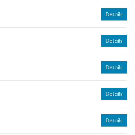
Details
Details
Details
Details
Details