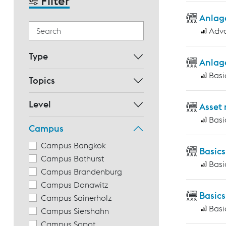
Filter
Anlag
Adv
Type
Anlag
Basi
Topics
Level
Asset
Basi
Campus
Campus Bangkok
Basic
Campus Bathurst
Basi
Campus Brandenburg
Campus Donawitz
Basics
Campus Sainerholz
Basi
Campus Siershahn
Campus Sopot