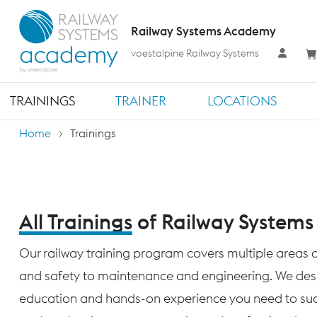
Railway Systems Academy
voestalpine Railway Systems
TRAININGS
TRAINER
LOCATIONS
Home
Trainings
All Trainings
of Railway System
Our railway training program covers multiple areas o
and safety to maintenance and engineering. We desig
education and hands-on experience you need to succ