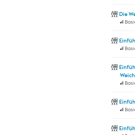
Die W
Basi
Einfü
Basi
Einfü
Weich
Basi
Einfü
Basi
Einfüh