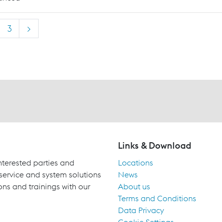
3
>
Links & Download
terested parties and
Locations
 service and system solutions
News
ons and trainings with our
About us
Terms and Conditions
Data Privacy