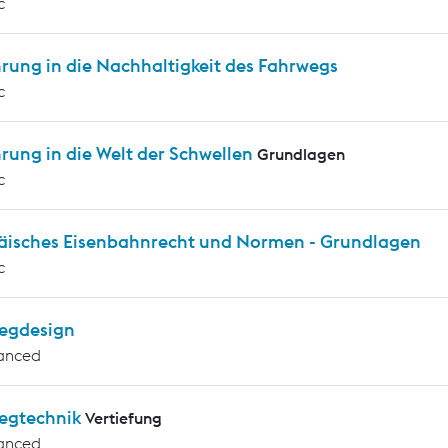
c
rung in die Nachhaltigkeit des Fahrwegs
c
rung in die Welt der Schwellen
Grundlagen
c
äisches Eisenbahnrecht und Normen - Grundlagen
c
egdesign
anced
egtechnik
Vertiefung
anced