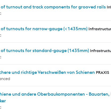
 of turnout and track components for grooved rails
In
c
s of turnouts for narrow-gauge (<1435mm)
Infrastructu
c
s of turnouts for standard-gauge (1435mm)
Infrastruct
c
chere und richtige Verschweißen von Schienen
PRAXIS
anced
chiene und andere Oberbaukomponenten - Bauarten, P
ker
c