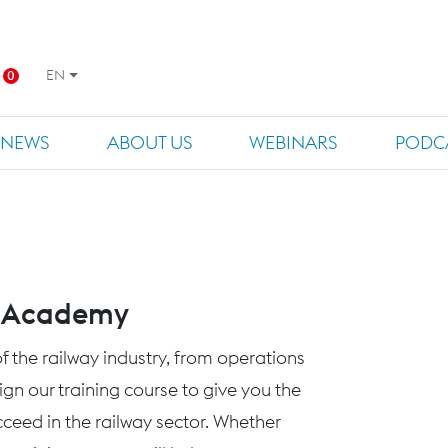
EN
0
NEWS
ABOUT US
WEBINARS
PODC
s Academy
f the railway industry, from operations
n our training course to give you the
eed in the railway sector. Whether