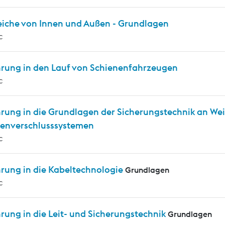
eiche von Innen und Außen - Grundlagen
c
hrung in den Lauf von Schienenfahrzeugen
c
hrung in die Grundlagen der Sicherungstechnik an We
enverschlusssystemen
c
hrung in die Kabeltechnologie
Grundlagen
c
rung in die Leit- und Sicherungstechnik
Grundlagen