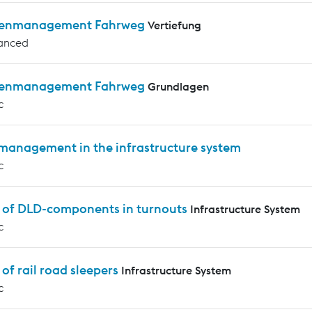
enmanagement Fahrweg
Vertiefung
anced
enmanagement Fahrweg
Grundlagen
c
 management in the infrastructure system
c
s of DLD-components in turnouts
Infrastructure System
c
 of rail road sleepers
Infrastructure System
c