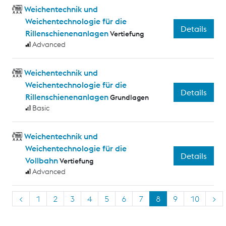
Weichentechnik und
Weichentechnologie für die
Details
Rillenschienenanlagen
Vertiefung
Advanced
Weichentechnik und
Weichentechnologie für die
Details
Rillenschienenanlagen
Grundlagen
Basic
Weichentechnik und
Weichentechnologie für die
Details
Vollbahn
Vertiefung
Advanced
<
1
2
3
4
5
6
7
8
9
10
>