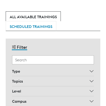
ALL AVAILABLE TRAININGS
SCHEDULED TRAININGS
Filter
Type
Topics
Level
Campus