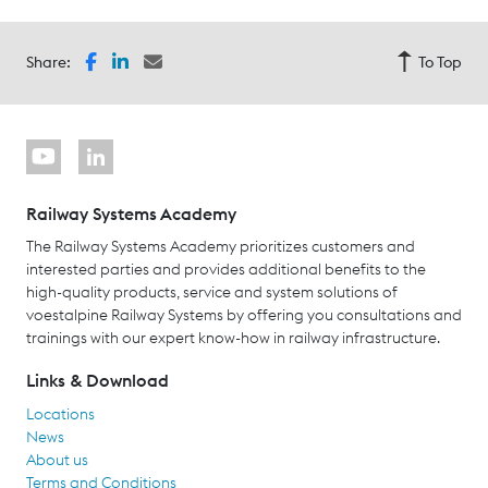
Share:
To Top
Railway Systems Academy
The Railway Systems Academy prioritizes customers and
interested parties and provides additional benefits to the
high-quality products, service and system solutions of
voestalpine Railway Systems by offering you consultations and
trainings with our expert know-how in railway infrastructure.
Links & Download
Locations
News
About us
Terms and Conditions