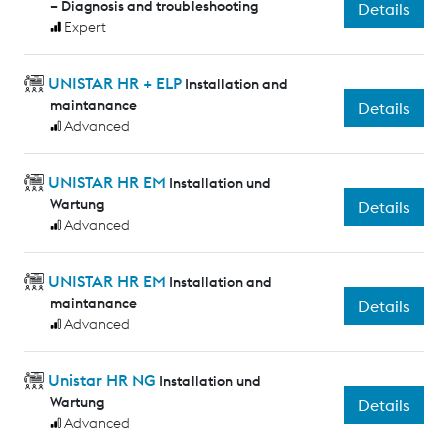
– Diagnosis and troubleshooting
Details
Expert
UNISTAR HR + ELP
Installation and
maintanance
Details
Advanced
UNISTAR HR EM
Installation und
Wartung
Details
Advanced
UNISTAR HR EM
Installation and
maintanance
Details
Advanced
Unistar HR NG
Installation und
Wartung
Details
Advanced