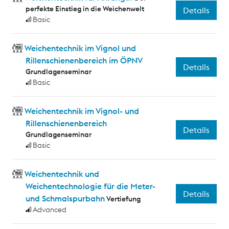
perfekte Einstieg in die Weichenwelt
Details
Basic
Weichentechnik im Vignol und
Rillenschienenbereich im ÖPNV
Details
Grundlagenseminar
Basic
Weichentechnik im Vignol- und
Rillenschienenbereich
Details
Grundlagenseminar
Basic
Weichentechnik und
Weichentechnologie für die Meter-
Details
und Schmalspurbahn
Vertiefung
Advanced