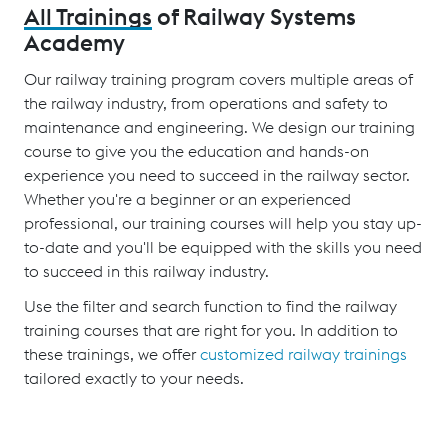
All Trainings
of Railway Systems
Academy
Our railway training program covers multiple areas of
the railway industry, from operations and safety to
maintenance and engineering. We design our training
course to give you the education and hands-on
experience you need to succeed in the railway sector.
Whether you're a beginner or an experienced
professional, our training courses will help you stay up-
to-date and you'll be equipped with the skills you need
to succeed in this railway industry.
Use the filter and search function to find the railway
training courses that are right for you. In addition to
these trainings, we offer
customized railway trainings
tailored exactly to your needs.