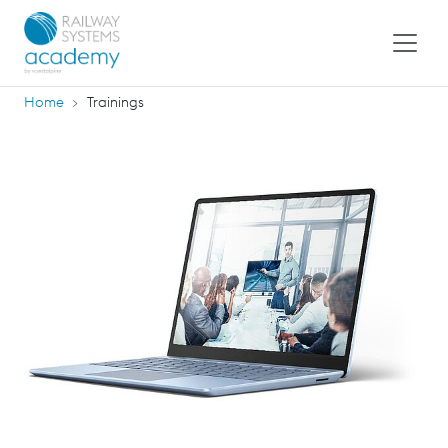
Home
Trainings