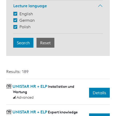
Lecture language
English
German
Polish
Results: 189
UNISTAR HR + ELP
Installation und
Wartung
Details
Advanced
UNISTAR HR + ELP
Expert knowledge