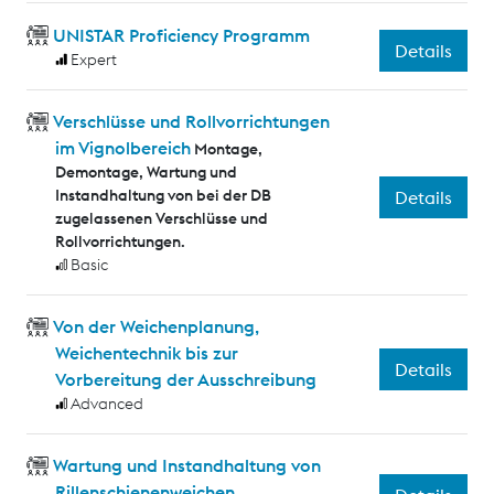
UNISTAR Proficiency Programm
Details
Expert
Verschlüsse und Rollvorrichtungen
im Vignolbereich
Montage,
Demontage, Wartung und
Instandhaltung von bei der DB
Details
zugelassenen Verschlüsse und
Rollvorrichtungen.
Basic
Von der Weichenplanung,
Weichentechnik bis zur
Details
Vorbereitung der Ausschreibung
Advanced
Wartung und Instandhaltung von
Rillenschienenweichen