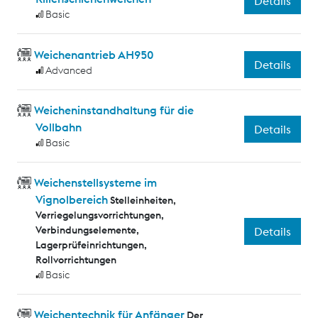
Details
Basic
Weichenantrieb AH950
Details
Advanced
Weicheninstandhaltung für die
Vollbahn
Details
Basic
Weichenstellsysteme im
Vignolbereich
Stelleinheiten,
Verriegelungsvorrichtungen,
Verbindungselemente,
Details
Lagerprüfeinrichtungen,
Rollvorrichtungen
Basic
Weichentechnik für Anfänger
Der