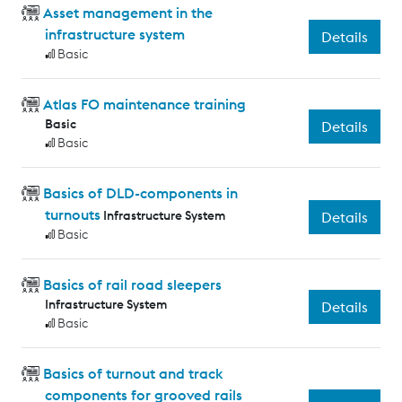
Asset management in the
infrastructure system
Details
Basic
Atlas FO maintenance training
Basic
Details
Basic
Basics of DLD-components in
turnouts
Infrastructure System
Details
Basic
Basics of rail road sleepers
Infrastructure System
Details
Basic
Basics of turnout and track
components for grooved rails