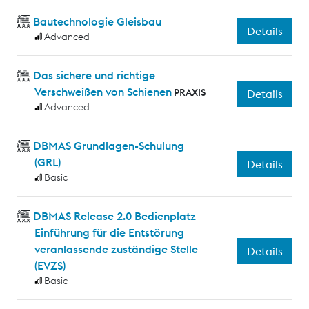
Bautechnologie Gleisbau
Details
Advanced
Das sichere und richtige
Verschweißen von Schienen
PRAXIS
Details
Advanced
DBMAS Grundlagen-Schulung
(GRL)
Details
Basic
DBMAS Release 2.0 Bedienplatz
Einführung für die Entstörung
veranlassende zuständige Stelle
Details
(EVZS)
Basic