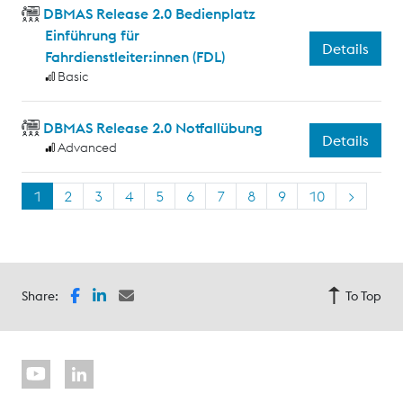
DBMAS Release 2.0 Bedienplatz
Einführung für
Details
Fahrdienstleiter:innen (FDL)
Basic
DBMAS Release 2.0 Notfallübung
Details
Advanced
1
2
3
4
5
6
7
8
9
10
>
Share:
To Top