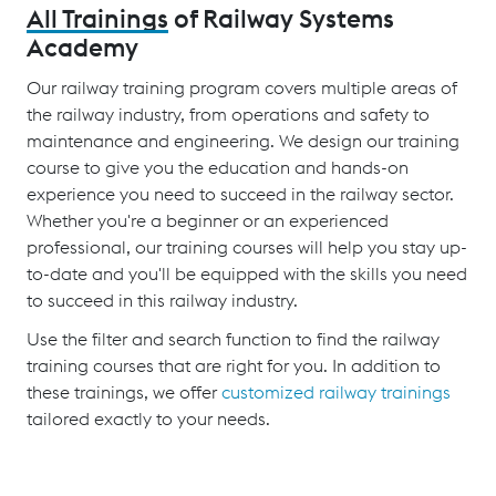
All Trainings
of Railway Systems
Academy
Our railway training program covers multiple areas of
the railway industry, from operations and safety to
maintenance and engineering. We design our training
course to give you the education and hands-on
experience you need to succeed in the railway sector.
Whether you're a beginner or an experienced
professional, our training courses will help you stay up-
to-date and you'll be equipped with the skills you need
to succeed in this railway industry.
Use the filter and search function to find the railway
training courses that are right for you. In addition to
these trainings, we offer
customized railway trainings
tailored exactly to your needs.