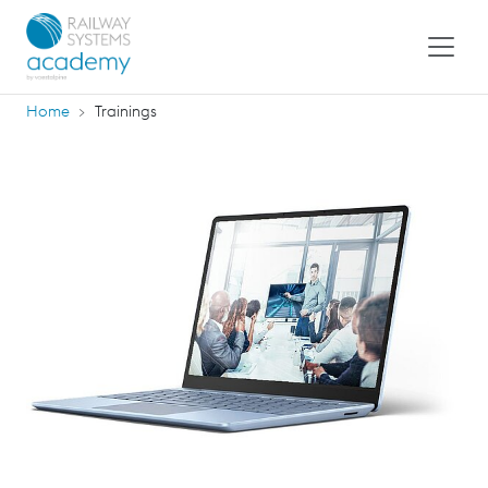
Home
Trainings