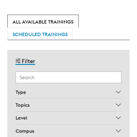
ALL AVAILABLE TRAININGS
SCHEDULED TRAININGS
Filter
Type
Topics
Level
Campus