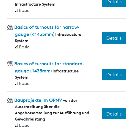
Details
Infrastructure System
Basic
Basics of turnouts for narrow-
gauge (<1435mm)
Infrastructure
Details
System
Basic
Basics of turnouts for standard-
gauge (1435mm)
Infrastructure
Details
System
Basic
Bauprojekte im ÖPNV
von der
Ausschreibung über die
Angebotserstellung zur Ausführung und
Details
Gewährleistung
Basic