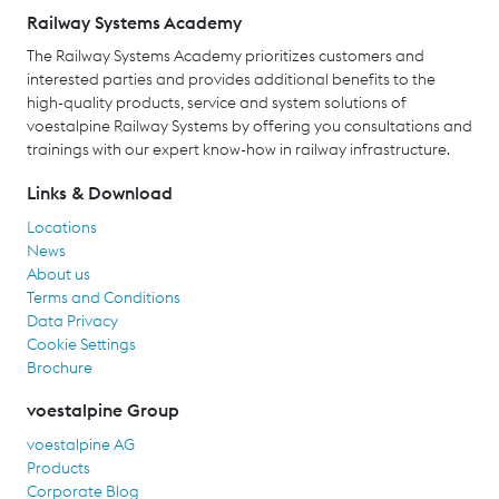
Railway Systems Academy
The Railway Systems Academy prioritizes customers and
interested parties and provides additional benefits to the
high-quality products, service and system solutions of
voestalpine Railway Systems by offering you consultations and
trainings with our expert know-how in railway infrastructure.
Links & Download
Locations
News
About us
Terms and Conditions
Data Privacy
Cookie Settings
Brochure
voestalpine Group
voestalpine AG
Products
Corporate Blog