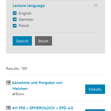
Lecture language
English
German
Polish
Results: 189
Abnahme und Freigabe von
Weichen
Details
Basic
AH 950 + SPHEROLOCK + EPD 4.0