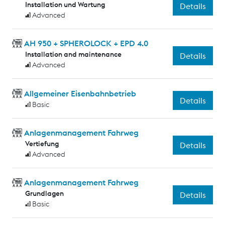
Installation und Wartung
Details
Advanced
AH 950 + SPHEROLOCK + EPD 4.0
Installation and maintenance
Details
Advanced
Allgemeiner Eisenbahnbetrieb
Details
Basic
Anlagenmanagement Fahrweg
Vertiefung
Details
Advanced
Anlagenmanagement Fahrweg
Grundlagen
Details
Basic