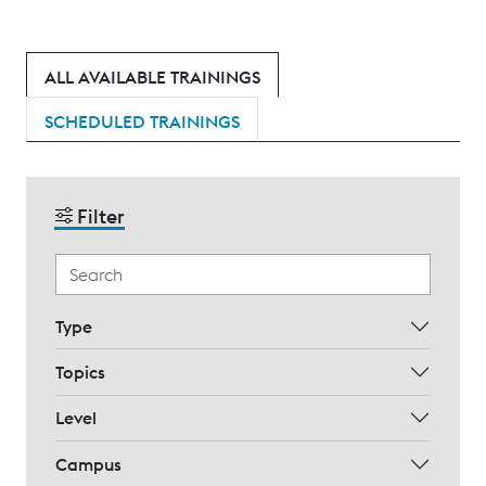
ALL AVAILABLE TRAININGS
SCHEDULED TRAININGS
Filter
Type
Topics
Level
Campus