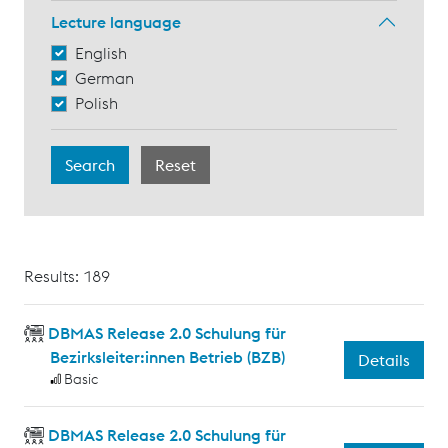
Lecture language
English
German
Polish
Results: 189
DBMAS Release 2.0 Schulung für
Bezirksleiter:innen Betrieb (BZB)
Details
Basic
DBMAS Release 2.0 Schulung für