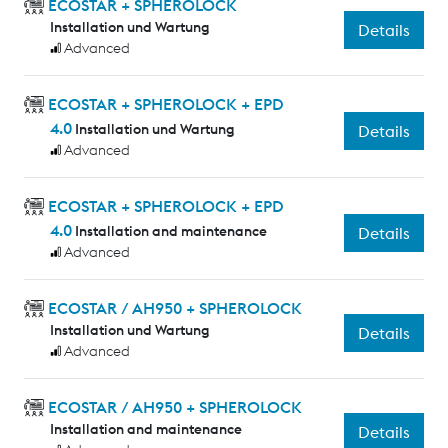
ECOSTAR + SPHEROLOCK
Installation und Wartung
Details
Advanced
ECOSTAR + SPHEROLOCK + EPD
4.0
Installation und Wartung
Details
Advanced
ECOSTAR + SPHEROLOCK + EPD
4.0
Installation and maintenance
Details
Advanced
ECOSTAR / AH950 + SPHEROLOCK
Installation und Wartung
Details
Advanced
ECOSTAR / AH950 + SPHEROLOCK
Installation and maintenance
Details