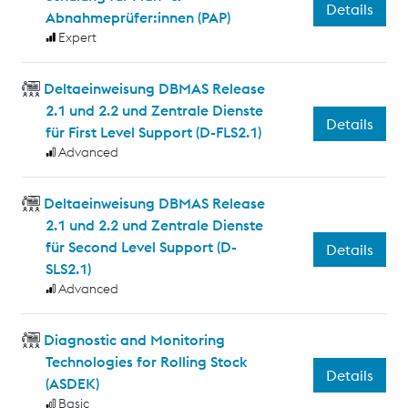
Details
Abnahmeprüfer:innen (PAP)
Expert
Deltaeinweisung DBMAS Release
2.1 und 2.2 und Zentrale Dienste
Details
für First Level Support (D-FLS2.1)
Advanced
Deltaeinweisung DBMAS Release
2.1 und 2.2 und Zentrale Dienste
für Second Level Support (D-
Details
SLS2.1)
Advanced
Diagnostic and Monitoring
Technologies for Rolling Stock
Details
(ASDEK)
Basic