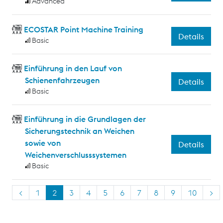
Advanced
ECOSTAR Point Machine Training
Details
Basic
Einführung in den Lauf von
Schienenfahrzeugen
Details
Basic
Einführung in die Grundlagen der
Sicherungstechnik an Weichen
sowie von
Details
Weichenverschlusssystemen
Basic
<
1
2
3
4
5
6
7
8
9
10
>