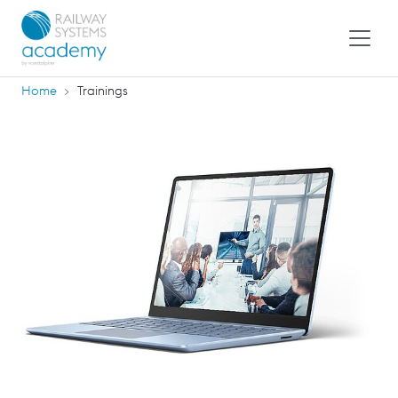
Home
Trainings