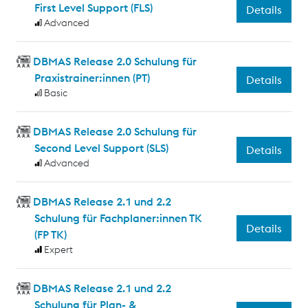
First Level Support (FLS)
Details
Advanced
DBMAS Release 2.0 Schulung für
Praxistrainer:innen (PT)
Details
Basic
DBMAS Release 2.0 Schulung für
Second Level Support (SLS)
Details
Advanced
DBMAS Release 2.1 und 2.2
Schulung für Fachplaner:innen TK
Details
(FP TK)
Expert
DBMAS Release 2.1 und 2.2
Schulung für Plan- &