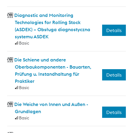
Diagnostic and Monitoring
Technologies for Rolling Stock
(ASDEK) – Obsługa diagnostyczna
Details
systemu ASDEK
Basic
Die Schiene und andere
Oberbaukomponenten - Bauarten,
Prüfung u. Instandhaltung für
Details
Praktiker
Basic
Die Weiche von Innen und Außen -
Grundlagen
Details
Basic