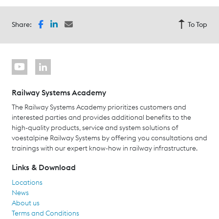
Share:
To Top
Railway Systems Academy
The Railway Systems Academy prioritizes customers and
interested parties and provides additional benefits to the
high-quality products, service and system solutions of
voestalpine Railway Systems by offering you consultations and
trainings with our expert know-how in railway infrastructure.
Links & Download
Locations
News
About us
Terms and Conditions