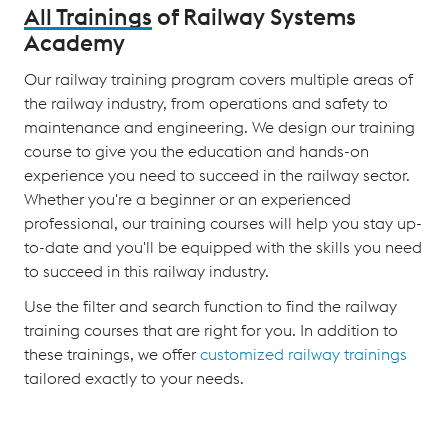
All Trainings
of Railway Systems
Academy
Our railway training program covers multiple areas of
the railway industry, from operations and safety to
maintenance and engineering. We design our training
course to give you the education and hands-on
experience you need to succeed in the railway sector.
Whether you're a beginner or an experienced
professional, our training courses will help you stay up-
to-date and you'll be equipped with the skills you need
to succeed in this railway industry.
Use the filter and search function to find the railway
training courses that are right for you. In addition to
these trainings, we offer
customized railway trainings
tailored exactly to your needs.