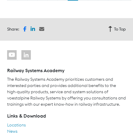
Share:
To Top
Railway Systems Academy
The Railway Systems Academy prioritizes customers and
interested parties and provides additional benefits to the
high-quality products, service and system solutions of
voestalpine Railway Systems by offering you consultations and
trainings with our expert know-how in railway infrastructure.
Links & Download
Locations
News