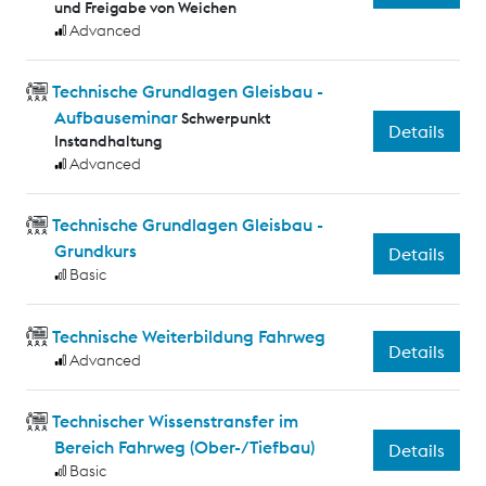
und Freigabe von Weichen
Advanced
Technische Grundlagen Gleisbau -
Aufbauseminar
Schwerpunkt
Details
Instandhaltung
Advanced
Technische Grundlagen Gleisbau -
Grundkurs
Details
Basic
Technische Weiterbildung Fahrweg
Details
Advanced
Technischer Wissenstransfer im
Bereich Fahrweg (Ober-/Tiefbau)
Details
Basic