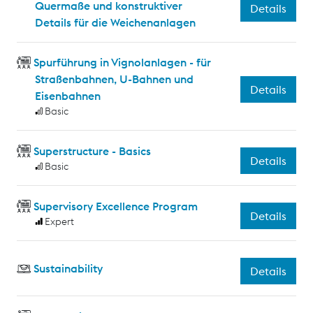
Quermaße und konstruktiver
Details
Details für die Weichenanlagen
Spurführung in Vignolanlagen - für
Straßenbahnen, U-Bahnen und
Details
Eisenbahnen
Basic
Superstructure - Basics
Details
Basic
Supervisory Excellence Program
Details
Expert
Sustainability
Details