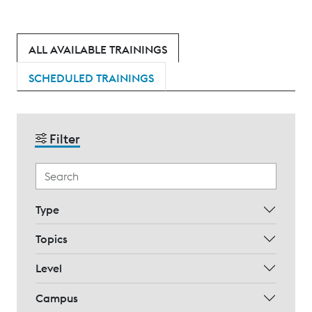
ALL AVAILABLE TRAININGS
SCHEDULED TRAININGS
Filter
Type
Topics
Level
Campus