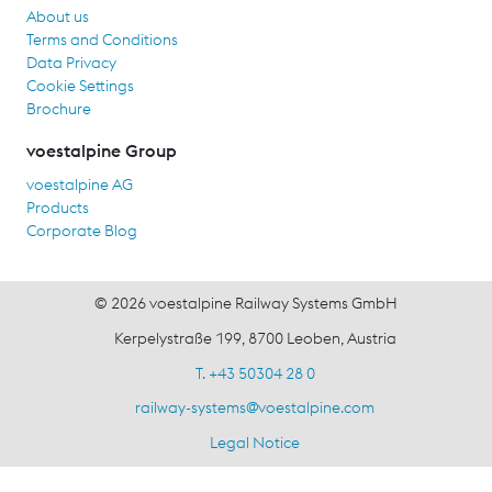
About us
Terms and Conditions
Data Privacy
Cookie Settings
Brochure
voestalpine Group
voestalpine AG
Products
Corporate Blog
© 2026 voestalpine Railway Systems GmbH
Kerpelystraße 199, 8700 Leoben, Austria
T. +43 50304 28 0
railway-systems
@
voestalpine.com
Legal Notice