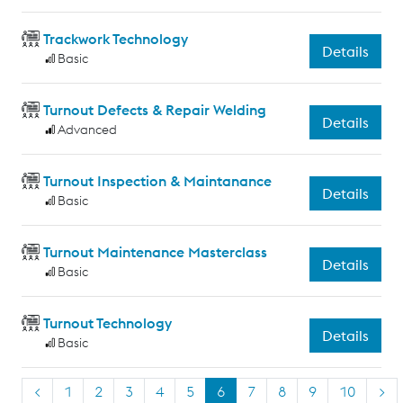
Trackwork Technology
Details
Basic
Turnout Defects & Repair Welding
Details
Advanced
Turnout Inspection & Maintanance
Details
Basic
Turnout Maintenance Masterclass
Details
Basic
Turnout Technology
Details
Basic
<
1
2
3
4
5
6
7
8
9
10
>