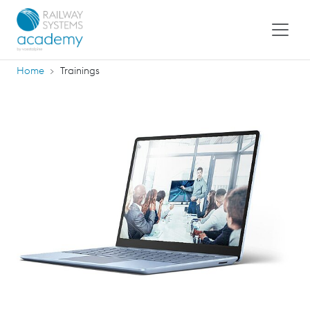
Home
Trainings