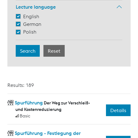
Lecture language
English
German
Polish
Results: 189
Spurführung
Der Weg zur Verschleiß-
und Kostenreduzierung
Details
Basic
Spurführung - Festlegung der