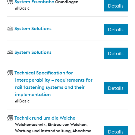
System Eisenbahn
Grundlagen
Details
Basic
System Solutions
Details
System Solutions
Details
Technical Specification for
Interoperability – requirements for
rail fastening systems and their
Details
implementation
Basic
Technik rund um die Weiche
Weichentechnik, Einbau von Weichen,
Wartung und Instandhaltung, Abnahme
Details