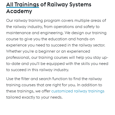
All Trainings
of Railway Systems
Academy
Our railway training program covers multiple areas of
the railway industry, from operations and safety to
maintenance and engineering. We design our training
course to give you the education and hands-on
experience you need to succeed in the railway sector.
Whether you're a beginner or an experienced
professional, our training courses will help you stay up-
to-date and you'll be equipped with the skills you need
to succeed in this railway industry.
Use the filter and search function to find the railway
training courses that are right for you. In addition to
these trainings, we offer
customized railway trainings
tailored exactly to your needs.