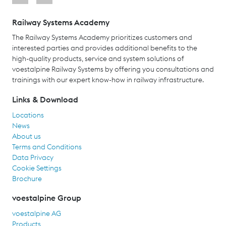
Railway Systems Academy
The Railway Systems Academy prioritizes customers and
interested parties and provides additional benefits to the
high-quality products, service and system solutions of
voestalpine Railway Systems by offering you consultations and
trainings with our expert know-how in railway infrastructure.
Links & Download
Locations
News
About us
Terms and Conditions
Data Privacy
Cookie Settings
Brochure
voestalpine Group
voestalpine AG
Products