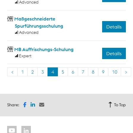
Advanced
Maßgeschneiderte
Spurführungsschulung
Details
Advanced
MB Auffrischungs-Schulung
Details
Expert
<
1
2
3
4
5
6
7
8
9
10
>
Share:
To Top