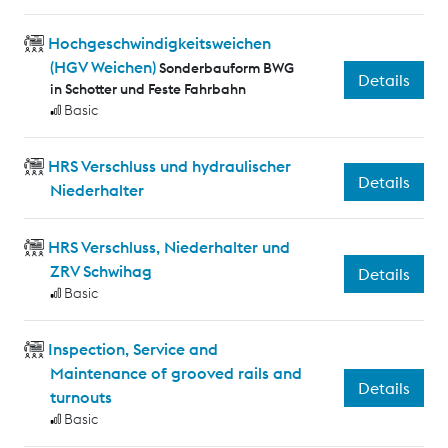
Hochgeschwindigkeitsweichen
(HGV Weichen)
Sonderbauform BWG
Details
in Schotter und Feste Fahrbahn
Basic
HRS Verschluss und hydraulischer
Details
Niederhalter
HRS Verschluss, Niederhalter und
ZRV Schwihag
Details
Basic
Inspection, Service and
Maintenance of grooved rails and
Details
turnouts
Basic