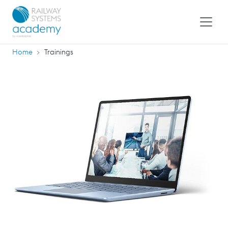
Home
Trainings