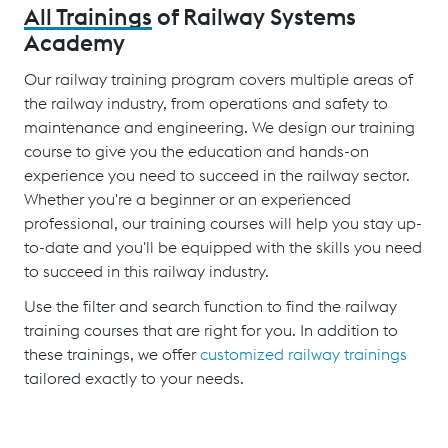
All Trainings
of Railway Systems
Academy
Our railway training program covers multiple areas of
the railway industry, from operations and safety to
maintenance and engineering. We design our training
course to give you the education and hands-on
experience you need to succeed in the railway sector.
Whether you're a beginner or an experienced
professional, our training courses will help you stay up-
to-date and you'll be equipped with the skills you need
to succeed in this railway industry.
Use the filter and search function to find the railway
training courses that are right for you. In addition to
these trainings, we offer
customized railway trainings
tailored exactly to your needs.