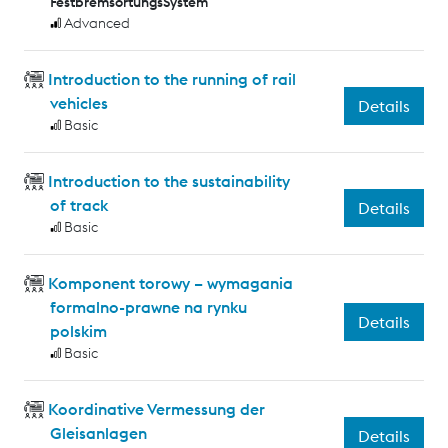
FestbremsortungsSystem
Advanced
Introduction to the running of rail
vehicles
Details
Basic
Introduction to the sustainability
of track
Details
Basic
Komponent torowy – wymagania
formalno-prawne na rynku
Details
polskim
Basic
Koordinative Vermessung der
Gleisanlagen
Details