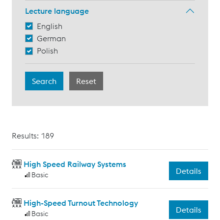
Lecture language
English
German
Polish
Results: 189
High Speed Railway Systems
Details
Basic
High-Speed Turnout Technology
Details
Basic