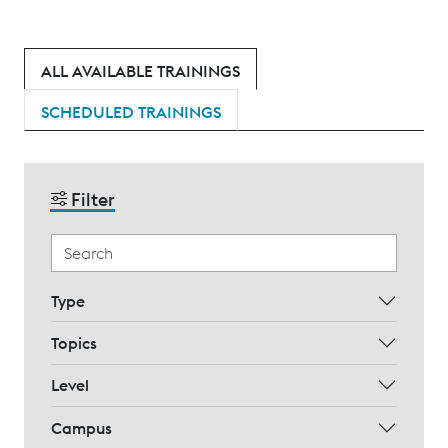
ALL AVAILABLE TRAININGS
SCHEDULED TRAININGS
Filter
Type
Topics
Level
Campus