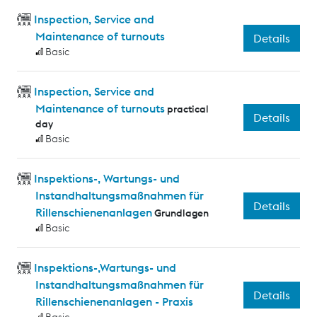
Inspection, Service and
Maintenance of turnouts
Details
Basic
Inspection, Service and
Maintenance of turnouts
practical
Details
day
Basic
Inspektions-, Wartungs- und
Instandhaltungsmaßnahmen für
Details
Rillenschienenanlagen
Grundlagen
Basic
Inspektions-,Wartungs- und
Instandhaltungsmaßnahmen für
Details
Rillenschienenanlagen - Praxis