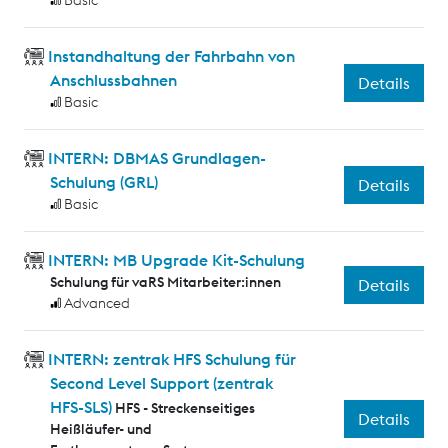
Basic
Instandhaltung der Fahrbahn von
Anschlussbahnen
Details
Basic
INTERN: DBMAS Grundlagen-
Schulung (GRL)
Details
Basic
INTERN: MB Upgrade Kit-Schulung
Schulung für vaRS Mitarbeiter:innen
Details
Advanced
INTERN: zentrak HFS Schulung für
Second Level Support (zentrak
HFS-SLS)
HFS - Streckenseitiges
Details
Heißläufer- und