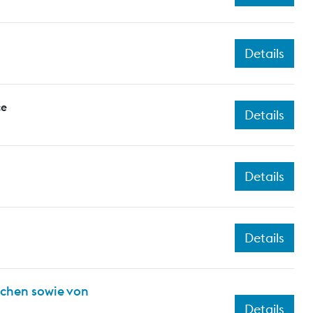
Details
ce
Details
Details
Details
ichen sowie von
Details