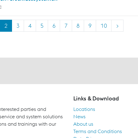
c
2
3
4
5
6
7
8
9
10
>
Links & Download
terested parties and
Locations
 service and system solutions
News
ons and trainings with our
About us
Terms and Conditions