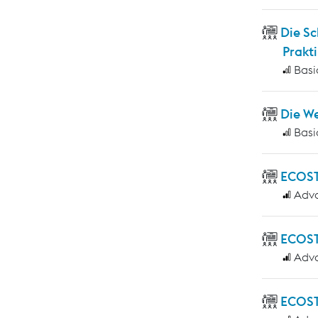
Die S
Prakti
Basi
Die W
Basi
ECOS
Adv
ECOST
Adv
ECOST