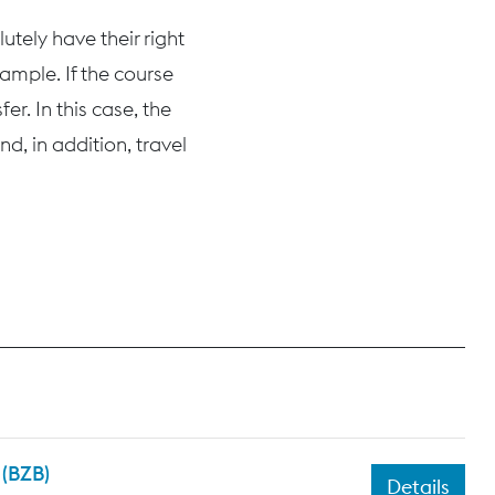
tely have their right
ample. If the course
r. In this case, the
d, in addition, travel
 (BZB)
Details