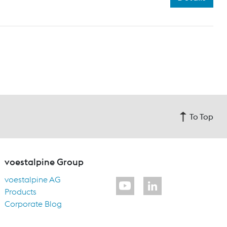
To Top
voestalpine Group
voestalpine AG
Products
Corporate Blog