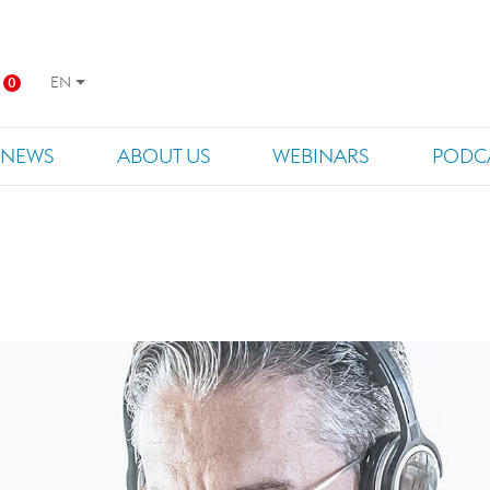
EN
0
NEWS
ABOUT US
WEBINARS
PODC