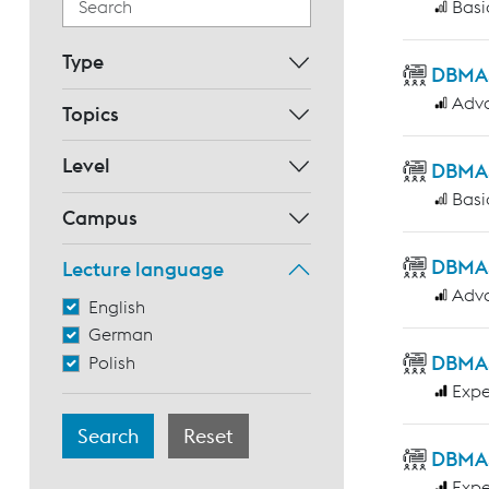
Basi
Type
DBMAS 
Adv
Topics
Level
DBMAS 
Basi
Campus
DBMAS
Lecture language
Adv
English
German
DBMAS 
Polish
Expe
DBMAS
Expe