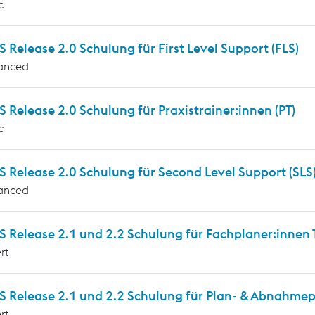
c
Release 2.0 Schulung für First Level Support (FLS)
anced
Release 2.0 Schulung für Praxistrainer:innen (PT)
c
 Release 2.0 Schulung für Second Level Support (SLS
anced
Release 2.1 und 2.2 Schulung für Fachplaner:innen T
rt
 Release 2.1 und 2.2 Schulung für Plan- & Abnahmepr
rt