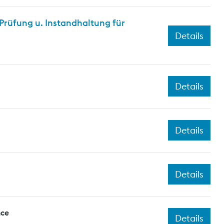
rüfung u. Instandhaltung für
Details
Details
Details
Details
nce
Details