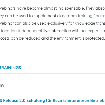
 webinars have become almost indispensable. They absolu
hey can be used to supplement classroom training, for ex
webinar can also be used exclusively for knowledge transfe
 location-independent live interaction with our experts an
costs can be reduced and the environment is protected.
TRAININGS
189
Release 2.0 Schulung für Bezirksleiter:innen Betrieb