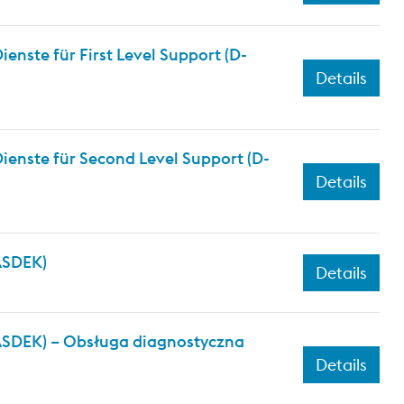
nste für First Level Support (D-
Details
ienste für Second Level Support (D-
Details
(ASDEK)
Details
(ASDEK) – Obsługa diagnostyczna
Details