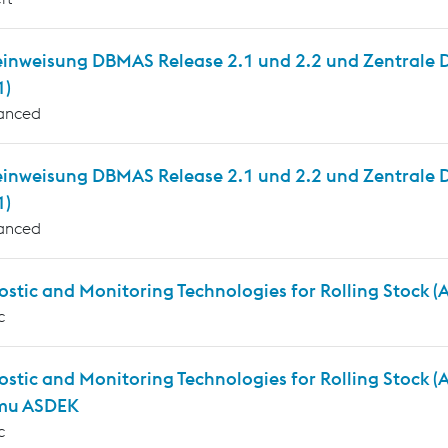
inweisung DBMAS Release 2.1 und 2.2 und Zentrale Die
1)
anced
einweisung DBMAS Release 2.1 und 2.2 und Zentrale D
1)
anced
stic and Monitoring Technologies for Rolling Stock 
c
ostic and Monitoring Technologies for Rolling Stock 
mu ASDEK
c