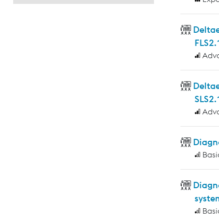
Deltae
FLS2.
Adv
Delta
SLS2.
Adv
Diagno
Basi
Diagn
syste
Basi