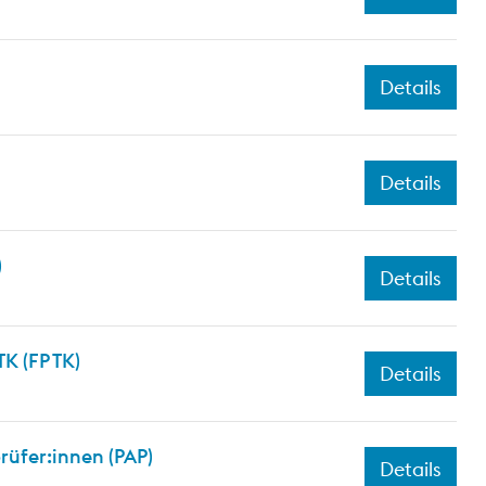
Details
Details
)
Details
K (FP TK)
Details
üfer:innen (PAP)
Details