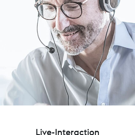
Live-Interaction