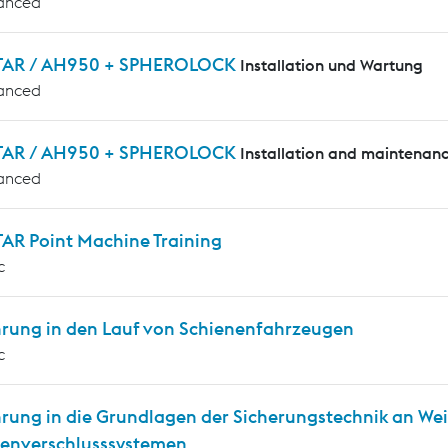
anced
AR / AH950 + SPHEROLOCK
Installation und Wartung
anced
AR / AH950 + SPHEROLOCK
Installation and maintenan
anced
AR Point Machine Training
c
hrung in den Lauf von Schienenfahrzeugen
c
hrung in die Grundlagen der Sicherungstechnik an We
enverschlusssystemen