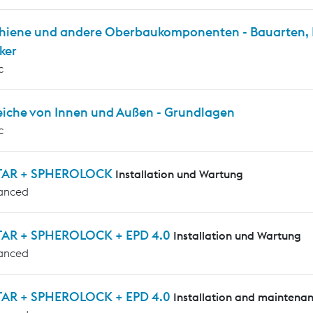
chiene und andere Oberbaukomponenten - Bauarten, P
ker
c
eiche von Innen und Außen - Grundlagen
c
TAR + SPHEROLOCK
Installation und Wartung
anced
AR + SPHEROLOCK + EPD 4.0
Installation und Wartung
anced
AR + SPHEROLOCK + EPD 4.0
Installation and maintena