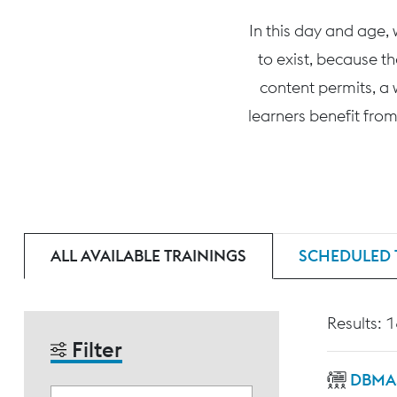
In this day and age,
to exist, because t
content permits, a 
learners benefit from
ALL AVAILABLE TRAININGS
SCHEDULED 
Results: 
Filter
DBMAS 