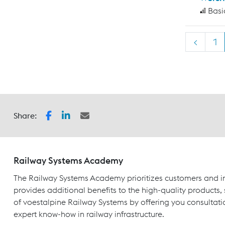
Basi
<
1
Share:
Railway Systems Academy
The Railway Systems Academy prioritizes customers and in
provides additional benefits to the high-quality products,
of voestalpine Railway Systems by offering you consultati
expert know-how in railway infrastructure.