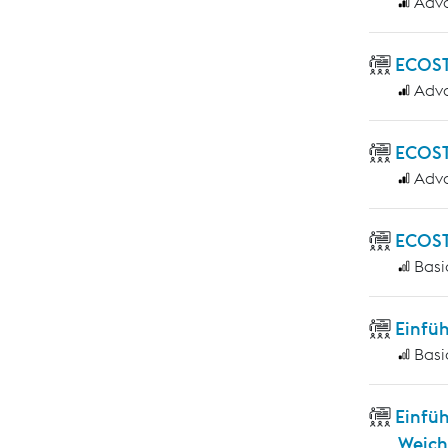
Adv
ECOST
Adv
ECOST
Adv
ECOST
Basi
Einfü
Basi
Einfü
Weich