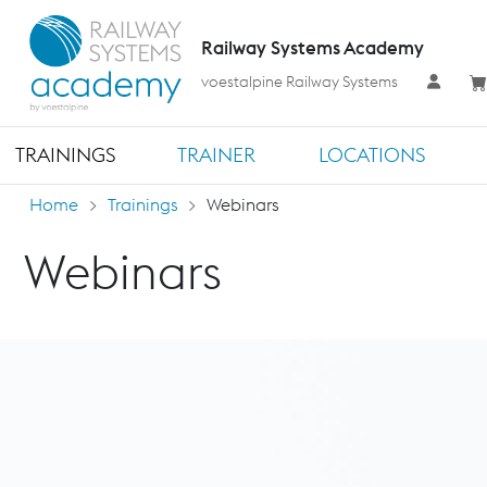
Railway Systems Academy
voestalpine Railway Systems
TRAININGS
TRAINER
LOCATIONS
Home
Trainings
Webinars
Webinars