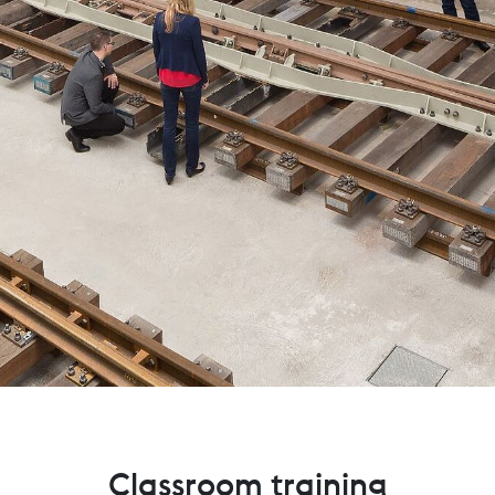
Classroom training