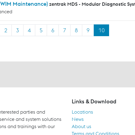
WIM Maintenance)
zentrak MDS - Modular Diagnostic Sy
anced
2
3
4
5
6
7
8
9
10
Links & Download
terested parties and
Locations
 service and system solutions
News
ons and trainings with our
About us
Terms and Conditions