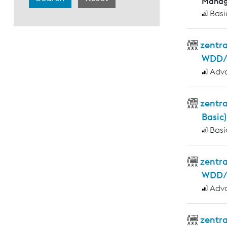
Manag
Basi
zentr
WDD/
Adv
zentr
Basic)
Basi
zentra
WDD/W
Adv
zentr