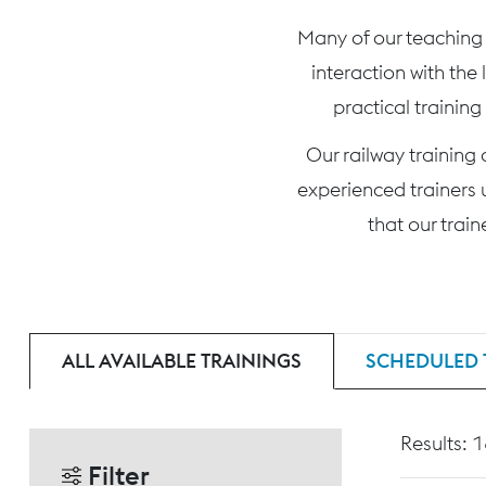
Many of our teaching c
interaction with the
practical training
Our railway training
experienced trainers 
that our trai
ALL AVAILABLE TRAININGS
SCHEDULED 
Results: 
Filter