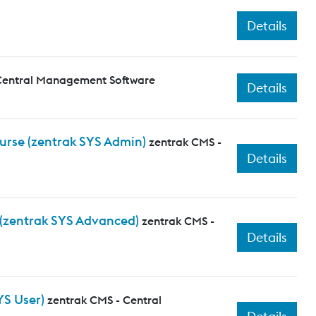
Details
Central Management Software
Details
ourse (zentrak SYS Admin)
zentrak CMS -
Details
 (zentrak SYS Advanced)
zentrak CMS -
Details
YS User)
zentrak CMS - Central