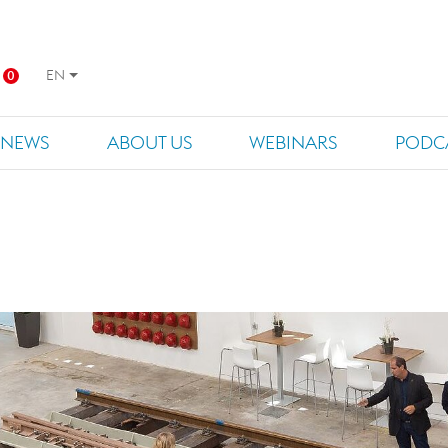
EN
0
NEWS
ABOUT US
WEBINARS
PODC