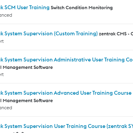
ak SCM User Training
Switch Condition Monitoring
anced
k System Supervision (Custom Training)
zentrak CMS - 
rt
k System Supervision Administrative User Training C
al Management Software
rt
ak System Supervision Advanced User Training Course
al Management Software
anced
k System Supervision User Training Course (zentrak S