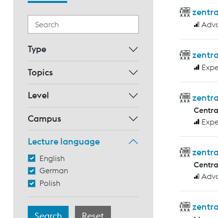
zentr
Adv
Type
zentra
Expe
Topics
Level
zentra
Centr
Campus
Expe
Lecture language
zentr
English
Centr
German
Adv
Polish
zentra