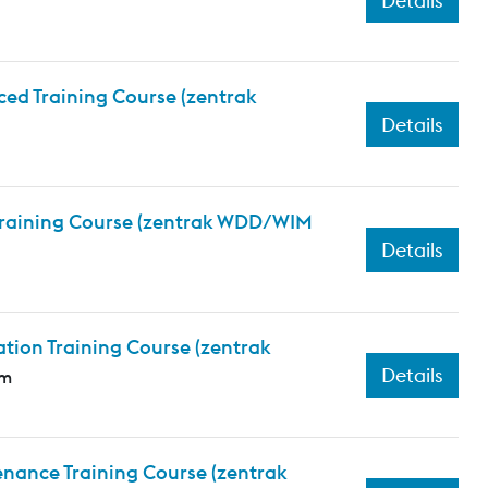
Details
ed Training Course (zentrak
Details
 Training Course (zentrak WDD/WIM
Details
tion Training Course (zentrak
Details
em
nance Training Course (zentrak