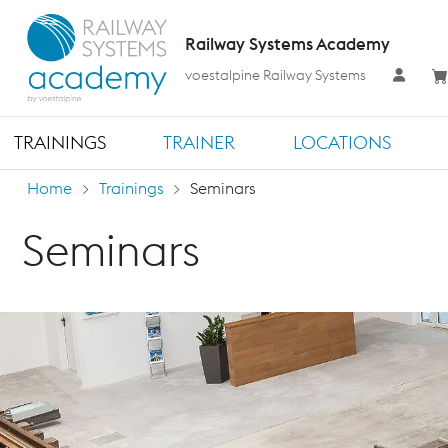
Railway Systems Academy
voestalpine Railway Systems
TRAININGS
TRAINER
LOCATIONS
Home
Trainings
Seminars
Seminars