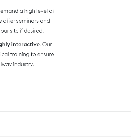
 demand a high level of
we offer seminars and
ur site if desired.
ghly interactive
. Our
cal training to ensure
lway industry.