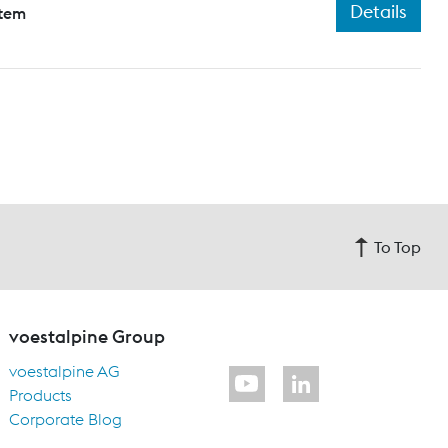
Details
stem
To Top
voestalpine Group
voestalpine AG
Products
Corporate Blog