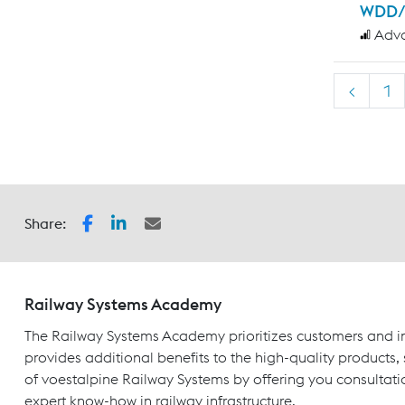
WDD/
Adv
<
1
Share:
Railway Systems Academy
The Railway Systems Academy prioritizes customers and in
provides additional benefits to the high-quality products,
of voestalpine Railway Systems by offering you consultati
expert know-how in railway infrastructure.