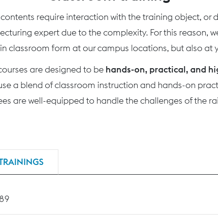
ontents require interaction with the training object, or
 lecturing expert due to the complexity. For this reason, 
 in classroom form at our campus locations, but also at yo
 courses are designed to be
hands-on, practical, and hi
use a blend of classroom instruction and hands-on practi
nees are well-equipped to handle the challenges of the rai
TRAININGS
189