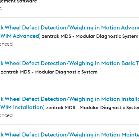
ement Software
c
ak Wheel Defect Detection/Weighing in Motion Advanc
WIM Advanced)
zentrak MDS - Modular Diagnostic System
anced
ak Wheel Defect Detection/Weighing in Motion Basic
zentrak MDS - Modular Diagnostic System
c
k Wheel Defect Detection/Weighing in Motion Installa
IM Installation)
zentrak MDS - Modular Diagnostic Syst
anced
ak Wheel Defect Detection/Weighing in Motion Mainte