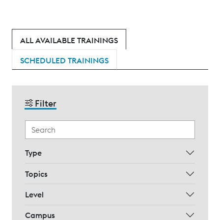
ALL AVAILABLE TRAININGS
SCHEDULED TRAININGS
Filter
Type
Topics
Level
Campus