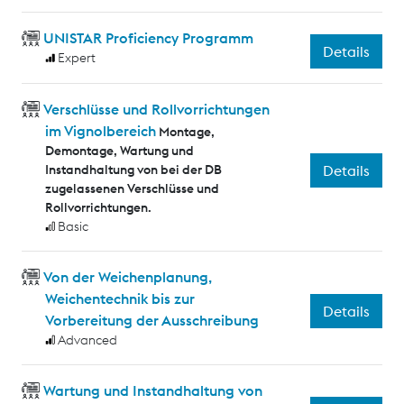
UNISTAR Proficiency Programm
Details
Expert
Verschlüsse und Rollvorrichtungen
im Vignolbereich
Montage,
Demontage, Wartung und
Instandhaltung von bei der DB
Details
zugelassenen Verschlüsse und
Rollvorrichtungen.
Basic
Von der Weichenplanung,
Weichentechnik bis zur
Details
Vorbereitung der Ausschreibung
Advanced
Wartung und Instandhaltung von