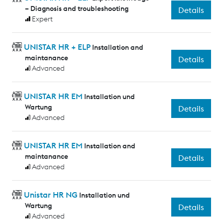
– Diagnosis and troubleshooting
Details
Expert
UNISTAR HR + ELP
Installation and
maintanance
Details
Advanced
UNISTAR HR EM
Installation und
Wartung
Details
Advanced
UNISTAR HR EM
Installation and
maintanance
Details
Advanced
Unistar HR NG
Installation und
Wartung
Details
Advanced