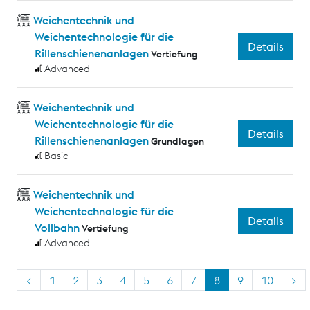
Weichentechnik und
Weichentechnologie für die
Details
Rillenschienenanlagen
Vertiefung
Advanced
Weichentechnik und
Weichentechnologie für die
Details
Rillenschienenanlagen
Grundlagen
Basic
Weichentechnik und
Weichentechnologie für die
Details
Vollbahn
Vertiefung
Advanced
<
1
2
3
4
5
6
7
8
9
10
>