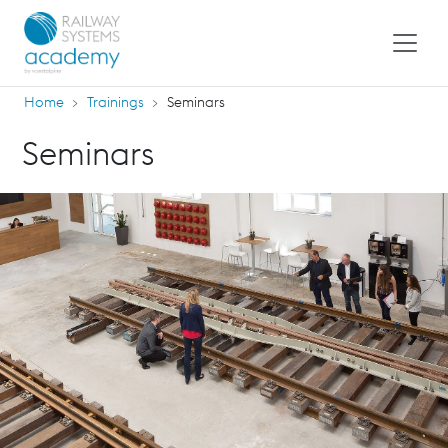
Home
Trainings
Seminars
Seminars