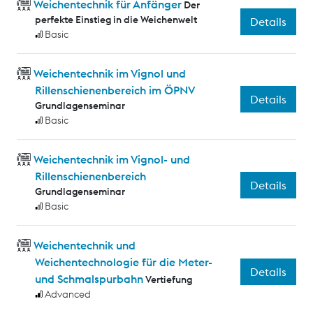
Weichentechnik für Anfänger
Der
perfekte Einstieg in die Weichenwelt
Details
Basic
Weichentechnik im Vignol und
Rillenschienenbereich im ÖPNV
Details
Grundlagenseminar
Basic
Weichentechnik im Vignol- und
Rillenschienenbereich
Details
Grundlagenseminar
Basic
Weichentechnik und
Weichentechnologie für die Meter-
Details
und Schmalspurbahn
Vertiefung
Advanced