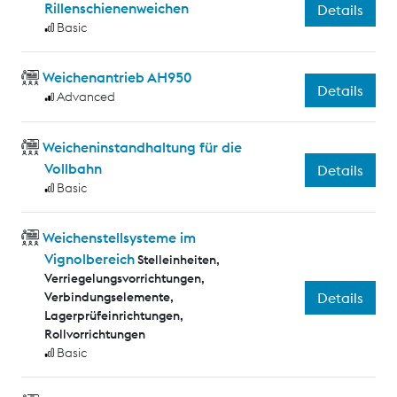
Rillenschienenweichen
Details
Basic
Weichenantrieb AH950
Details
Advanced
Weicheninstandhaltung für die
Vollbahn
Details
Basic
Weichenstellsysteme im
Vignolbereich
Stelleinheiten,
Verriegelungsvorrichtungen,
Verbindungselemente,
Details
Lagerprüfeinrichtungen,
Rollvorrichtungen
Basic