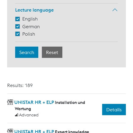
Lecture language
English
German
Polish
Results: 189
UNISTAR HR + ELP
Installation und
Wartung
Details
Advanced
UNISTAR HR + ELP
Expert knowledge