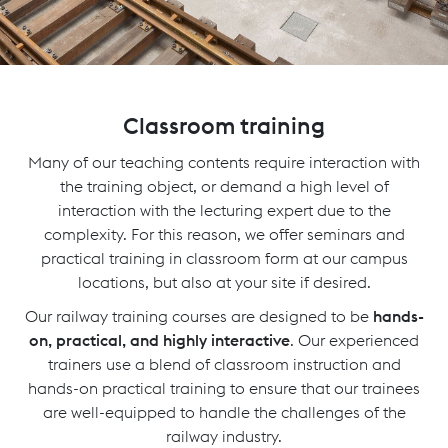
Classroom training
Many of our teaching contents require interaction with
the training object, or demand a high level of
interaction with the lecturing expert due to the
complexity. For this reason, we offer seminars and
practical training in classroom form at our campus
locations, but also at your site if desired.
Our railway training courses are designed to be
hands-
on, practical, and highly interactive
. Our experienced
trainers use a blend of classroom instruction and
hands-on practical training to ensure that our trainees
are well-equipped to handle the challenges of the
railway industry.