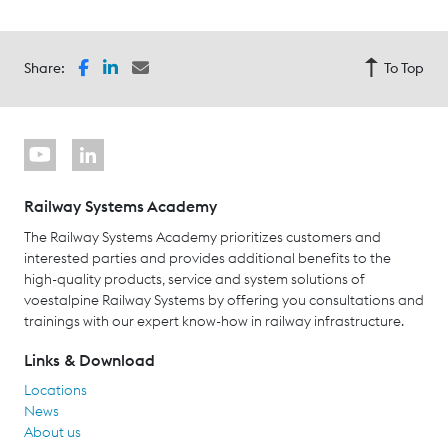
Share:
To Top
Railway Systems Academy
The Railway Systems Academy prioritizes customers and
interested parties and provides additional benefits to the
high-quality products, service and system solutions of
voestalpine Railway Systems by offering you consultations and
trainings with our expert know-how in railway infrastructure.
Links & Download
Locations
News
About us