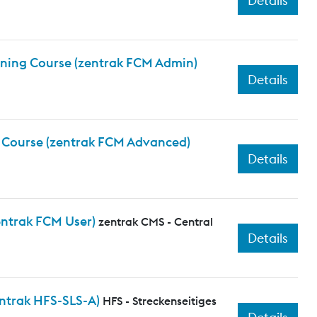
Details
aining Course (zentrak FCM Admin)
Details
g Course (zentrak FCM Advanced)
Details
entrak FCM User)
zentrak CMS - Central
Details
ntrak HFS-SLS-A)
HFS - Streckenseitiges