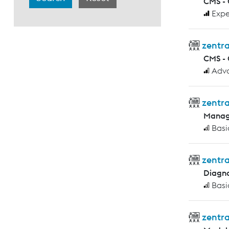
CMS -
Expe
zentra
CMS -
Adv
zentra
Manag
Basi
zentra
Diagno
Basi
zentra