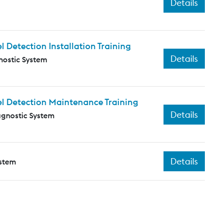
Details
Detection Installation Training
Details
nostic System
l Detection Maintenance Training
Details
agnostic System
Details
ystem