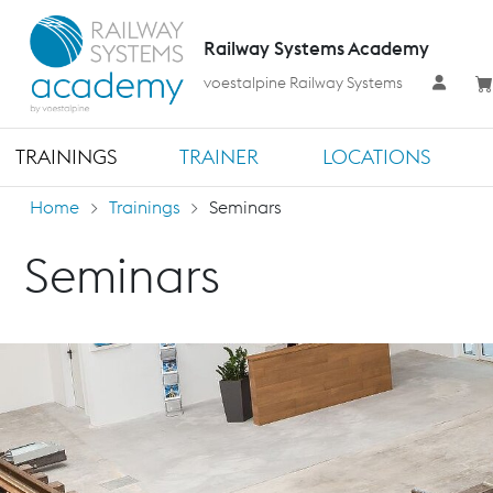
Railway Systems Academy
voestalpine Railway Systems
TRAININGS
TRAINER
LOCATIONS
Home
Trainings
Seminars
Seminars