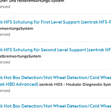
ufer- und Festbremsortungs-System
anced
k HFS Schulung für First Level Support (zentrak HFS-
remsortungsSystem
anced
ak HFS Schulung für Second Level Support (zentrak HF
estbremsortungsSystem
anced
ak Hot Box Detection/Hot Wheel Detection/Cold Whee
rak HBD Advanced)
zentrak MDS - Modular Diagnostic Sys
anced
ak Hot Box Detection/Hot Wheel Detection/Cold Wheel