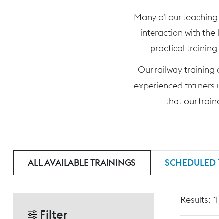
Many of our teaching c
interaction with the
practical training
Our railway training
experienced trainers 
that our trai
ALL AVAILABLE TRAININGS
SCHEDULED 
Results: 
Filter