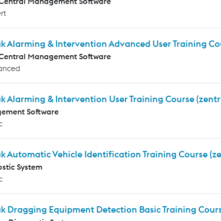
 Central Management Software
rt
k Alarming & Intervention Advanced User Training Co
 Central Management Software
anced
k Alarming & Intervention User Training Course (zentr
ement Software
c
k Automatic Vehicle Identification Training Course (ze
stic System
c
k Dragging Equipment Detection Basic Training Cours