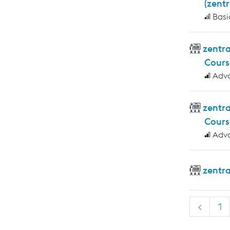
(zent
Basi
zentra
Cours
Adv
zentr
Cours
Adv
zentr
<
1