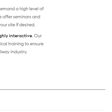
 demand a high level of
we offer seminars and
ur site if desired.
ghly interactive
. Our
cal training to ensure
lway industry.