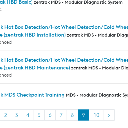
rak HBD Basic)
zentrak MDS - Modular Diagnostic System
c
k Hot Box Detection/Hot Wheel Detection/Cold Wheel 
e (zentrak HBD Installation)
zentrak MDS - Modular Diag
anced
ak Hot Box Detection/Hot Wheel Detection/Cold Whee
e (zentrak HBD Maintenance)
zentrak MDS - Modular Di
anced
ak MDS Checkpoint Training
MDS - Modular Diagnostic S
2
3
4
5
6
7
8
9
10
>