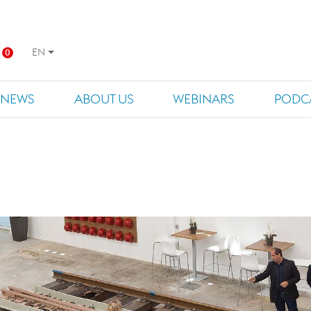
EN
0
NEWS
ABOUT US
WEBINARS
PODC