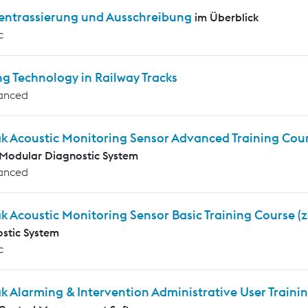
entrassierung und Ausschreibung
im Überblick
c
g Technology in Railway Tracks
anced
ak Acoustic Monitoring Sensor Advanced Training Cou
Modular Diagnostic System
anced
k Acoustic Monitoring Sensor Basic Training Course (
stic System
c
k Alarming & Intervention Administrative User Traini