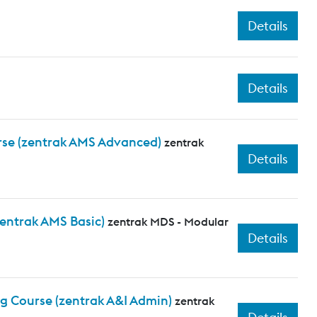
Details
Details
rse (zentrak AMS Advanced)
zentrak
Details
zentrak AMS Basic)
zentrak MDS - Modular
Details
ng Course (zentrak A&I Admin)
zentrak