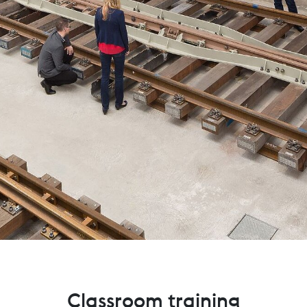
Classroom training