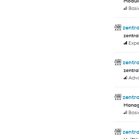
Modula
Basi
zentra
zentra
Expe
zentr
zentra
Adv
zentra
Manag
Basi
zentr