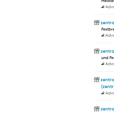
Heißlä
Adv
zentra
Festb
Adv
zentr
und F
Adv
zentr
(zent
Adv
zentr