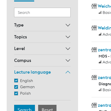
Weich
Basi
Type
Weldin
Adv
Topics
Level
zentr
MDS - 
Campus
Adv
Lecture language
zentra
English
Diagno
German
Basi
Polish
zentra