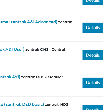
Details
urse (zentrak A&I Advanced)
zentrak
Details
ak A&I User)
zentrak CMS - Central
Details
ntrak AVI)
zentrak MDS - Modular
Details
e (zentrak DED Basic)
zentrak MDS -