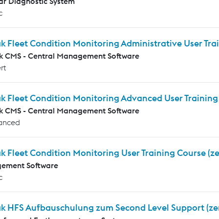
r Diagnostic System
c
k Fleet Condition Monitoring Administrative User Tr
k CMS - Central Management Software
rt
ak Fleet Condition Monitoring Advanced User Trainin
k CMS - Central Management Software
anced
k Fleet Condition Monitoring User Training Course (z
ement Software
c
ak HFS Aufbauschulung zum Second Level Support (ze