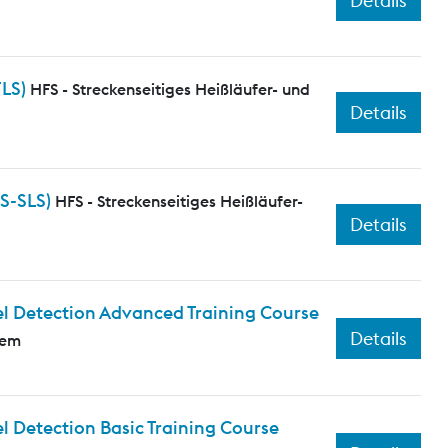
Details
FLS)
HFS - Streckenseitiges Heißläufer- und
Details
S-SLS)
HFS - Streckenseitiges Heißläufer-
Details
l Detection Advanced Training Course
Details
tem
 Detection Basic Training Course