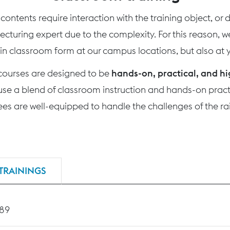
ontents require interaction with the training object, or
 lecturing expert due to the complexity. For this reason, 
 in classroom form at our campus locations, but also at yo
 courses are designed to be
hands-on, practical, and hi
use a blend of classroom instruction and hands-on practi
nees are well-equipped to handle the challenges of the rai
TRAININGS
189