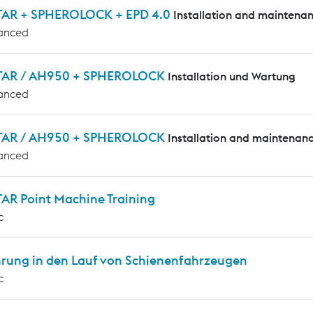
AR + SPHEROLOCK + EPD 4.0
Installation and maintena
anced
AR / AH950 + SPHEROLOCK
Installation und Wartung
anced
AR / AH950 + SPHEROLOCK
Installation and maintenan
anced
AR Point Machine Training
c
hrung in den Lauf von Schienenfahrzeugen
c