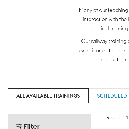
Many of our teaching c
interaction with the
practical training
Our railway training
experienced trainers 
that our trai
ALL AVAILABLE TRAININGS
SCHEDULED 
Results: 
Filter