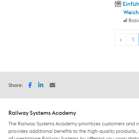
Einfü
Weich
Basi
<
1
Share:
Railway Systems Academy
The Railway Systems Academy prioritizes customers and in
provides additional benefits to the high-quality products,
of voestalpine Railway Systems by offering you consultati