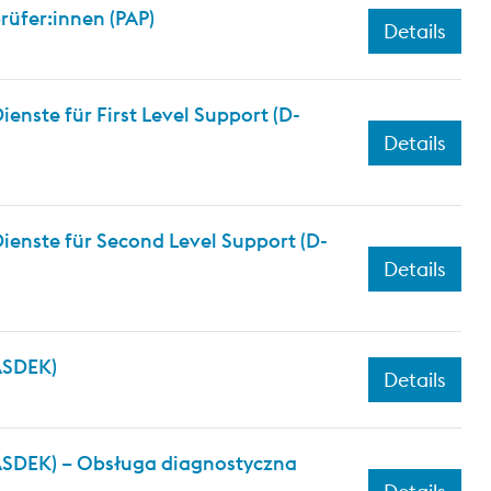
üfer:innen (PAP)
Details
nste für First Level Support (D-
Details
ienste für Second Level Support (D-
Details
(ASDEK)
Details
(ASDEK) – Obsługa diagnostyczna