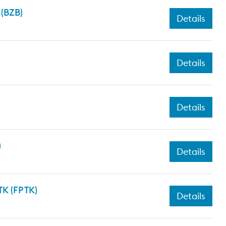
 (BZB)
Details
Details
Details
)
Details
K (FP TK)
Details