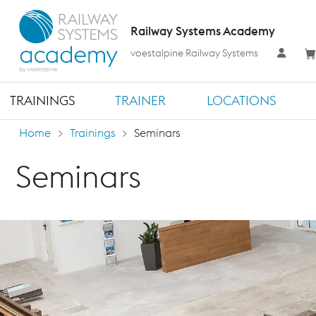
Railway Systems Academy
voestalpine Railway Systems
TRAININGS
TRAINER
LOCATIONS
Home
Trainings
Seminars
Seminars