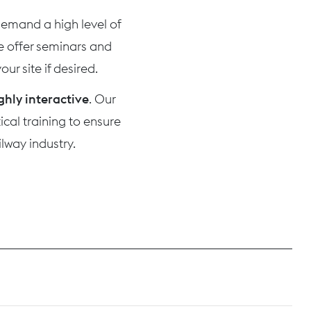
 demand a high level of
we offer seminars and
ur site if desired.
ghly interactive
. Our
cal training to ensure
lway industry.