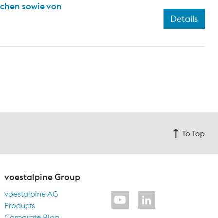
ichen sowie von
Details
To Top
voestalpine Group
voestalpine AG
Products
Corporate Blog