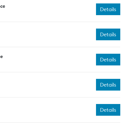
nce
Details
Details
ce
Details
Details
Details