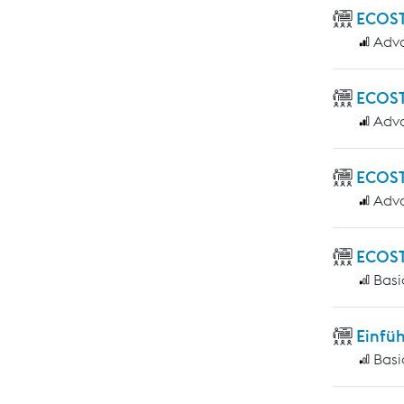
ECOST
Adv
ECOST
Adv
ECOST
Adv
ECOST
Basi
Einfü
Basi