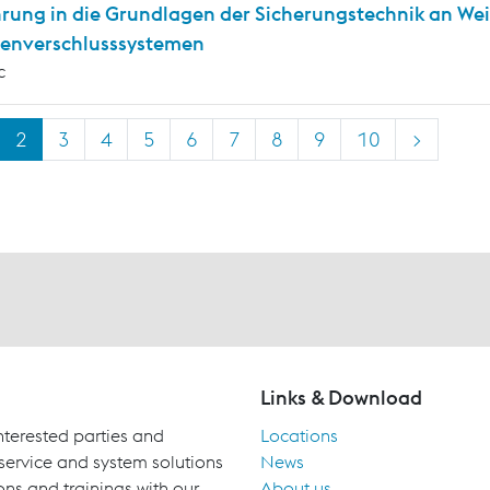
hrung in die Grundlagen der Sicherungstechnik an We
enverschlusssystemen
c
2
3
4
5
6
7
8
9
10
>
Links & Download
terested parties and
Locations
 service and system solutions
News
ons and trainings with our
About us