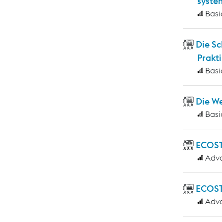
syste
Basi
Die S
Prakti
Basi
Die W
Basi
ECOS
Adv
ECOST
Adv