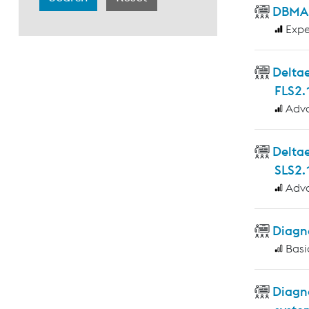
DBMAS
Expe
Deltae
FLS2.
Adv
Delta
SLS2.
Adv
Diagno
Basi
Diagn