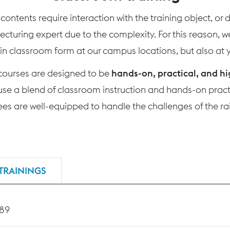
ontents require interaction with the training object, or
 lecturing expert due to the complexity. For this reason, 
 in classroom form at our campus locations, but also at yo
 courses are designed to be
hands-on, practical, and hi
use a blend of classroom instruction and hands-on practi
nees are well-equipped to handle the challenges of the rai
TRAININGS
189