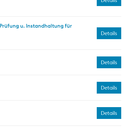
Details
rüfung u. Instandhaltung für
Details
Details
Details
Details