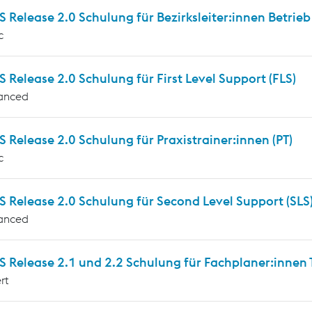
Release 2.0 Schulung für Bezirksleiter:innen Betrieb
c
Release 2.0 Schulung für First Level Support (FLS)
anced
Release 2.0 Schulung für Praxistrainer:innen (PT)
c
 Release 2.0 Schulung für Second Level Support (SLS
anced
Release 2.1 und 2.2 Schulung für Fachplaner:innen T
rt