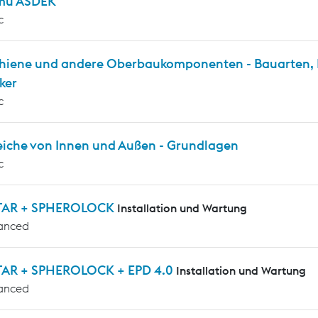
mu ASDEK
c
chiene und andere Oberbaukomponenten - Bauarten, P
ker
c
eiche von Innen und Außen - Grundlagen
c
TAR + SPHEROLOCK
Installation und Wartung
anced
AR + SPHEROLOCK + EPD 4.0
Installation und Wartung
anced