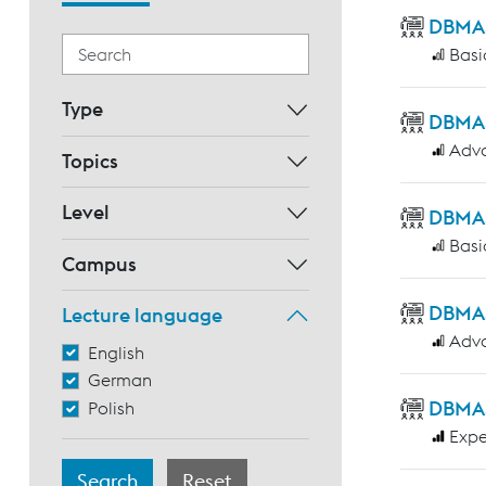
DBMAS 
Basi
Type
DBMAS 
Adv
Topics
Level
DBMAS 
Basi
Campus
DBMAS
Lecture language
Adv
English
German
DBMAS 
Polish
Expe