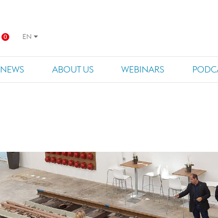
EN
0
NEWS
ABOUT US
WEBINARS
PODC