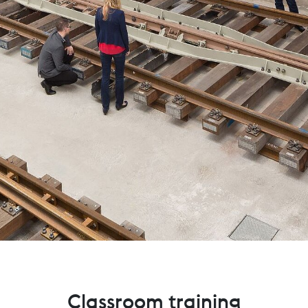
Classroom training