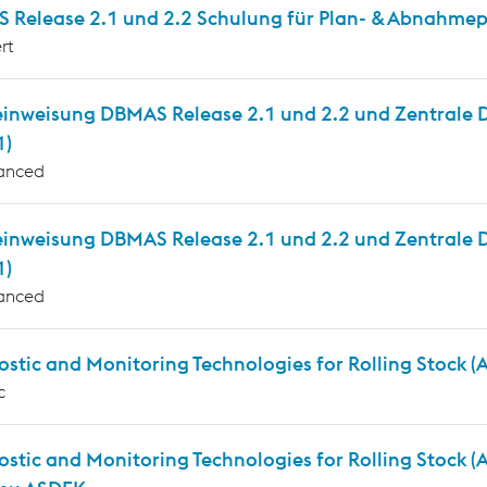
 Release 2.1 und 2.2 Schulung für Plan- & Abnahmepr
rt
inweisung DBMAS Release 2.1 und 2.2 und Zentrale Die
1)
anced
einweisung DBMAS Release 2.1 und 2.2 und Zentrale D
1)
anced
stic and Monitoring Technologies for Rolling Stock 
c
ostic and Monitoring Technologies for Rolling Stock 