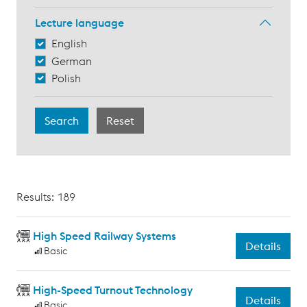
Lecture language
English
German
Polish
Results: 189
High Speed Railway Systems
Details
Basic
High-Speed Turnout Technology
Details
Basic