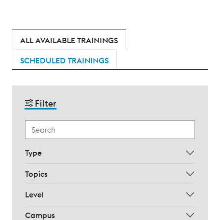
ALL AVAILABLE TRAININGS
SCHEDULED TRAININGS
Filter
Type
Topics
Level
Campus