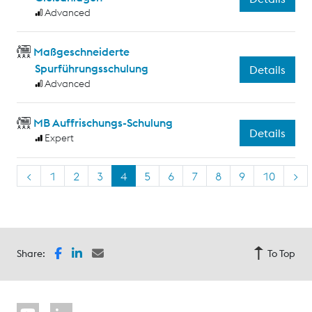
Advanced
Maßgeschneiderte
Spurführungsschulung
Details
Advanced
MB Auffrischungs-Schulung
Details
Expert
<
1
2
3
4
5
6
7
8
9
10
>
Share:
To Top