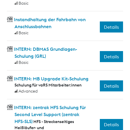
Basic
Instandhaltung der Fahrbahn von
Anschlussbahnen
Details
Basic
INTERN: DBMAS Grundlagen-
Schulung (GRL)
Details
Basic
INTERN: MB Upgrade Kit-Schulung
Schulung für vaRS Mitarbeiter:innen
Details
Advanced
INTERN: zentrak HFS Schulung für
Second Level Support (zentrak
HFS-SLS)
HFS - Streckenseitiges
Details
Heißläufer- und