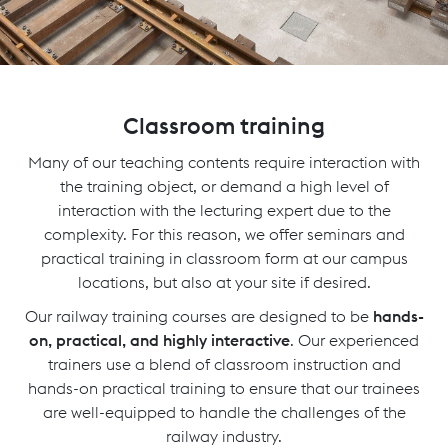
Classroom training
Many of our teaching contents require interaction with
the training object, or demand a high level of
interaction with the lecturing expert due to the
complexity. For this reason, we offer seminars and
practical training in classroom form at our campus
locations, but also at your site if desired.
Our railway training courses are designed to be
hands-
on, practical, and highly interactive
. Our experienced
trainers use a blend of classroom instruction and
hands-on practical training to ensure that our trainees
are well-equipped to handle the challenges of the
railway industry.