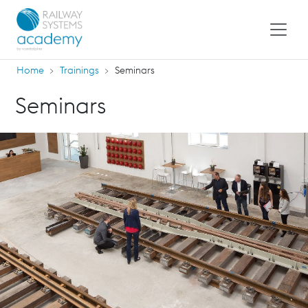
Home
Trainings
Seminars
Seminars