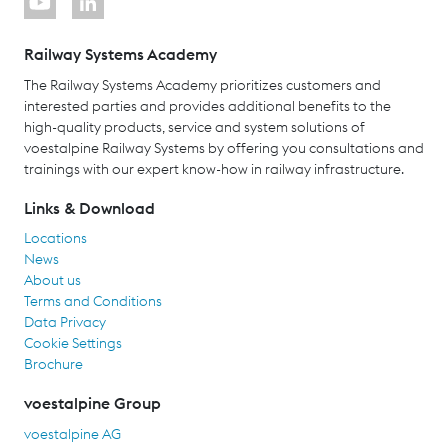
Railway Systems Academy
The Railway Systems Academy prioritizes customers and
interested parties and provides additional benefits to the
high-quality products, service and system solutions of
voestalpine Railway Systems by offering you consultations and
trainings with our expert know-how in railway infrastructure.
Links & Download
Locations
News
About us
Terms and Conditions
Data Privacy
Cookie Settings
Brochure
voestalpine Group
voestalpine AG