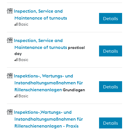
Inspection, Service and
Maintenance of turnouts
Details
Basic
Inspection, Service and
Maintenance of turnouts
practical
Details
day
Basic
Inspektions-, Wartungs- und
Instandhaltungsmaßnahmen für
Details
Rillenschienenanlagen
Grundlagen
Basic
Inspektions-,Wartungs- und
Instandhaltungsmaßnahmen für
Details
Rillenschienenanlagen - Praxis