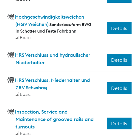
Hochgeschwindigkeitsweichen
(HGV Weichen)
Sonderbauform BWG
Details
in Schotter und Feste Fahrbahn
Basic
HRS Verschluss und hydraulischer
Details
Niederhalter
HRS Verschluss, Niederhalter und
ZRV Schwihag
Details
Basic
Inspection, Service and
Maintenance of grooved rails and
Details
turnouts
Basic