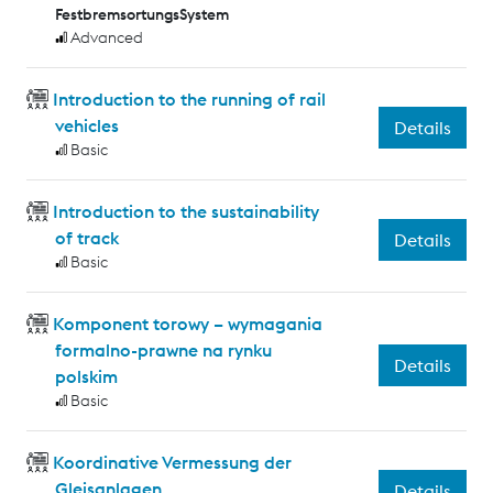
FestbremsortungsSystem
Advanced
Introduction to the running of rail
vehicles
Details
Basic
Introduction to the sustainability
of track
Details
Basic
Komponent torowy – wymagania
formalno-prawne na rynku
Details
polskim
Basic
Koordinative Vermessung der
Gleisanlagen
Details