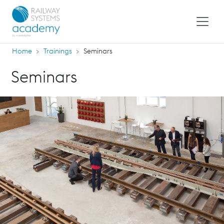
Home
Trainings
Seminars
Seminars