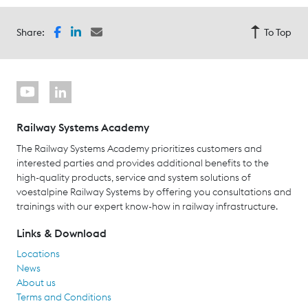
Share:
To Top
Railway Systems Academy
The Railway Systems Academy prioritizes customers and
interested parties and provides additional benefits to the
high-quality products, service and system solutions of
voestalpine Railway Systems by offering you consultations and
trainings with our expert know-how in railway infrastructure.
Links & Download
Locations
News
About us
Terms and Conditions