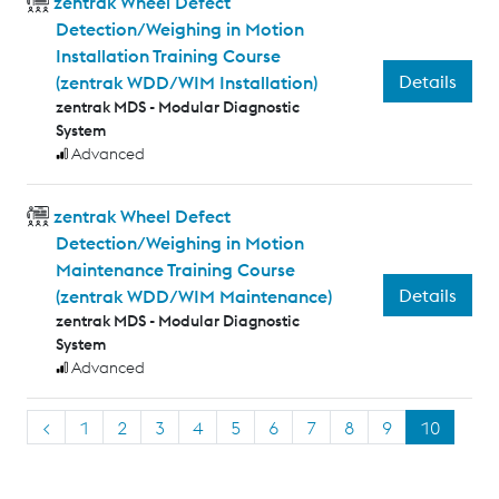
zentrak Wheel Defect
Detection/Weighing in Motion
Installation Training Course
Details
(zentrak WDD/WIM Installation)
zentrak MDS - Modular Diagnostic
System
Advanced
zentrak Wheel Defect
Detection/Weighing in Motion
Maintenance Training Course
Details
(zentrak WDD/WIM Maintenance)
zentrak MDS - Modular Diagnostic
System
Advanced
<
1
2
3
4
5
6
7
8
9
10