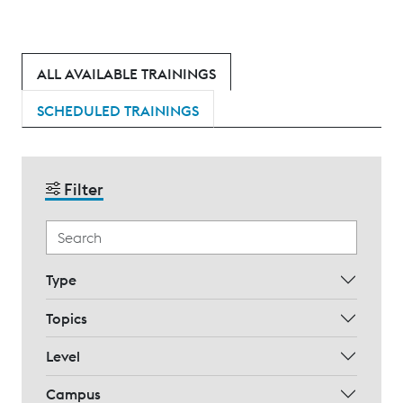
ALL AVAILABLE TRAININGS
SCHEDULED TRAININGS
Filter
Type
Topics
Level
Campus