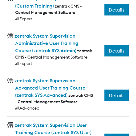
(Custom Training)
zentrak CMS -
Details
Central Management Software
Expert
zentrak System Supervision
Administrative User Training
Course (zentrak SYS Admin)
Details
zentrak
CMS - Central Management Software
Expert
zentrak System Supervision
Advanced User Training Course
(zentrak SYS Advanced)
Details
zentrak CMS
- Central Management Software
Advanced
zentrak System Supervision User
Training Course (zentrak SYS User)