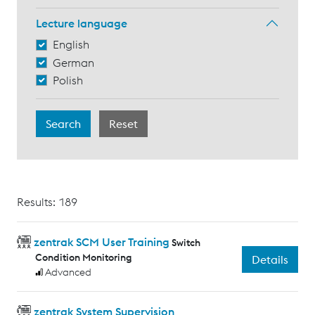
Lecture language
English
German
Polish
Results: 189
zentrak SCM User Training
Switch
Condition Monitoring
Details
Advanced
zentrak System Supervision