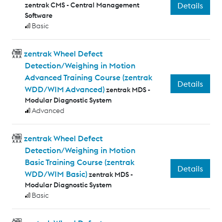
zentrak CMS - Central Management
Details
Software
Basic
zentrak Wheel Defect
Detection/Weighing in Motion
Advanced Training Course (zentrak
Details
WDD/WIM Advanced)
zentrak MDS -
Modular Diagnostic System
Advanced
zentrak Wheel Defect
Detection/Weighing in Motion
Basic Training Course (zentrak
Details
WDD/WIM Basic)
zentrak MDS -
Modular Diagnostic System
Basic