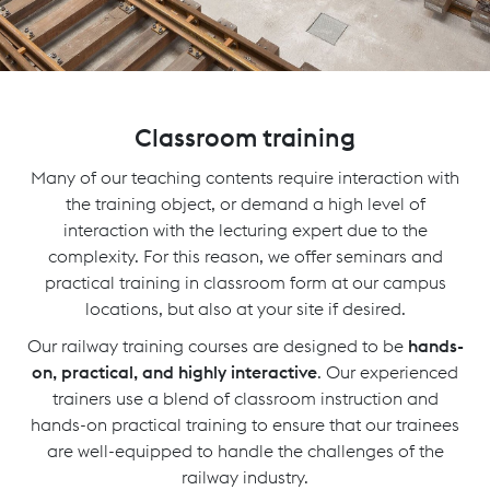
Classroom training
Many of our teaching contents require interaction with
the training object, or demand a high level of
interaction with the lecturing expert due to the
complexity. For this reason, we offer seminars and
practical training in classroom form at our campus
locations, but also at your site if desired.
Our railway training courses are designed to be
hands-
on, practical, and highly interactive
. Our experienced
trainers use a blend of classroom instruction and
hands-on practical training to ensure that our trainees
are well-equipped to handle the challenges of the
railway industry.